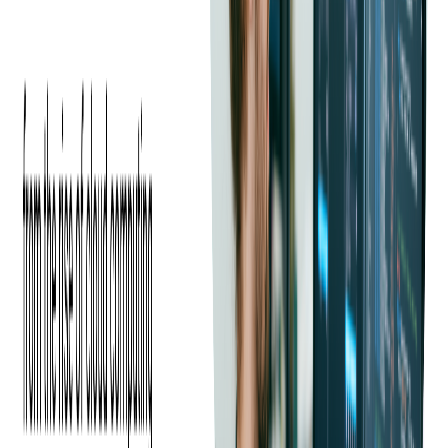
of users who are mainly managers, accountants, and admins, who
need to manually review and approve numerous employee expenses
each month.
Not only is this process time-consuming and inefficient, but it costs
many companies valuable resources since human errors often have
expensive consequences.
Our client asked us for guidance in maintaining and building up
their automated reimbursement approvals of employee spending,
which offer a convenient service to their users.
The client knew through our past work together that Softjourn has
the technical skills and
domain expertise
to build upon their expense
automation solution. Plus, our client has always appreciated the
open communication and dedication of our IT professionals, so they
knew to expect a friendly and talented team.