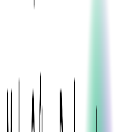
Blockchain
Artificial Intelligence & Machine Learning
Digital Transformation
Cloud Consulting
Digital Issuance and Push Provisioning
DevOps Consulting
Technologies
Java
.Net
Python
JavaScript
Ruby on Rails
Xamarin
Base Products
Venue Mapping Tool
Access Control App Boilerplate
Boca Ticket Printer App
Transaction Simulator
Case Studies
Insights
Venue Mapping Tool
Memorial
Insights
Career
Contact Us