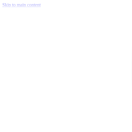
Skip to main content
Venue Mapping Tool
Memorial
Insights
Career
Company
About Us
Softjourn Story
Management Team
Advisors
Press Kit
Client Testimonials
Events & Conferences
Stand With Ukraine
Corporate Social Responsibility
Industries