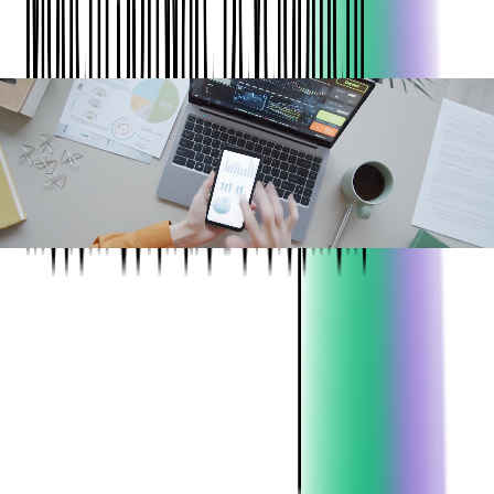
ABOUT THE CLIENT:
Project:
Automation functionality for travel &
business expense approvals testing full
length of block
Industry:
Expense Management