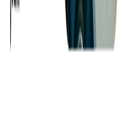
Want to Know More?
Fill out the form to discuss your idea with us!
Contact Us
Company
About us
Success Stories
Case Studies
Softjourn Story
Management Team
Advisors
Contact Us
Press Kit
Events
CSR