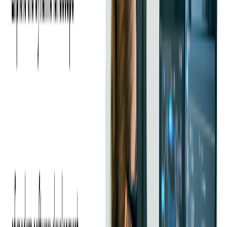
accounts payable processes, increasing productivity by automating
expense control, and enforcing compliance.
This client has worked with Softjourn on several past projects since
2011, such as designing and developing a white-label mobile app,
building a
custom Autobot
,
integrating multiple services
, and
helping them perform
upgrades
and
migrations
, among many other
projects.
Most recently, they came to Softjourn seeking a solution to automate
their expense reviewing services, which are physical and virtual
corporate cards and reimbursements, targeted at small businesses.