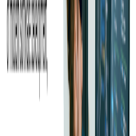
Like many expense management companies, our client has hundreds