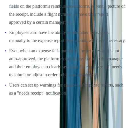
fields on the platform's reimbursement forms, submit a picture of
the receipt, include a flight number, or have their report
approved by a certain manager(s).
Employees also have the ability to add other colleagues
manually to the expense report they submit, whenever necessary.
Even when an expense falls outside of the set rules and is not
auto-approved, the platform makes it easy for both the manager
and their employee to clearly see what the employee still needs
to submit or adjust in order to be auto-reimbursed.
Users can set up warnings for employees' expense reports, such
as a "needs receipt" notification.
These settings help not just managers save time, but with clear
warnings and rules, employees will be informed of exactly how
much they can spend and what information they need to submit,