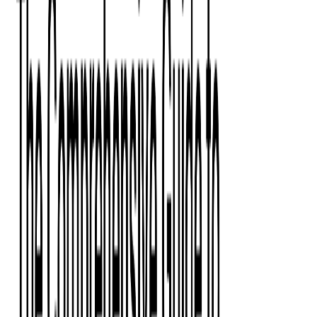
Press Kit
Client Testimonials
Events & Conferences
Stand With Ukraine
Corporate Social Responsibility
Industries
Finance
Fintech Consulting
Payment Processing
Expense Management
Prepaid Cards
Money Transfer Operators (MTO)
Payment Security
All Services
Event Ticketing
Blockchain in Ticketing
Ticketing Platform Development
Ticket Designer & Printing
Venue Mapping
Access Control Apps
Sports Apps