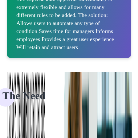
extremely flexible and allows for many
different rules to be added. The solution:
Allows users to automate any type of
condition Saves time for managers Informs
employees Provides a great user experience
Will retain and attract users
The Need
Our client is a US-based global leader in expense management and
AP automation solutions. They are trusted by millions of businesses
and users due to their offerings of automating and streamlining the