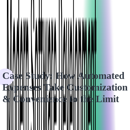
HOME
CASE STUDIES
Case Study: How Automated Expenses Take Customization
& Convenience to the Limit
Case Study: How Automated
Expenses Take Customization
& Convenience to the Limit
We created an ingenious solution for our Expense Management
client that automates their users' employee expense approvals.