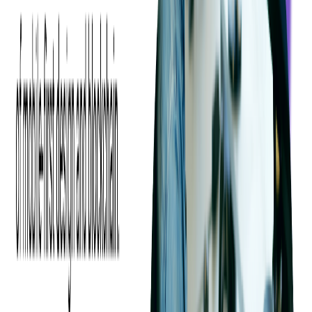
These rules can be based on the category of the expense, the amount
of money, from what source (physical or virtual card, or manually
added), and even who it was submitted by (certain people or
departments can be automatically approved or denied).
For example, a manager could decide that their employees will be
automatically reimbursed for up to $50 per day for the month of
November, with transactions only allowed to be submitted manually,