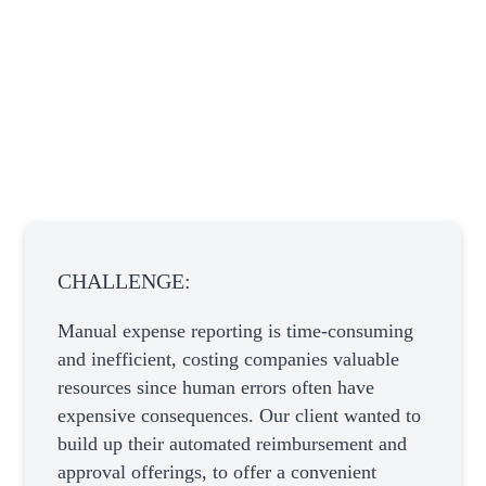
CHALLENGE:
Manual expense reporting is time-consuming
and inefficient, costing companies valuable
resources since human errors often have
expensive consequences. Our client wanted to
build up their automated reimbursement and
approval offerings, to offer a convenient