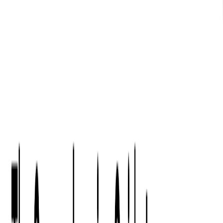
Digital Product Design
Custom Software Development
Application Maintenance
System Modernization
All Services
Industry insights:
Modern Software Development: Comprehensive Guide
Learn More
Contact Us
Contact Us
Company
About Us
Softjourn Story
Management Team
Advisors