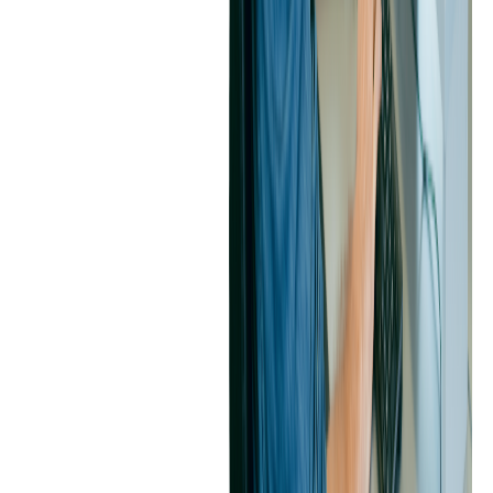
such as receipts. This helps employees budget expenses better and
have the knowledge to receive reimbursements quickly and in full.
The client's in-house team and Softjourn's expert development team
worked together on developing and maintaining this cool and
customizable automation feature. The teams shared responsibilities
and often rotated between tasks to gain fresh insights and learn
about all parts of the project. Softjourn's team performed deep
research and diligent planning prior to each implementation of the
project.
The platform's convenience and personalization will help the client
retain and attract users due to their excellent user experience, which
propels them above the competition.