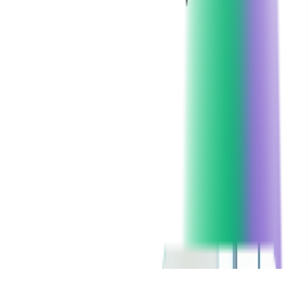
Client since:
2011
Headquarters:
United States
Technologies:
Microsoft
SERVICES USED:
CONSULTING
CUSTOM SOFTWARE DEVELOPMENT
FINTECH CONSULTING
CHECK ALL SERVICES