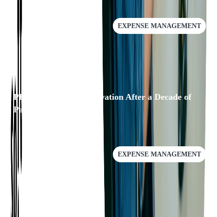
EXPENSE MANAGEMENT
PEX: A Leader in Innovation After a Decade of
Partnership
EXPENSE MANAGEMENT