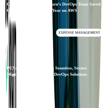
Case Study: How Softjourn’s DevOps Team Saved
Our Client Over $25k a Year on AWS
EXPENSE MANAGEMENT
PEX: Faster Scaling with Seamless, Secure
Migrations and Resilient DevOps Solutions