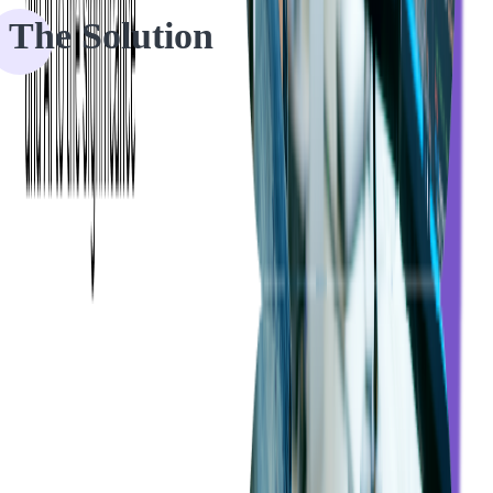
The Solution
The client's platform featured an automated expense review and
reimbursement process where users can create rules for their
employees' reimbursable spending. We helped them by creating
additional automation rules and features, which can be customized
by each of our client's users.
The client's platform allows users to see active, inactive, suspended,
and canceled cards of past and present employees and review
reimbursable expenses which were created manually or by card
payment in the platform which can be sorted by date, category,
employee, project type, and so on.
The managing user can configure a set of rules to the platform for
auto-approval or auto-denial of their employees' submitted expenses.