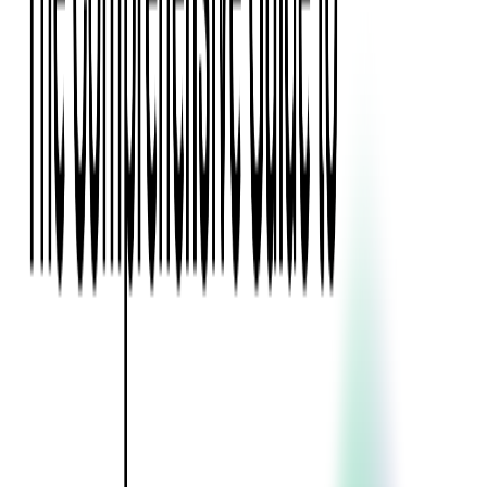
Event Apps
All Services
Media & Entertainment
Live Streaming
Video on Demand (VOD)
Social Media Video Platform
Second Screen
All Services
What We Offer
Services
Consulting
Code Audit
Research & Development
Digital Product Design
Custom Software Development
Application Maintenance
System Modernization
Expertise