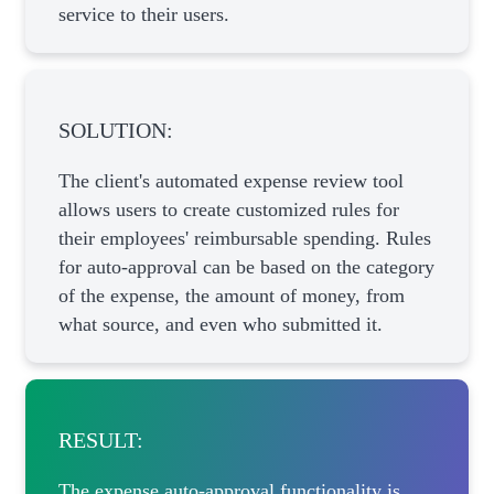
service to their users.
SOLUTION:
The client's automated expense review tool
allows users to create customized rules for
their employees' reimbursable spending. Rules
for auto-approval can be based on the category
of the expense, the amount of money, from
what source, and even who submitted it.
RESULT:
The expense auto-approval functionality is