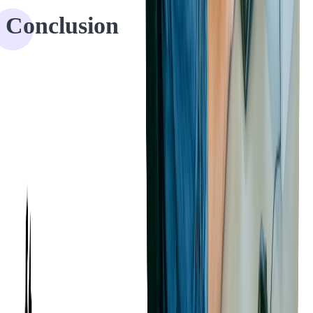
Conclusion
With the help of Softjourn, our client is saving their users time,
energy, and resources due to their customizable automated expenses
functionality. The client can rest assured knowing that they have the
features that users look for in an expense management platform.
We were happy to lend our expertise in expense management and
experience in adding automation to our clients' products. Curious
about automating parts of your platform or app?
Don't hesitate to be in touch!
RECOMMENDED