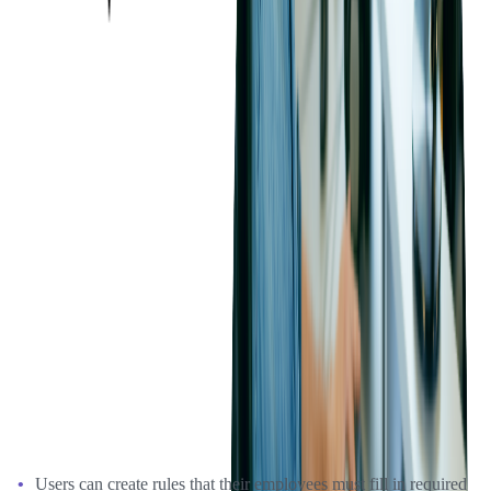
and the money must be used in a certain location by members of the
marketing department, on any category of purchases except for
transportation.
The Benefits
The expense auto-approval functionality that Softjourn's team
helped expand for the client's platform is extremely flexible and
allows for many different rules to be added. These include rules for
different groups of employees, types of expenses, the project type,
date, location, activity type, and so on - the possibilities are endless.
The platform is built to ensure that no matter what type of condition
a user wants to have as an automated field in their expense reports, it
can be created with a customizable tagging feature. Here are some
of the examples of those benefits:
Users can create rules that their employees must fill in required