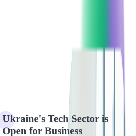
Ukraine's Tech Sector is
Open for Business