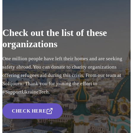
Check out the list of these
organizations
One million people have left their homes and are seeking
safety abroad. You can donate to charity organizations
offering refugees aid during this crisis. From our team at
Softjourn: Thank you for joining the effort to
#SupportUkraineTech.
CHECK HERE