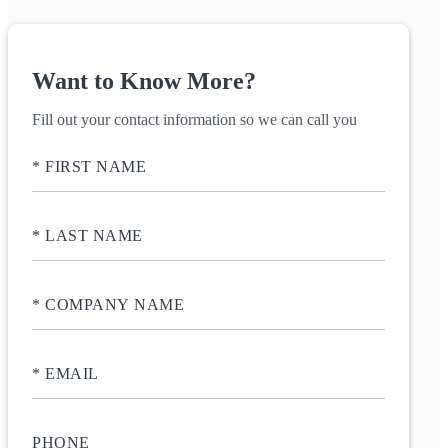
Want to Know More?
Fill out your contact information so we can call you