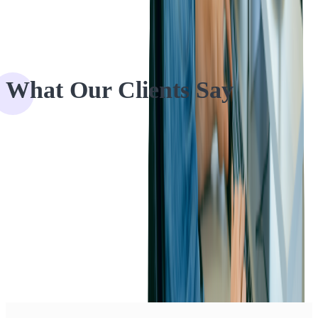
What Our Clients Say