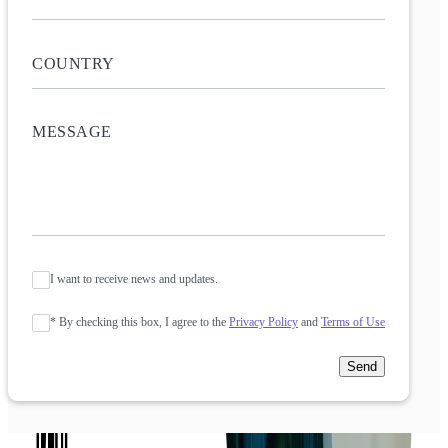
I want to receive news and updates.
* By checking this box, I agree to the
Privacy Policy
and
Terms of Use
Send