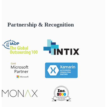
Partnership & Recognition