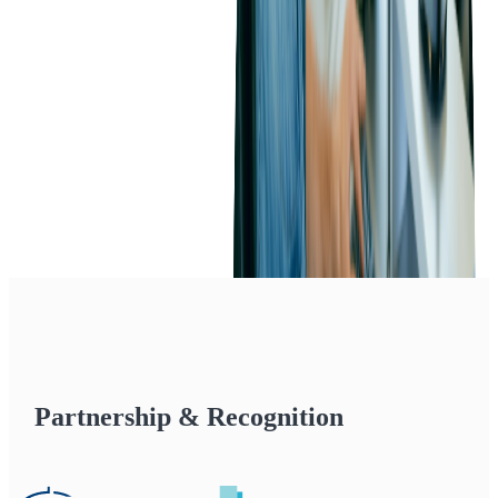
Partnership & Recognition