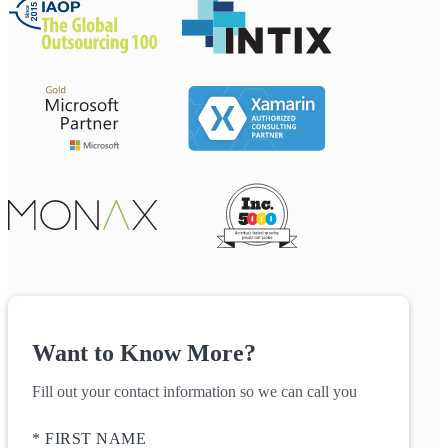
Want to Know More?
Fill out your contact information so we can call you