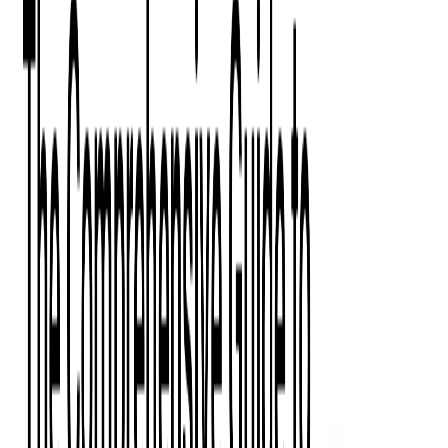
Digital Product Design
Custom Software Development
Application Maintenance
System Modernization
All Services
Industry insights:
Modern Software Development: Comprehensive Guide
Learn More
Contact Us
Contact Us
Company
About Us
Softjourn Story
Management Team
Advisors