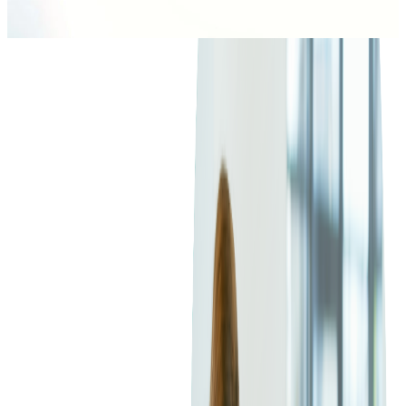
2
min read
ARCHIVE
Annual Percentage Rate means the annual interest rate charged
on cardholders if they don't pay off the entire balance in full
each month. In the U.S., APR is typically stated as the periodic
interest rate multiplied by the number of compounding periods
per year.
APR – Annual Percentage Rate means the annual interest rate
charged on cardholders if they don't pay off the entire balance
in full each month. In the U.S., APR is typically stated as the
periodic interest rate multiplied by the number of compounding
periods per year.
In addition, it may be not easy to come to the conclusion about
which criteria issuers rely on to evaluate cardholders' APRs,
especially when APRs are attached to the prime rate - the
lending rate that banks offer customers with the best credit.
When the prime rate increases, credit card interest rates often
do as well. Some cards have APR ranges which depend on the