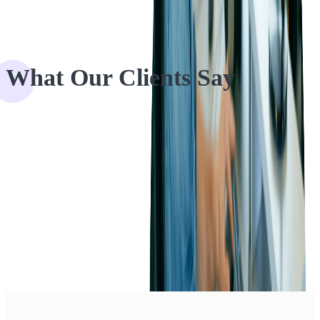
What Our Clients Say