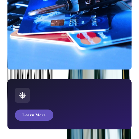
What Is a Credit Card?
Learn More