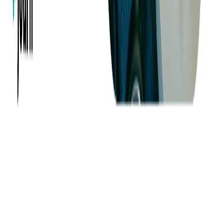
About us
Success Stories
Case Studies
Softjourn Story
Management Team
Advisors
Contact Us
Press Kit
Events
CSR
Knowledge Center
Careers
Insights
Privacy Policy
Terms of Use
Holiday Schedule 2026
Sitemap
Documents
Industry
Finance