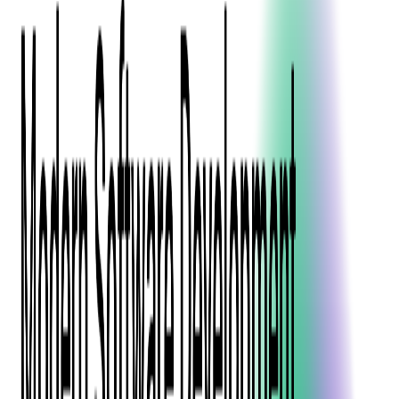
Event Apps
All Services
Media & Entertainment
Live Streaming
Video on Demand (VOD)
Social Media Video Platform
Second Screen
All Services
What We Offer
Services
Consulting
Code Audit
Research & Development
Digital Product Design
Custom Software Development
Application Maintenance
System Modernization
Expertise