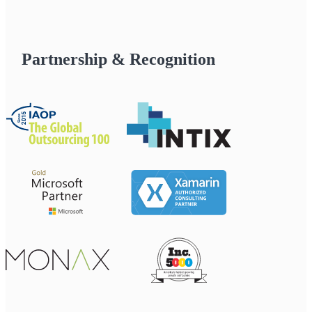
Partnership & Recognition