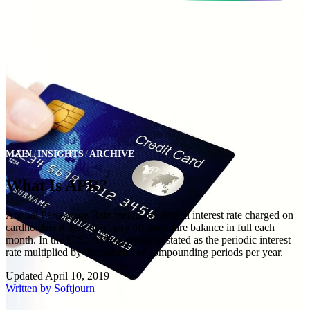
MAIN
INSIGHTS
ARCHIVE
What Is APR?
Annual Percentage Rate means the annual interest rate charged on
cardholders if they don't pay off the entire balance in full each
month. In the U.S., APR is typically stated as the periodic interest
rate multiplied by the number of compounding periods per year.
Updated
April 10, 2019
Written by
Softjourn