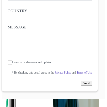
I want to receive news and updates.
* By checking this box, I agree to the
Privacy Policy
and
Terms of Use
Send
Company