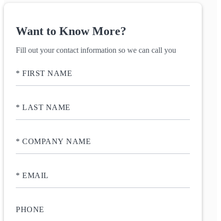
Want to Know More?
Fill out your contact information so we can call you