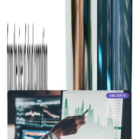
Share this blog
RELATED ARTICLES
ARCHIVE