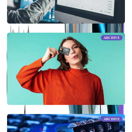
What Is a Periodic Rate?
ARCHIVE
What Is a Credit Limit?
ARCHIVE