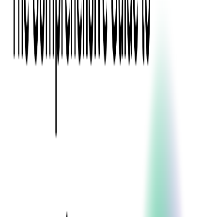
Press Kit
Client Testimonials
Events & Conferences
Stand With Ukraine
Corporate Social Responsibility
Industries
Finance
Fintech Consulting
Payment Processing
Expense Management
Prepaid Cards
Money Transfer Operators (MTO)
Payment Security
All Services
Event Ticketing
Blockchain in Ticketing
Ticketing Platform Development
Ticket Designer & Printing
Venue Mapping
Access Control Apps
Sports Apps