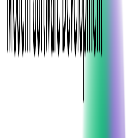
Blockchain
Artificial Intelligence & Machine Learning
Digital Transformation
Cloud Consulting
Digital Issuance and Push Provisioning
DevOps Consulting
Technologies
Java
.Net
Python
JavaScript
Ruby on Rails
Xamarin
Base Products
Venue Mapping Tool
Access Control App Boilerplate
Boca Ticket Printer App
Transaction Simulator
Case Studies
Insights
Venue Mapping Tool
Memorial
Insights
Career
Contact Us