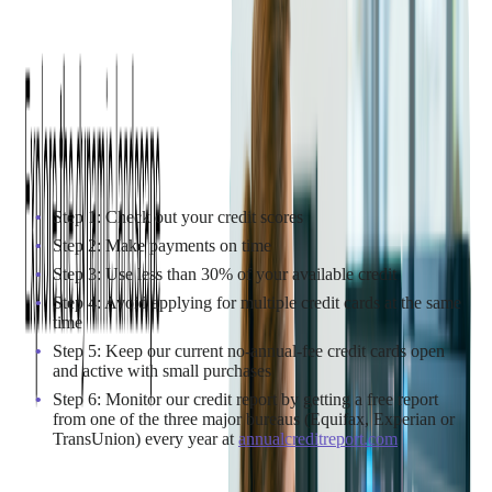
type of credit cards cardholders use and their creditworthiness.
It means the better their credit score, the lower their interest rate
and vice versa.
How to reach a better APR (a low APR)
It is worth noting that the following instruction is just
applicable to the consumers whose credit scores need a boost
and they are unable to negotiate with their creditor for a lower
1,2
APR
.
Step 1: Check out your credit scores
Step 2: Make payments on time
Step 3: Use less than 30% of your available credit
Step 4: Avoid applying for multiple credit cards at the same
time
Step 5: Keep our current no-annual-fee credit cards open
and active with small purchases
Step 6: Monitor our credit report by getting a free report
from one of the three major bureaus (Equifax, Experian or
TransUnion) every year at
annualcreditreport.com