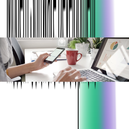
infrastructure, reduce costs, enhance security, and scale
efficiently for future growth.
ABOUT THE CLIENT:
Project:
DevOps, Migrations
Industry:
Expense Management