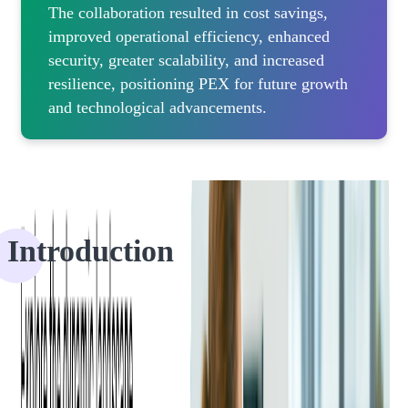
The collaboration resulted in cost savings,
improved operational efficiency, enhanced
security, greater scalability, and increased
resilience, positioning PEX for future growth
and technological advancements.
Introduction
PEX, a leading provider of innovative expense management
solutions, has fostered a
robust partnership with Softjourn
for over a
decade, collaborating on numerous projects to enhance PEX's
offerings.