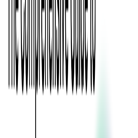
Event Apps
All Services
Media & Entertainment
Live Streaming
Video on Demand (VOD)
Social Media Video Platform
Second Screen
All Services
What We Offer
Services
Consulting
Code Audit
Research & Development
Digital Product Design
Custom Software Development
Application Maintenance
System Modernization
Expertise