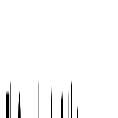
Digital Product Design
Custom Software Development
Application Maintenance
System Modernization
All Services
Industry insights:
Modern Software Development: Comprehensive Guide
Learn More
Contact Us
Contact Us
Company
About Us
Softjourn Story
Management Team
Advisors