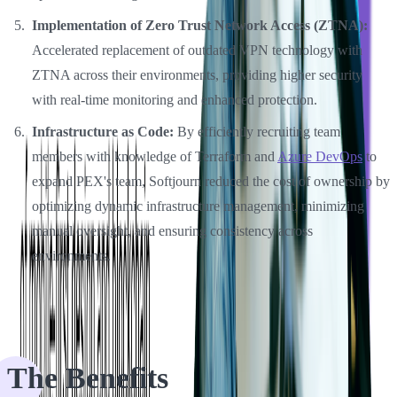
Implementation of Zero Trust Network Access (ZTNA):
Accelerated replacement of outdated VPN technology with
ZTNA across their environments, providing higher security
with real-time monitoring and enhanced protection.
Infrastructure as Code:
By efficiently recruiting team
members with knowledge of Terraform and
Azure DevOps
to
expand PEX's team, Softjourn reduced the cost of ownership by
optimizing dynamic infrastructure management, minimizing
manual oversight, and ensuring consistency across
environments.
The Benefits