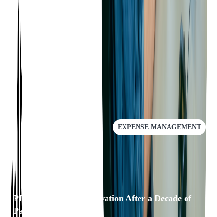
with PEX now well-equipped to face the future with confidence.
To learn more about how we can help your business scale with
DevOps Services
, please
get in touch
with us.
RECOMMENDED
EXPENSE MANAGEMENT
PEX: A Leader in Innovation After a Decade of
Partnership