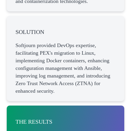
and containerization technologies.
SOLUTION
Softjourn provided DevOps expertise,
facilitating PEX's migration to Linux,
implementing Docker containers, enhancing
configuration management with Ansible,
improving log management, and introducing
Zero Trust Network Access (ZTNA) for
enhanced security.
THE RESULTS