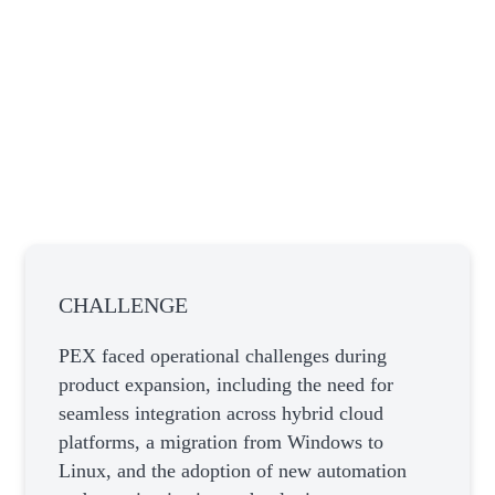
CHALLENGE
PEX faced operational challenges during
product expansion, including the need for
seamless integration across hybrid cloud
platforms, a migration from Windows to
Linux, and the adoption of new automation