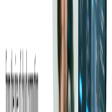
Softjourn made the migration affordable and fast by
providing resources to help us scale.
—
Alexander Najem, Vice President of Engineering at
PEX