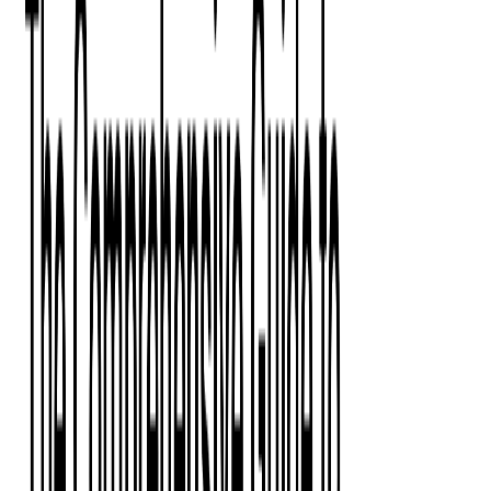
Press Kit
Client Testimonials
Events & Conferences
Stand With Ukraine
Corporate Social Responsibility
Industries
Finance
Fintech Consulting
Payment Processing
Expense Management
Prepaid Cards
Money Transfer Operators (MTO)
Payment Security
All Services
Event Ticketing
Blockchain in Ticketing
Ticketing Platform Development
Ticket Designer & Printing
Venue Mapping
Access Control Apps
Sports Apps