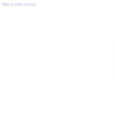
Skip to main content
Venue Mapping Tool
Memorial
Insights
Career
Company
About Us
Softjourn Story
Management Team
Advisors
Press Kit
Client Testimonials
Events & Conferences
Stand With Ukraine
Corporate Social Responsibility
Industries