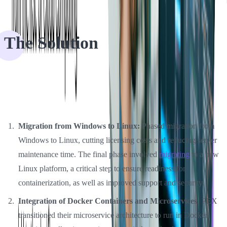
The Solution
Softjourn helped PEX scale by providing DevOps team members;
the collaboration allowed PEX to manage the overall cost of
ownership and help address these challenges:
Migration from Windows to Linux:
Phased migration from
Windows to Linux, cutting licensing costs and reducing server
maintenance time. The final phase involved
migrating
to a new
Linux platform, a critical step to ensure readiness for
containerization, as well as improved support and security.
Integration of Docker Containers and Microservices:
PEX
transitioned their microservice architecture to run in Docker