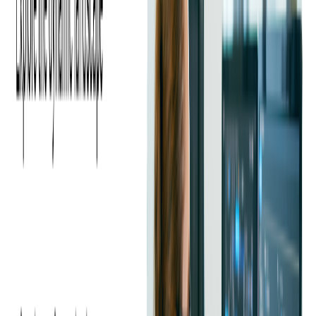
In 2019, this collaboration deepened as Softjourn helped scale
DevOps expertise for the PEX team, focusing on optimizing their
infrastructure and preparing them for future technological
advancements.
The Challenge
PEX's product expansion created a new series of operational
challenges, which were efficiently managed with advanced DevOps
solutions. Operating in a hybrid cloud environment utilizing on-
premise infrastructure, AWS and Azure, PEX needed seamless
integration across platforms and efficient management of diverse
systems.
As part of their strategic expansion to maintain agility, they initiated
a
migration
from Windows to Linux, aiming to reduce costs and