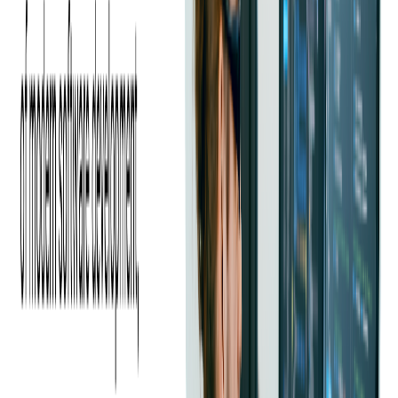
streamline infrastructure management.
Additionally, PEX transitioned to a different automation tool to
accommodate licensing changes and take advantage of broader
support.
To further improve operational efficiency, PEX also began adopting
containerization technologies, enhancing the flexibility and
scalability of their deployments.