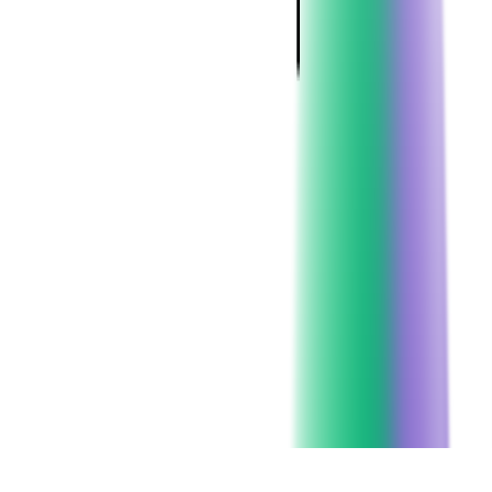
Client since:
2012
Headquarters:
New York City
SERVICES USED:
CLOUD CONSULTING
LEGACY APPLICATION MODERNIZATION
DEDICATED TEAM
DEVOPS CONSULTING
CHECK ALL SERVICES