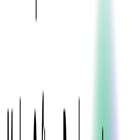
Blockchain
Artificial Intelligence & Machine Learning
Digital Transformation
Cloud Consulting
Digital Issuance and Push Provisioning
DevOps Consulting
Technologies
Java
.Net
Python
JavaScript
Ruby on Rails
Xamarin
Base Products
Venue Mapping Tool
Access Control App Boilerplate
Boca Ticket Printer App
Transaction Simulator
Case Studies
Insights
Venue Mapping Tool
Memorial
Insights
Career
Contact Us