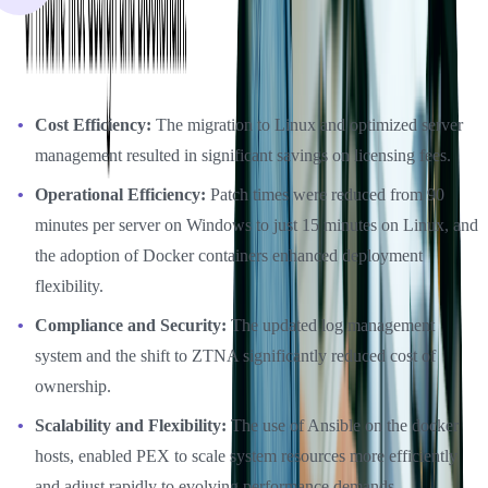
The DevOps initiatives supported by Softjourn have delivered
substantial benefits to PEX:
Cost Efficiency:
The migration to Linux and optimized server
management resulted in significant savings on licensing fees.
Operational Efficiency:
Patch times were reduced from 90
minutes per server on Windows to just 15 minutes on Linux, and
the adoption of Docker containers enhanced deployment
flexibility.
Compliance and Security:
The updated log management
system and the shift to ZTNA significantly reduced cost of
ownership.
Scalability and Flexibility:
The use of Ansible on the docker
hosts, enabled PEX to scale system resources more efficiently
and adjust rapidly to evolving performance demands.