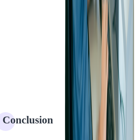
Conclusion
The collaboration between Softjourn and PEX has been