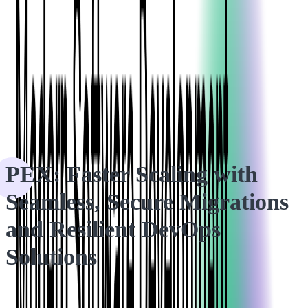
HOME
CASE STUDIES
PEX: Faster Scaling with Seamless, Secure Migrations and
Resilient DevOps Solutions
PEX: Faster Scaling with
Seamless, Secure Migrations
and Resilient DevOps
Solutions
How Softjourn's DevOps team helped PEX optimize their