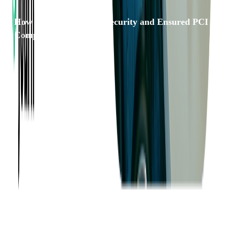
How We Strengthened Security and Ensured PCI
Compliance for PEX
Want to Know More?
Fill out the form to discuss your idea with us!
Contact Us
Company