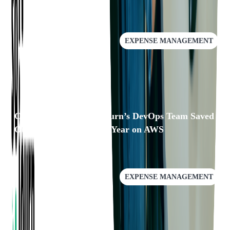
EXPENSE MANAGEMENT
Case Study: How Softjourn’s DevOps Team Saved
Our Client Over $25k a Year on AWS
EXPENSE MANAGEMENT