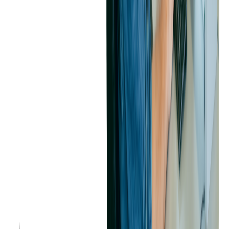
instrumental in scaling PEX's operational capabilities. The strategic
shift to more open and flexible technologies, coupled with
Softjourn's expertise, has not only enhanced efficiency but also
positioned PEX to better adapt to future technological
advancements.
The successful completion of these migrations reflects a strong
partnership focused on continuous improvement and innovation,