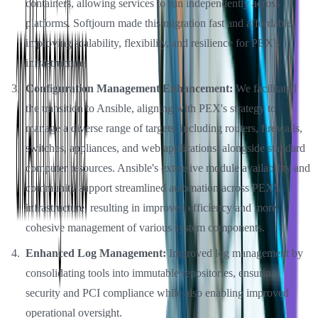
containers, allowing services to run independently across
platforms. Softjourn made this migration fast and affordable,
improving scalability, flexibility, and resilience for PEX's
infrastructure.
Configuration Management Enhancement:
We facilitated
the transition to Ansible, aligning with PEX's strategy to
manage a diverse range of targets, including routers, firewalls,
switches, appliances, and web applications, alongside standard
computer resources. Ansible's extensive module availability and
community support streamlined automation across PEX's
infrastructure, resulting in improved efficiency and more
cohesive management of various system components.
Enhanced Log Management:
Improved log management by
consolidating tools into immutable repositories, ensuring
security and PCI compliance while also enabling improved
operational oversight.