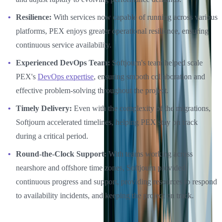
Resilience:
With services now capable of running across various
platforms, PEX enjoys greater operational resilience, ensuring
continuous service availability.
Experienced DevOps Team:
Softjourn's team helped scale
PEX's
DevOps expertise
, ensuring smooth collaboration and
effective problem-solving throughout the project.
Timely Delivery:
Even with the complexity of the migrations,
Softjourn accelerated timelines, helping PEX stay on track
during a critical period.
Round-the-Clock Support:
With teams working across
nearshore and offshore time zones, Softjourn provided
continuous progress and support, providing resources to respond
to availability incidents, and keeping the project on track.