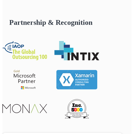
Partnership & Recognition