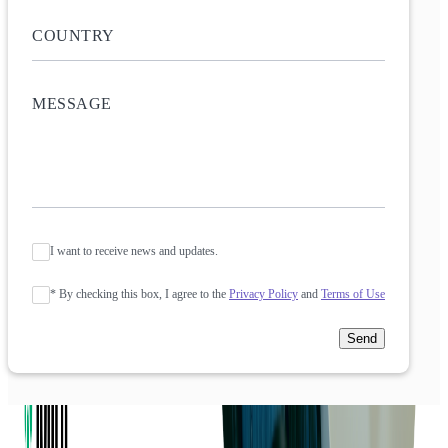
I want to receive news and updates.
* By checking this box, I agree to the
Privacy Policy
and
Terms of Use
Send
Company