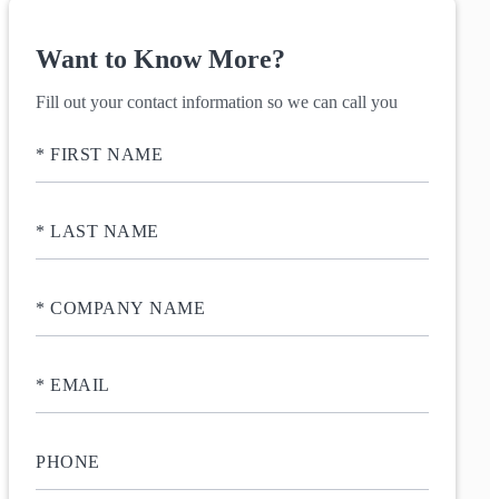
Want to Know More?
Fill out your contact information so we can call you