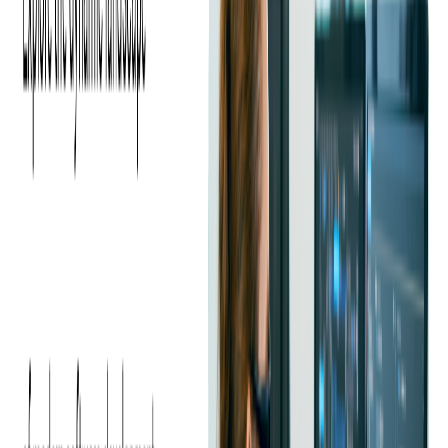
How DAI Works
Dynamic ad insertion is a server video ad technology that
places ads into live linear and on-demand video content. It is
also called server-side ad insertion (SSAI) or ad stitching, as
the process adds content and ads into a single video stream.
It connects video content and ads into a single stream,
removing ad requests and responses from the SDK. With DAI,
your users can enjoy a seamless watching experience without
any latency. With dynamic ad insertion, ads can easily be
integrated, measured and delivered by any VAST server to
provide an optimal viewer experience across various devices.