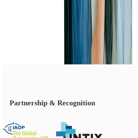
Partnership & Recognition