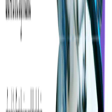
The Long and Short of DAI
Cloud-based media processors can now provide various market
opportunities with advanced advertising. The replacement of