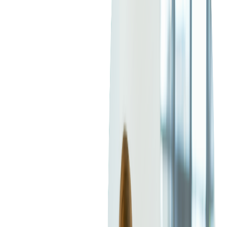
targeted advertising can help your company gain visibility and
take advantage of new business opportunities.
Leading the Industry with
DAI and Manifest
Manipulation
Competition among TV providers has been growing in the past
few years. What's more, all the big names are struggling to
position themselves on the market, and many are leaning
towards over-the-top (OTT) services so they can offer
personalized content to improve engagement rates. By
leveraging data like location, demographics, and purchasing
history, personalized ads are becoming a new industry standard
for AVOD services.
Targeted and dynamic ad insertion provides more opportunities
to boost advertising and increase sales. Catering to the needs of
different audiences is very challenging, and that's where DAI
demonstrates its full potential. For TV providers, better