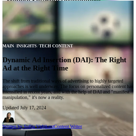
MAIN
INSIGHTS
TECH CONTENT
Dynamic Ad Insertion (DAI): The Right
Ad at the Right Time
The shift from traditional ways of advertising to highly targeted
approaches is well underway. The focus on personalized content has
intensified in recent years, and with the help of DAI and "manifest
manipulation," it's now a reality.
Updated
July 17, 2024
Written by
Sofija Vidjikant
Content Writer