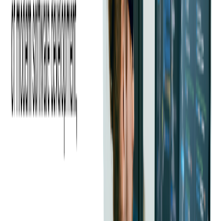
Ad-supported Video-On-
Demand (AVOD)
Ad-supported video on demand is a business model that's
bringing substantial revenue to a large number of VOD and
linear TV providers. Services like Pluto are free to subscribers,
so their entire revenue comes from ads. On the other hand,
Hulu offers a paid subscription model and still manages to have
high revenue from ads.
Manifest Manipulation
There are three primary types of dynamic manifest
manipulation: