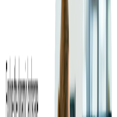
advertising means an increase in rates for ad slots, and for
advertisers—higher ROI.
Advertising messages have a stronger impact when they are
relevant. With DAI, ads can be switched instantly to pinpoint
the viewer's interests.