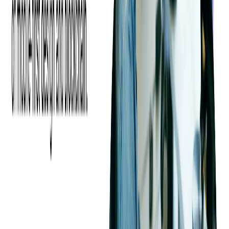
traditional commercial breaks with digital ads is happening at
both live events and pre-recorded ones.
The use of DAI evades ad blockers and works well on multiple
devices and platforms. Ultimately, it improves user experience,
boosts revenues, and allows broadcasters to monetize across
platforms by offering personalized content to audiences.
At Softjourn, we know how important it is to provide your
viewers with a quality product. Let's get together and discuss
dynamic ad insertion and the future growth of your service.
Share this blog