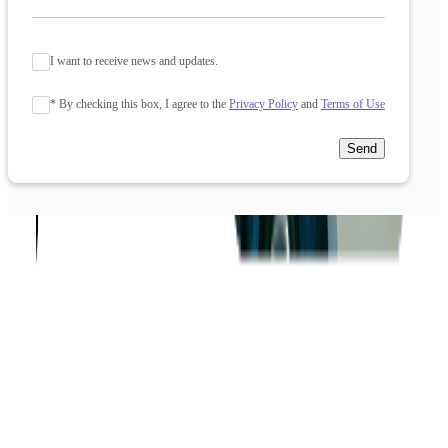
I want to receive news and updates.
* By checking this box, I agree to the
Privacy Policy
and
Terms of Use
Send
Company
About us
Success Stories
Case Studies
Softjourn Story
Management Team
Advisors
Contact Us
Press Kit
Events
CSR