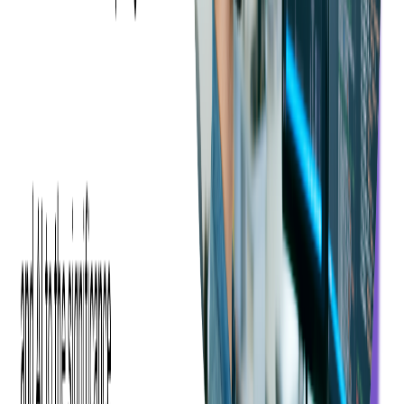
Benefits of Using DAI
At this point, every company interested in driving more
subscribers to its platform needs to focus its attention on DAI
solutions, because these provide a custom touch that traditional
types of commercials can not. Moreover, the technology can
adapt to different bandwidths to override poor connections by
rendering lower quality buffer-free video streaming.
Data access.
Advances in cloud-based video processing and
big data make it more interesting for major TV providers to
work with targeted audience segments. In order to advertise
smartly, providers must the cost per mille (CPM) rates.
Adaptable and dynamic.
DAI makes it possible for planning
for a specific time slot to be changed dynamically based on
predefined data. When an ad matches the viewer's interests, it
typically translates into higher conversion rates.
No ad blockers.
DAI's big advantage is that it makes
commercials and content look the same to ad-blocking
software, which allows commercials to reach the screen.