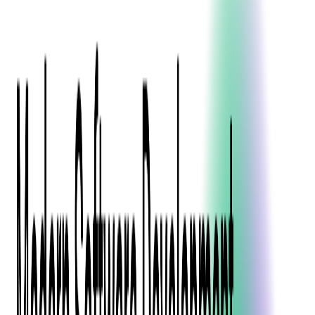
Blockchain
Artificial Intelligence & Machine Learning
Digital Transformation
Cloud Consulting
Digital Issuance and Push Provisioning
DevOps Consulting
Technologies
Java
.Net
Python
JavaScript
Ruby on Rails
Xamarin
Base Products
Venue Mapping Tool
Access Control App Boilerplate
Boca Ticket Printer App
Transaction Simulator
Case Studies
Insights
Venue Mapping Tool
Memorial
Insights
Career
Contact Us