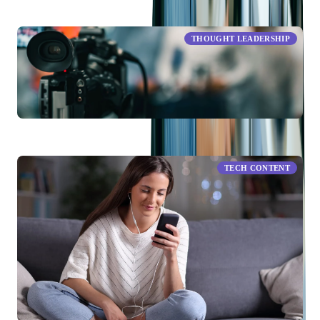
RELATED ARTICLES
THOUGHT LEADERSHIP
Live Streaming Industry Trends in 2026: What To Keep in
Mind
TECH CONTENT