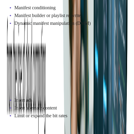
Manifest conditioning
Manifest builder or playlist re-write
Dynamic manifest manipulation (DMM)
Deployment Models
A manifest can be altered at different stages in the video
delivery workflow and multiple deployment models used.
Service providers decide on the optimal architecture that will
precisely define blackout areas and delivery zones.
What manifest manipulation can do:
Insert ads
Insert alternate content
Limit or expand the bit rates