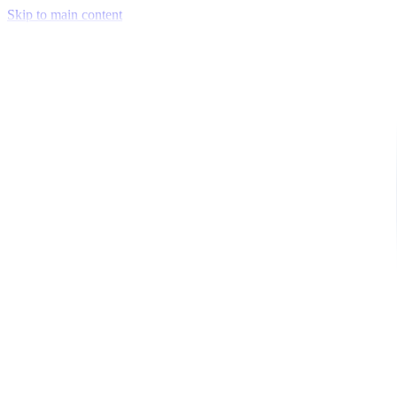
Skip to main content
Venue Mapping Tool
Memorial
Insights
Career
Company
About Us
Softjourn Story
Management Team
Advisors
Press Kit
Client Testimonials
Events & Conferences
Stand With Ukraine
Corporate Social Responsibility
Industries