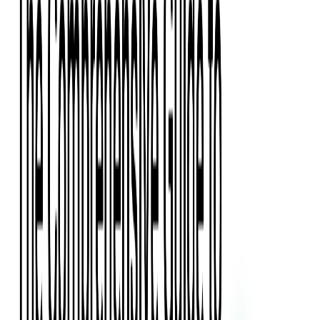
Press Kit
Client Testimonials
Events & Conferences
Stand With Ukraine
Corporate Social Responsibility
Industries
Finance
Fintech Consulting
Payment Processing
Expense Management
Prepaid Cards
Money Transfer Operators (MTO)
Payment Security
All Services
Event Ticketing
Blockchain in Ticketing
Ticketing Platform Development
Ticket Designer & Printing
Venue Mapping
Access Control Apps
Sports Apps