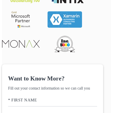
Want to Know More?
Fill out your contact information so we can call you