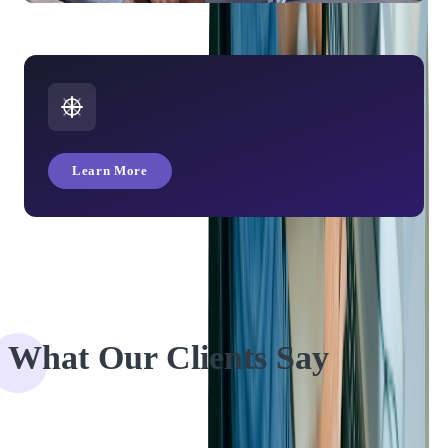
Online Streaming: 3 Technologies That Will Drive Streaming
Post COVID-19
Learn More
What Our Clients Say