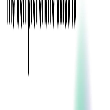
Event Apps
All Services
Media & Entertainment
Live Streaming
Video on Demand (VOD)
Social Media Video Platform
Second Screen
All Services
What We Offer
Services
Consulting
Code Audit
Research & Development
Digital Product Design
Custom Software Development
Application Maintenance
System Modernization
Expertise