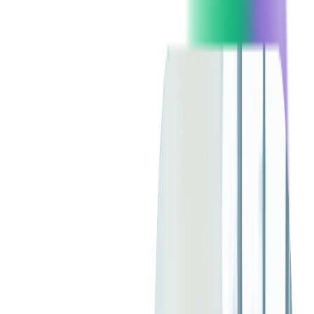
and focused on viewing demographics to be effective.
However, the new wave of TV advertising is moving away
from the traditional approach as Millennial and Gen Z viewers
have different expectations, including greater personalization.
Using free commercial-supported TV with dynamic ad
insertion (DAI), brands compete with each other to get viewers
to engage more easily than before. Let's talk about how