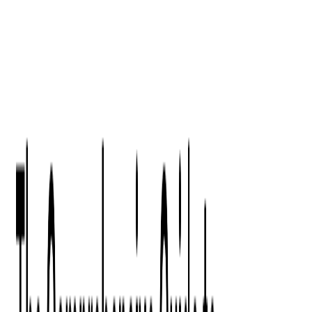
Digital Product Design
Custom Software Development
Application Maintenance
System Modernization
All Services
Industry insights:
Modern Software Development: Comprehensive Guide
Learn More
Contact Us
Contact Us
Company
About Us
Softjourn Story
Management Team
Advisors