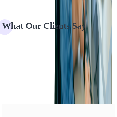
What Our Clients Say