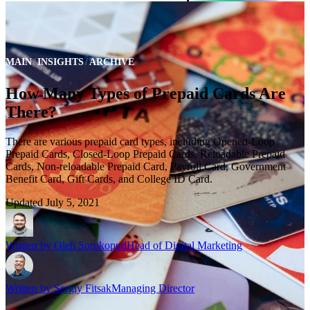
MAIN
INSIGHTS
ARCHIVE
How Many Types of Prepaid Cards Are
There?
There are various prepaid card types, including Opened-Loop
Prepaid Cards, Closed-Loop Prepaid Cards, Reloadable Prepaid
Cards, Non-reloadable Prepaid Card, Payroll Card, Government
Benefit Card, Gift Cards, and College ID Card.
Updated
July 5, 2021
Written by
Oleh Sorokopud
Head of Digital Marketing
Written by
Sergiy Fitsak
Managing Director