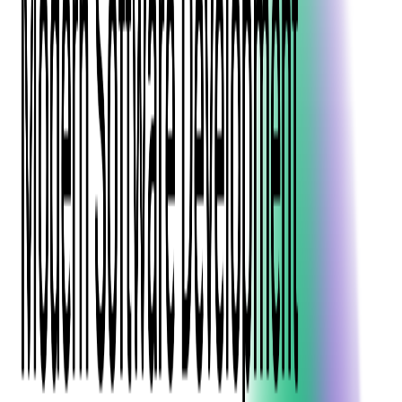
Blockchain
Artificial Intelligence & Machine Learning
Digital Transformation
Cloud Consulting
Digital Issuance and Push Provisioning
DevOps Consulting
Technologies
Java
.Net
Python
JavaScript
Ruby on Rails
Xamarin
Base Products
Venue Mapping Tool
Access Control App Boilerplate
Boca Ticket Printer App
Transaction Simulator
Case Studies
Insights
Venue Mapping Tool
Memorial
Insights
Career
Contact Us