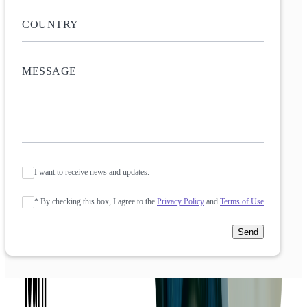
I want to receive news and updates.
* By checking this box, I agree to the
Privacy Policy
and
Terms of Use
Send
Company