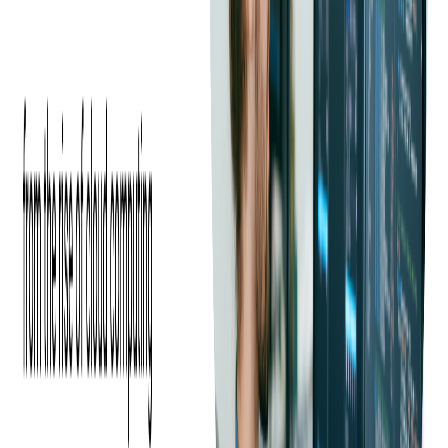
focusing on creating cutting-edge
prepaid program managers
.
Our team of experts can help you navigate the various options
and design a customized solution that addresses your unique
requirements.
Some specific functionalities of the program managers
developed by Softjourn include seamless cardholder
registration, efficient funds management, robust security
features, intuitive reporting tools, and effortless integration with
third-party systems. Our comprehensive solutions are designed
to streamline your operations and enhance the user experience
for your customers.
Take advantage of the chance to capitalize on our expertise and
make your prepaid card program successful. Reach out to us
today, and let's embark on the journey to develop the ideal
prepaid card solution for your business.