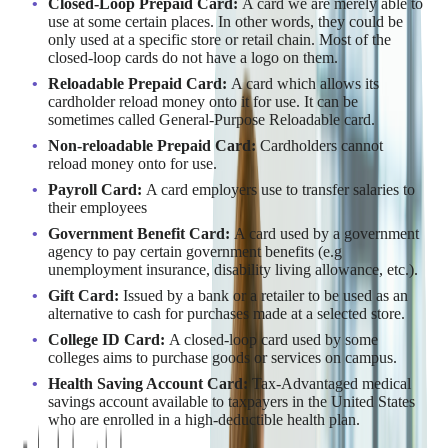
Closed-Loop Prepaid Card:
A card we are merely able to
use at some certain places. In other words, they could be
only used at a specific store or retail chain. Most of the
closed-loop cards do not have a logo on them.
Reloadable Prepaid Card:
A card which allows its
cardholder reload money onto it for use. It can be
sometimes called General-Purpose Reloadable card.
Non-reloadable Prepaid Card:
Cardholders cannot
reload money onto for use.
Payroll Card:
A card employers use to transfer salaries to
their employees
Government Benefit Card:
A card used by a government
agency to pay certain government benefits (e.g
unemployment insurance, disability living allowance, etc.).
Gift Card:
Issued by a bank or a retailer to be used as an
alternative to cash for purchases made at a selected store.
College ID Card:
A closed-loop card used by some
colleges aims to purchase goods or services on campus.
Health Saving Account Card:
Tax-Advantaged medical
savings account available to taxpayers in the United States
who are enrolled in a high-deductible health plan.