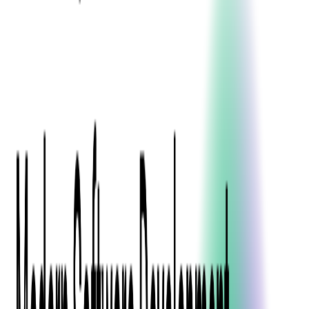
Event Apps
All Services
Media & Entertainment
Live Streaming
Video on Demand (VOD)
Social Media Video Platform
Second Screen
All Services
What We Offer
Services
Consulting
Code Audit
Research & Development
Digital Product Design
Custom Software Development
Application Maintenance
System Modernization
Expertise