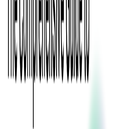
Press Kit
Client Testimonials
Events & Conferences
Stand With Ukraine
Corporate Social Responsibility
Industries
Finance
Fintech Consulting
Payment Processing
Expense Management
Prepaid Cards
Money Transfer Operators (MTO)
Payment Security
All Services
Event Ticketing
Blockchain in Ticketing
Ticketing Platform Development
Ticket Designer & Printing
Venue Mapping
Access Control Apps
Sports Apps