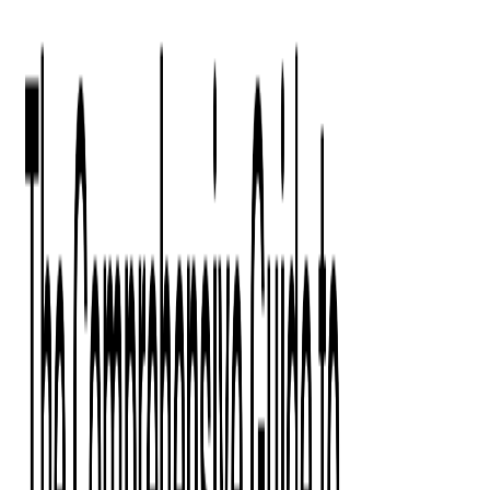
Digital Product Design
Custom Software Development
Application Maintenance
System Modernization
All Services
Industry insights:
Modern Software Development: Comprehensive Guide
Learn More
Contact Us
Contact Us
Company
About Us
Softjourn Story
Management Team
Advisors