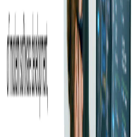
reloadable prepaid card that can be used for purchases at
Walmart and other retailers. This card offers features like
cashback rewards, direct deposit, and a mobile app for account
management.
Green Dot Prepaid Card:
Green Dot offers various prepaid
card options that can be used for purchases, bill payments, and
ATM withdrawals. These cards can be reloaded with funds and
may come with features such as mobile check deposit and
direct deposit.
NetSpend Prepaid Card:
NetSpend provides reloadable
prepaid cards that can be used for purchases, bill payments, and
ATM withdrawals. These cards offer features like direct
deposit, mobile banking, and customizable card designs.
Please note that some of these prepaid cards may have fees for
activation, loading, and maintenance. It's essential to carefully
read the terms and conditions before choosing a prepaid card to
ensure it meets your needs and preferences.
Implementing a successful prepaid card program necessitates
expertise and an in-depth understanding of the diverse types of
prepaid cards available. At Softjourn, we have extensive
experience in
financial software development services
,