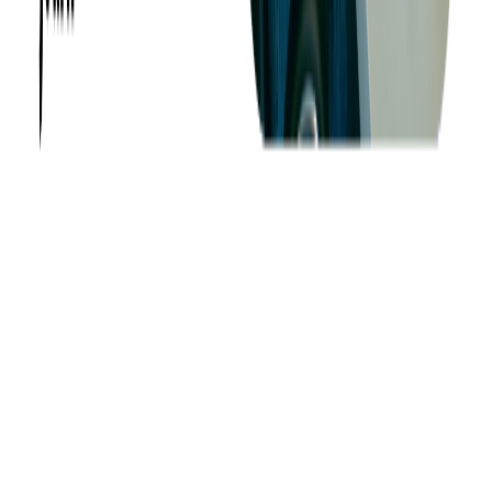
About us
Success Stories
Case Studies
Softjourn Story
Management Team
Advisors
Contact Us
Press Kit
Events
CSR
Knowledge Center
Careers
Insights
Privacy Policy
Terms of Use
Holiday Schedule 2026
Sitemap
Documents
Industry
Finance
Ticketing