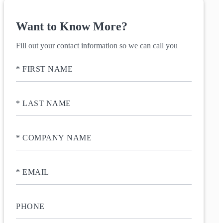
Want to Know More?
Fill out your contact information so we can call you