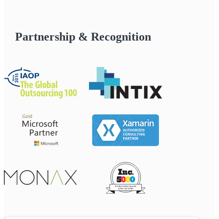
Partnership & Recognition