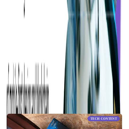
1
Consumer Financial Protection Bureau (2016, October 28).
What are some types of prepaid cards? [Blog post].
Share this blog
RELATED ARTICLES
TECH CONTENT