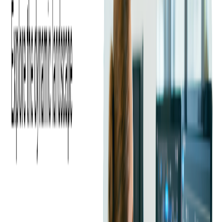
Prepaid cards are a type of financial product that allows users
to load a specific amount of money onto a card and use it for
various transactions, such as making purchases or paying bills.
These cards are popular for individuals who may not have a
traditional bank account or for those looking to manage their
spending more effectively.
Here are some examples of prepaid cards:
Visa Prepaid Card:
Visa offers various prepaid card options
that can be used anywhere Visa is accepted, both online and in-
store. These cards can be reloaded with funds and often come
with features like direct deposit and account management tools.
Mastercard Prepaid Card:
Similar to the Visa Prepaid Card,
the Mastercard Prepaid Card can be used for purchases and bill
payments anywhere Mastercard is accepted. These cards can
also be reloaded and may offer additional features such as
cashback rewards and account alerts.
American Express Serve®:
The American Express Serve® is
a reloadable prepaid card that offers benefits like free direct
deposit, online bill pay, and cash reload options. It can be used
anywhere American Express is accepted.
Walmart MoneyCard:
The Walmart MoneyCard is a