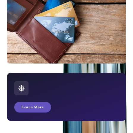
How Many Types of Credit Cards Are Available?
Learn More