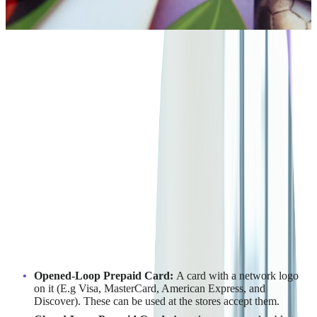
4
min read
ARCHIVE
There are various prepaid card types, including Opened-Loop
Prepaid Cards, Closed-Loop Prepaid Cards, Reloadable
Prepaid Cards, Non-reloadable Prepaid Card, Payroll Card,
Government Benefit Card, Gift Cards, and College ID Card.
1
In general, there is a variety of
prepaid card
types including
:
Opened-Loop Prepaid Card:
A card with a network logo
on it (E.g Visa, MasterCard, American Express, and
Discover). These can be used at the stores accept them.