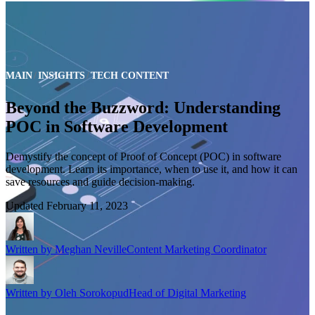
MAIN
INSIGHTS
TECH CONTENT
Beyond the Buzzword: Understanding
POC in Software Development
Demystify the concept of Proof of Concept (POC) in software
development. Learn its importance, when to use it, and how it can
save resources and guide decision-making.
Updated
February 11, 2023
Written by
Meghan Neville
Content Marketing Coordinator
Written by
Oleh Sorokopud
Head of Digital Marketing