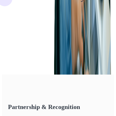
Partnership & Recognition