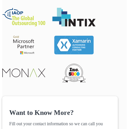
Want to Know More?
Fill out your contact information so we can call you