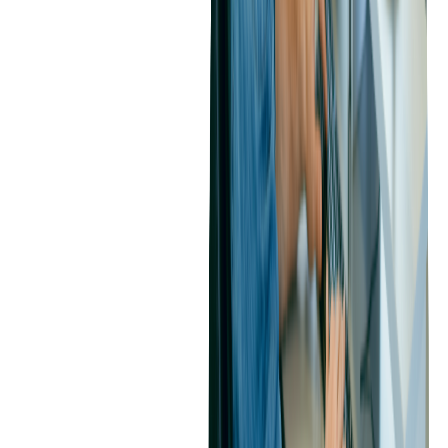
if left unaddressed, could have led to substantial maintenance and
support costs. By proactively addressing these issues, the client was
able to reduce potential long-term expenses.
4. Transparent Collaboration
Our commitment to transparency and open communication with the
client fostered a partnership built on trust. We maintained clear
channels of communication and responded promptly to inquiries,
helping us build the foundation for an effective collaboration.