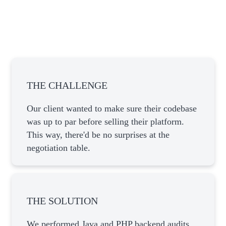
THE CHALLENGE
Our client wanted to make sure their codebase
was up to par before selling their platform.
This way, there'd be no surprises at the
negotiation table.
THE SOLUTION
We performed Java and PHP backend audits