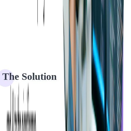
The Solution
To meet our client's needs, we got right to work on a comprehensive
code audit of their Java backend codebase. We completed this audit
within two weeks, adhering to their budget constraints.
Prior to initiating the audit, we provided our client with a detailed