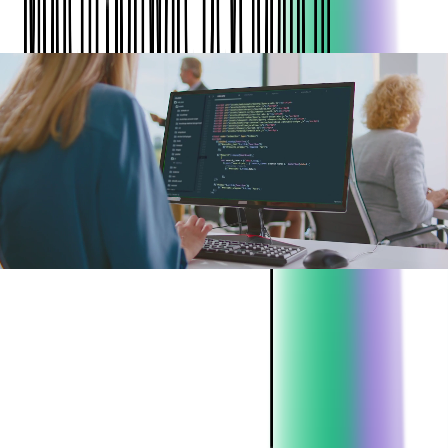
ABOUT THE CLIENT:
Project:
Code Audit Services
Industry:
Technology Services