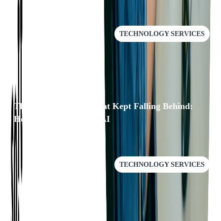
TECHNOLOGY SERVICES
The Documentation That Kept Falling Behind:
How We Fixed It with AI
TECHNOLOGY SERVICES