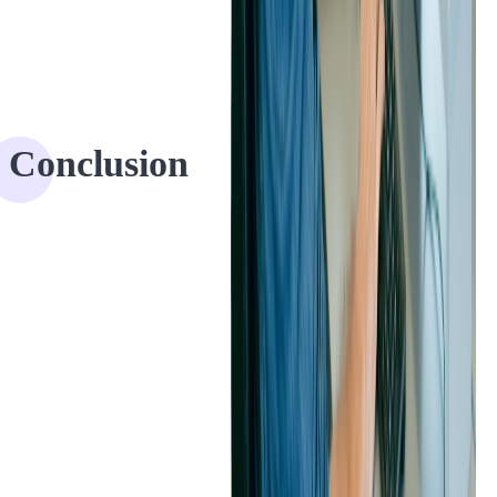
Conclusion
The client expressed their satisfaction with our IT audit services,
acknowledging that we had met their expectations and provided
valuable insights. After the positive experience working together, the
client is considering a future collaboration with Softjourn, which
could involve code audit services for their React (frontend)
codebase.
Softjourn's approach to code audits offers a unique level of
transparency and collaboration that sets us apart from other