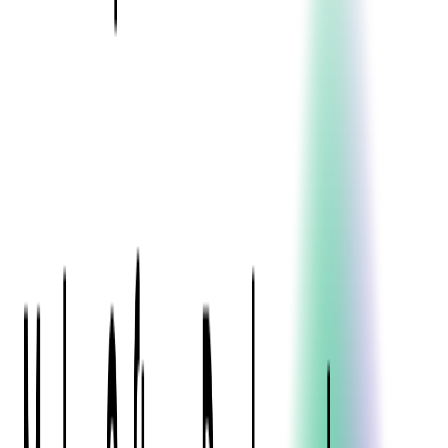
Blockchain
Artificial Intelligence & Machine Learning
Digital Transformation
Cloud Consulting
Digital Issuance and Push Provisioning
DevOps Consulting
Technologies
Java
.Net
Python
JavaScript
Ruby on Rails
Xamarin
Base Products
Venue Mapping Tool
Access Control App Boilerplate
Boca Ticket Printer App
Transaction Simulator
Case Studies
Insights
Venue Mapping Tool
Memorial
Insights
Career
Contact Us