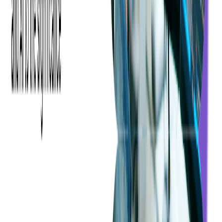
template outlining the points we would cover within the given time
frame. Since our client lacked unit tests, we performed the code
audit using code analysis tools and security scans. Our goal was to
ensure that our findings aligned with the client's expectations.
The first phase of the audit proved successful, with the client being
highly satisfied with the results. This success prompted them to
continue their partnership with us during the next phase:
PHP code
auditing
. With a potential sale in the near future, it was imperative
for them to use IT audit services to uncover weaknesses and
vulnerabilities that might impact the negotiation process.
In the process of determining expenses for the PHP code audit, we
leveraged the insights gained from the initial audit to guarantee the
accuracy of our cost estimation. We always try to ensure that the
final costs will be within a budget our client feels comfortable with,
with no pricing surprises at the end of a project.