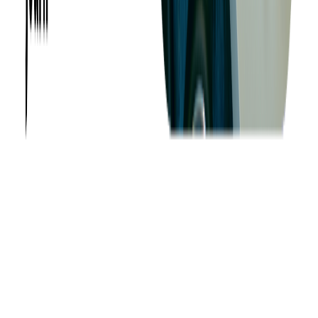
Want to Know More?
Fill out the form to discuss your idea with us!
Contact Us
Company
About us
Success Stories
Case Studies
Softjourn Story
Management Team
Advisors
Contact Us
Press Kit
Events
CSR