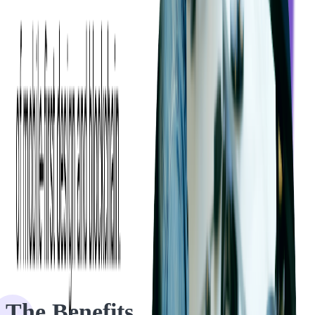
During the PHP audit, we identified a significant bottleneck related
to security and access to sensitive data, a discovery that could have
resulted in substantial financial repercussions for the client.
Although the PHP source code was in good condition, our audit
revealed numerous areas for improvement, which the client
appreciated. We prioritized critical findings while listing the
remaining issues, providing a comprehensive assessment within the
project's time and budget constraints.
The Benefits
The Benefits