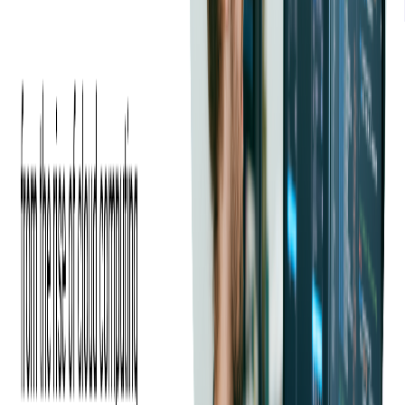
The Problem
Our client, an end-to-end industrial commerce company wanting to
sell their platform, approached us with a request. They wanted us to
perform a code audit of their tech stack, to help them understand the
general overview of their system, identify bottlenecks, and assess the
strengths and weaknesses of their source code.
Their primary goal was to eliminate potential concerns and ensure
there were no unexpected surprises during the negotiation phase of
the sale. This proactive approach was aimed at justifying their
desired selling price, reducing perceived risks for buyers, and
making sure the transaction would be seamless.