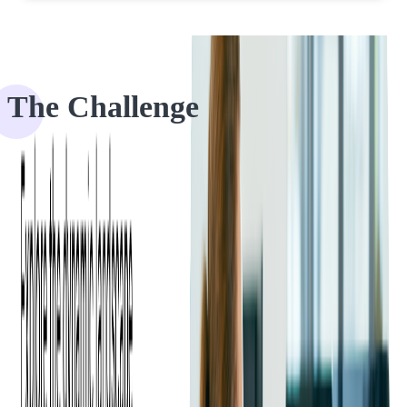
The Challenge
Our client is an end-to-end industrial commerce platform, formed in
2020 and headquartered in Austin, Texas. We began our partnership
with them in 2023 when they contacted us upon discovering our
code audit services.
In the world of business mergers and acquisitions, preparation is
key. Just as a savvy business owner wouldn't enter a sales meeting
without being well-prepared, a
code audit is essential before selling
a software product
or company.