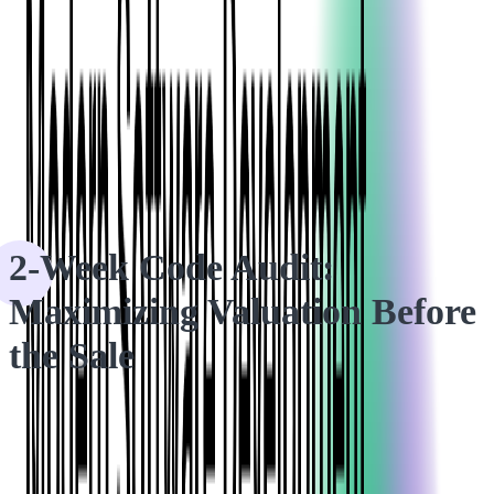
HOME
CASE STUDIES
2-Week Code Audit: Maximizing Valuation Before the Sale
2-Week Code Audit:
Maximizing Valuation Before
the Sale
Our code audit services uncovered a vital bottleneck, providing
our client with the confidence to secure a successful deal.