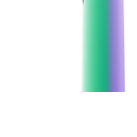
Client since:
2023
Headquarters:
Austin, Texas
SERVICES USED:
CODE AUDIT
CHECK ALL SERVICES