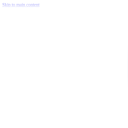
Skip to main content
Venue Mapping Tool
Memorial
Insights
Career
Company
About Us
Softjourn Story
Management Team
Advisors
Press Kit
Client Testimonials
Events & Conferences
Stand With Ukraine
Corporate Social Responsibility
Industries