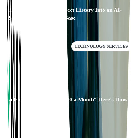
Turning 25 Years of Project History Into an AI-
Searchable Knowledge Base
TECHNOLOGY SERVICES
A Full QA Pipeline for $40 a Month? Here's How.