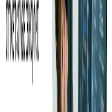
We selected Softjourn based on their expertise,
communication skills, and pricing, and our expectations were
exceeded! Their code audit service gave our executive team
confidence in the product that we built and provided
validation on items that needed to be fixed. I'd absolutely
recommend them to others.
—
CEO of the company