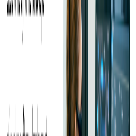
A source code audit provides a comprehensive assessment of a
codebase's strengths and weaknesses, allowing sellers to highlight its
merits and address any deficiencies before the sale.
In this case study, our client discovered the pivotal importance of
expert code audits in maximizing valuation, attracting qualified
buyers, and streamlining the sale process.