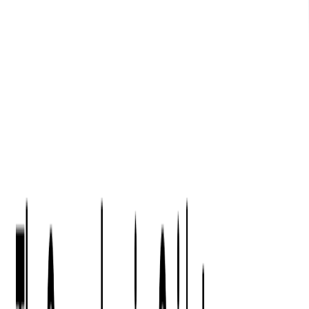
Digital Product Design
Custom Software Development
Application Maintenance
System Modernization
All Services
Industry insights:
Modern Software Development: Comprehensive Guide
Learn More
Contact Us
Contact Us
Company
About Us
Softjourn Story
Management Team
Advisors