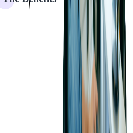
1. Enhanced Software Performance
Our code audits identified critical issues and provided solutions to
overcome bottlenecks. By following modern approaches and best
practices, we contributed to the overall improvement of software
performance.
2. Increased Development Team Efficiency
We provided audit deliverables, such as findings, recommendations
for improvement, and a list of priorities aligned with the client's
budget. This approach streamlined the development team's efforts
and enhanced their efficiency.
3. Reduced Maintenance and Support Costs
Our source code audit exposed vulnerabilities and inefficiencies that,