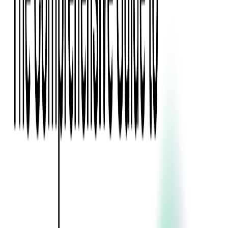
Event Apps
All Services
Media & Entertainment
Live Streaming
Video on Demand (VOD)
Social Media Video Platform
Second Screen
All Services
What We Offer
Services
Consulting
Code Audit
Research & Development
Digital Product Design
Custom Software Development
Application Maintenance
System Modernization
Expertise