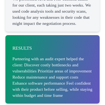
for our client, each taking just two weeks. We
used code analysis tools and security scans,
looking for any weaknesses in their code that
might impact the negotiation process.
RESULTS
Partnering with an audit expert helped the
client: Discover costly bottlenecks and
vulnerabilities Prioritize areas of improvement
Reduce maintenance and support costs
Enhance software performance Feel confident
with their product before selling, while staying
within budget and time frame