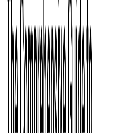
Press Kit
Client Testimonials
Events & Conferences
Stand With Ukraine
Corporate Social Responsibility
Industries
Finance
Fintech Consulting
Payment Processing
Expense Management
Prepaid Cards
Money Transfer Operators (MTO)
Payment Security
All Services
Event Ticketing
Blockchain in Ticketing
Ticketing Platform Development
Ticket Designer & Printing
Venue Mapping
Access Control Apps
Sports Apps