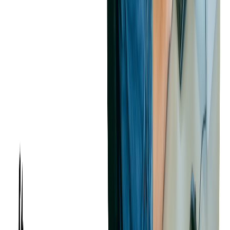
providers. We have a deep commitment to adding value and
improving our client's applications, as we see our code audit service
as not merely a transaction but a partnership aimed at maximizing
valuation for our clients.
Considering selling or merging your business or software solution?
Softjourn's proactive software and
code audit services
can help you
uncover opportunities for improvement, reduce risks, and ultimately
achieve a successful sale.
For startups preparing for acquisition or major funding rounds, our
comprehensive startup audit services
provide a broader assessment
beyond code audit, including business strategy alignment and
investor-ready documentation.
RECOMMENDED