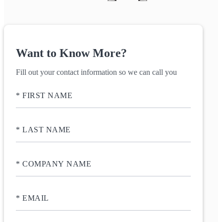
Want to Know More?
Fill out your contact information so we can call you