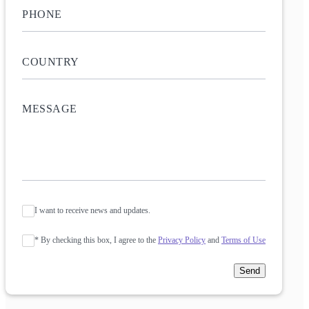
I want to receive news and updates.
* By checking this box, I agree to the
Privacy Policy
and
Terms of Use
Send