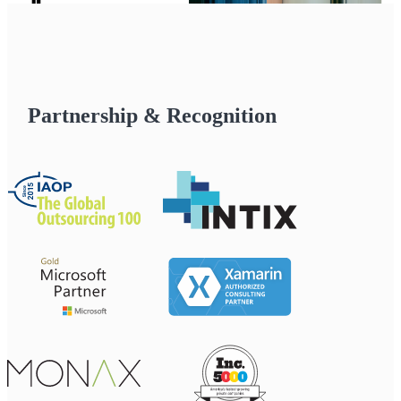
Partnership & Recognition