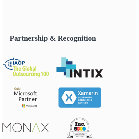
Partnership & Recognition