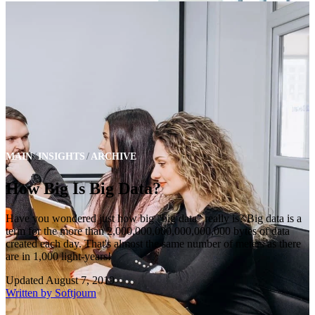
MAIN
INSIGHTS
ARCHIVE
How Big Is Big Data?
Have you wondered just how big "big data" really is? Big data is a
term for the more than 2,000,000,000,000,000,000 bytes of data
created each day. That's almost the same number of meters as there
are in 1,000 light-years!
Updated
August 7, 2019
Written by
Softjourn