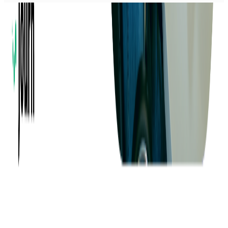
Company
About us
Success Stories
Case Studies
Softjourn Story
Management Team
Advisors
Contact Us
Press Kit
Events
CSR
Knowledge Center
Careers
Insights
Privacy Policy
Terms of Use
Holiday Schedule 2026
Sitemap
Documents
Industry