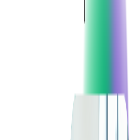
Blockchain
Artificial Intelligence & Machine Learning
Digital Transformation
Cloud Consulting
Digital Issuance and Push Provisioning
DevOps Consulting
Technologies
Java
.Net
Python
JavaScript
Ruby on Rails
Xamarin
Base Products
Venue Mapping Tool
Access Control App Boilerplate
Boca Ticket Printer App
Transaction Simulator
Case Studies
Insights
Venue Mapping Tool
Memorial
Insights
Career
Contact Us