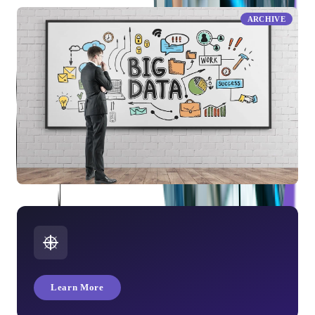
ARCHIVE
What is Big Data?
Learn More