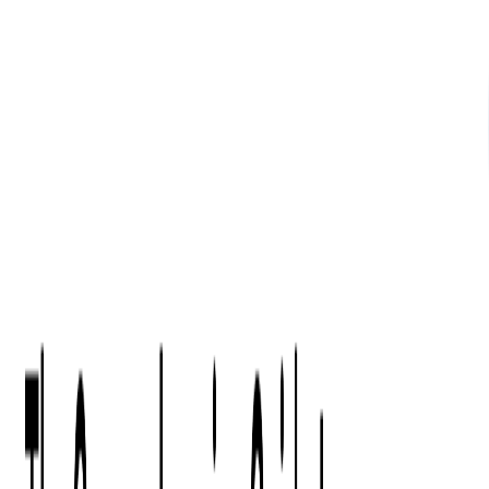
What We Offer
Case Studies
Insights
Finance
Event Ticketing
Media & Entertainment
Fintech Consulting
Payment Processing
Expense Management
Prepaid Cards
Money Transfer Operators (MTO)
Payment Security
All Services
Industry Insights:
Top 9 Payments Trends to Keep an Eye on in 2026
Learn More
Services
Expertise
Technologies
Base Products
Consulting
Code Audit
Research & Development