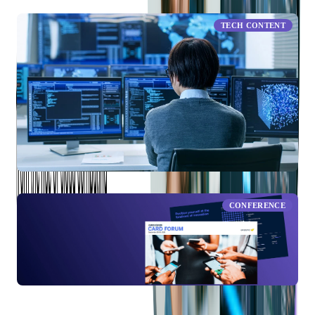
TECH CONTENT
Data-Driven Decision Making
CONFERENCE
American Banker Card Forum 2021: Moving Towards A
Digital Banking Future