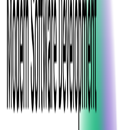
Event Apps
All Services
Media & Entertainment
Live Streaming
Video on Demand (VOD)
Social Media Video Platform
Second Screen
All Services
What We Offer
Services
Consulting
Code Audit
Research & Development
Digital Product Design
Custom Software Development
Application Maintenance
System Modernization
Expertise