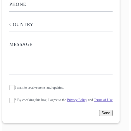
I want to receive news and updates.
* By checking this box, I agree to the
Privacy Policy
and
Terms of Use
Send