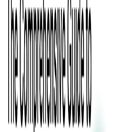
Digital Product Design
Custom Software Development
Application Maintenance
System Modernization
All Services
Industry insights:
Modern Software Development: Comprehensive Guide
Learn More
Contact Us
Contact Us
Company
About Us
Softjourn Story
Management Team
Advisors