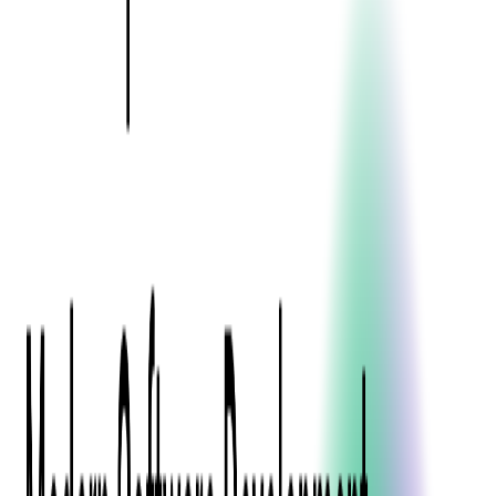
Press Kit
Client Testimonials
Events & Conferences
Stand With Ukraine
Corporate Social Responsibility
Industries
Finance
Fintech Consulting
Payment Processing
Expense Management
Prepaid Cards
Money Transfer Operators (MTO)
Payment Security
All Services
Event Ticketing
Blockchain in Ticketing
Ticketing Platform Development
Ticket Designer & Printing
Venue Mapping
Access Control Apps
Sports Apps