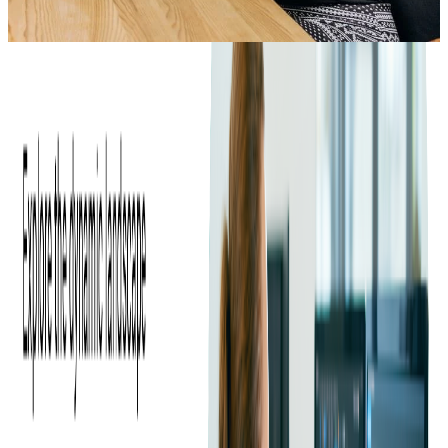
1
min read
ARCHIVE
Have you wondered just how big "big data" really is? Big data
is a term for the more than 2,000,000,000,000,000,000 bytes of
data created each day. That's almost the same number of meters
as there are in 1,000 light-years!
Have you wondered just how big "big data" really is? Big data
is a term for the more than 2,000,000,000,000,000,000 bytes of
data created each day. That's almost the same number of meters
as there are in 1,000 light-years!
Our infographics should answer some of your big data related
questions.