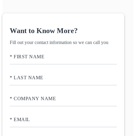
Want to Know More?
Fill out your contact information so we can call you