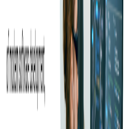
Share this blog
RELATED ARTICLES