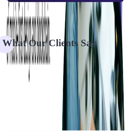
What Our Clients Say