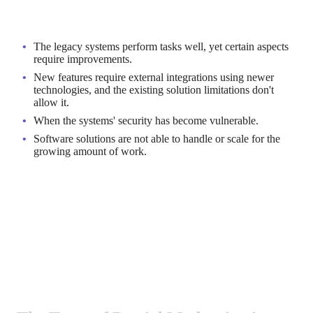
why organizations might choose to undertake a partial
modernization of their legacy systems:
The legacy systems perform tasks well, yet certain aspects
require improvements.
New features require external integrations using newer
technologies, and the existing solution limitations don't
allow it.
When the systems' security has become vulnerable.
Software solutions are not able to handle or scale for the
growing amount of work.