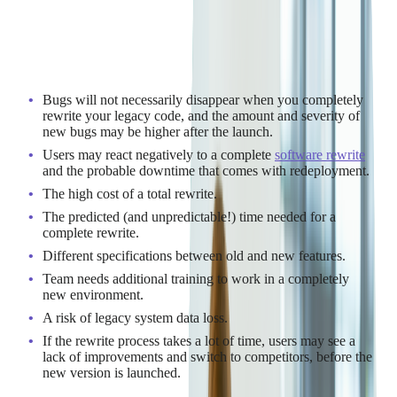
It may seem appealing to address a problematic application by
starting fresh; hoping to replicate the positive aspects while
avoiding past mistakes. However, this approach is often
ineffective for the following reasons:
Bugs will not necessarily disappear when you completely
rewrite your legacy code, and the amount and severity of
new bugs may be higher after the launch.
Users may react negatively to a complete
software rewrite
and the probable downtime that comes with redeployment.
The high cost of a total rewrite.
The predicted (and unpredictable!) time needed for a
complete rewrite.
Different specifications between old and new features.
Team needs additional training to work in a completely
new environment.
A risk of legacy system data loss.
If the rewrite process takes a lot of time, users may see a
lack of improvements and switch to competitors, before the
new version is launched.