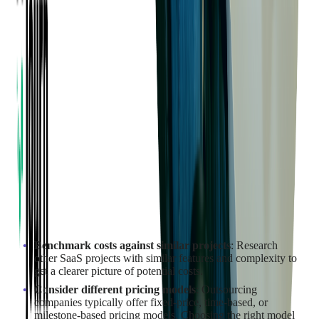
How to Estimate the Development
Cost for Your SaaS Project?
Estimating the development cost
for your SaaS project requires
a comprehensive analysis of several factors, including the
scope
,
complexity
, and
resources needed
for the project.
Start by defining the core features and functionality of your
SaaS application. This initial outline will provide a foundation
for calculating labor and technology costs, which can be done
in collaboration with your outsourcing vendor.
The vendor's expertise can help identify the specific skills,
technologies, and resources required for the project.
To ensure accurate cost estimation:
Benchmark costs against similar projects
: Research
other SaaS projects with similar features and complexity to
get a clearer picture of potential costs.
Consider different pricing models
: Outsourcing
companies typically offer fixed-price, time-based, or
milestone-based pricing models. Choosing the right model