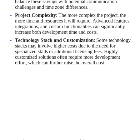
balance these savings with potential communication
challenges and time zone differences.
Project Complexity
: The more complex the project, the
more time and resources it will require. Advanced features,
integrations, and custom functionalities can significantly
increase both development time and costs.
Technology Stack and Customization
: Some technology
stacks may involve higher costs due to the need for
specialized skills or additional licensing fees. Highly
customized solutions often require more development
effort, which can further raise the overall cost.
By factoring in these elements, businesses can create more
accurate budgets and make informed decisions about their SaaS
development strategies.
Are There Hidden Costs in
Outsourcing Software Development?
While outsourcing can provide cost savings, there are potential
hidden costs that businesses should be aware of: