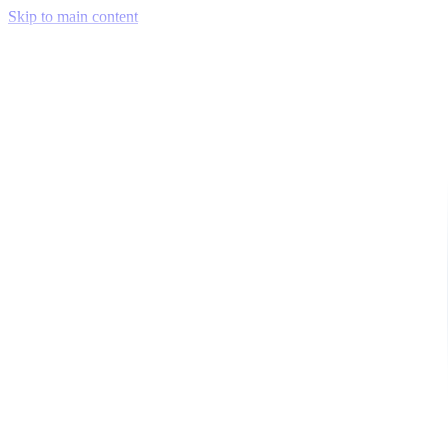
Skip to main content
Venue Mapping Tool
Memorial
Insights
Career
Company
About Us
Softjourn Story
Management Team
Advisors
Press Kit
Client Testimonials
Events & Conferences
Stand With Ukraine
Corporate Social Responsibility
Industries