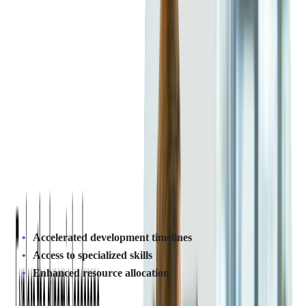
Outsourcing SaaS
Development?
How Does Outsourcing SaaS
Development Improve Efficiency?
Outsourcing SaaS development can greatly improve efficiency.
By working with an
experienced team
, companies streamline
their development process. This allows them to focus on core
business functions while the vendor handles software tasks.
The result? Faster product delivery and higher-quality outputs,
leading to greater competitiveness.
Key benefits include:
Accelerated development timelines
Access to specialized skills
Enhanced resource allocation
Instead of overloading internal teams with multiple projects,