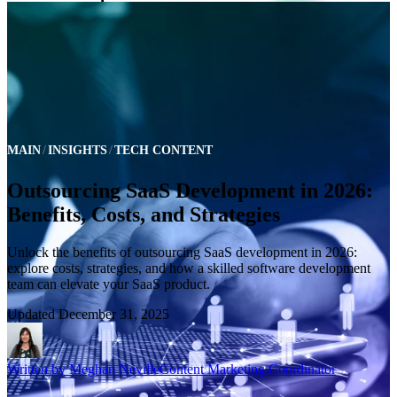
MAIN
INSIGHTS
TECH CONTENT
Outsourcing SaaS Development in 2026:
Benefits, Costs, and Strategies
Unlock the benefits of outsourcing SaaS development in 2026:
explore costs, strategies, and how a skilled software development
team can elevate your SaaS product.
Updated
December 31, 2025
Written by
Meghan Neville
Content Marketing Coordinator