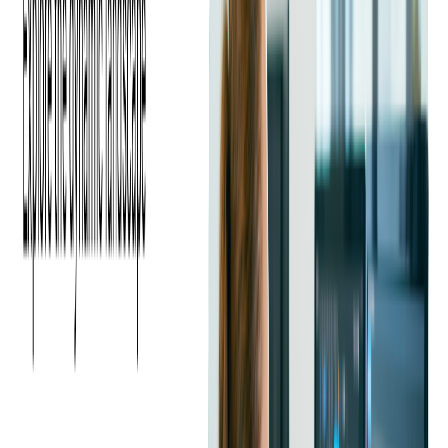
companies can focus on strategic initiatives. This boosts
productivity and fosters a culture of innovation, giving
businesses the agility needed to adapt to market changes.
What Are the Cost Benefits of
Outsourcing SaaS Development?
SaaS adoption continues to rise, with the average spend per
2
employee reaching $108.70 in 2025
, underscoring the
growing importance of efficient development strategies.
Outsourcing helps companies optimize costs by reducing
infrastructure expenses, leveraging global talent, and
accelerating time to market.
Cost savings represent a compelling reason for businesses to
outsource SaaS development. By partnering with an
outsourcing software development company, organizations can
significantly reduce their operational expenses.
Outsourcing eliminates the need for heavy investments in
infrastructure, tools, and technology, as these costs are typically
borne by the outsourcing partner.