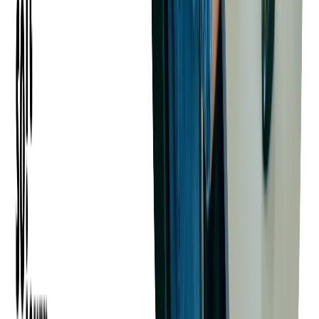
What Are the Costs Involved
in Outsourcing SaaS
Development?