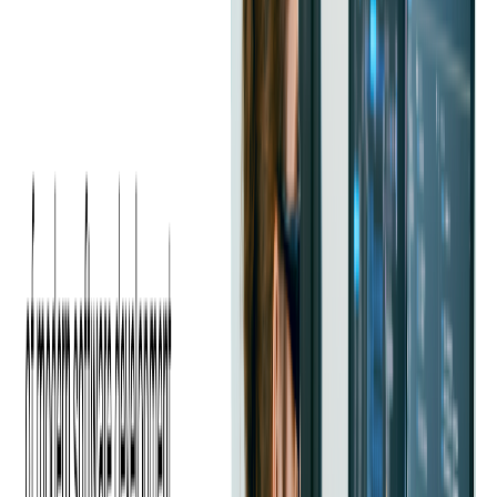
This financial flexibility enables businesses to allocate their
budgets more strategically, investing in areas that drive growth
and innovation. Additionally, outsourcing allows companies to
access a global talent pool, often leading to lower labor costs
compared to hiring in-house resources.
The predictable pricing models offered by many outsourcing
vendors can simplify budget management. With fixed costs or
retainer agreements, businesses can forecast their expenses
more accurately, making financial planning more
straightforward.
This transparency in pricing helps in identifying potential
savings and mitigating unexpected costs associated with
in-
house development
.
Finally, the ability to scale resources up or down based on
project requirements further enhances cost efficiency, making
outsourcing an attractive financial strategy for SaaS
development. By simplifying budget management and
eliminating unexpected expenses, outsourcing helps companies
stay financially agile.
How Can Outsourcing Development