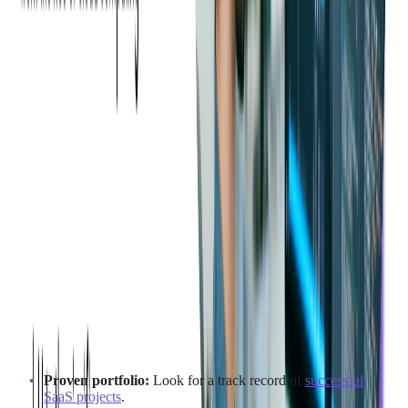
What to Consider When
Choosing an Outsourcing
Partner for SaaS
What Qualities Should a SaaS
Outsourcing Partner Possess?
When selecting a SaaS outsourcing partner, consider these key
qualities:
Proven portfolio:
Look for a track record of
successful
SaaS projects
.