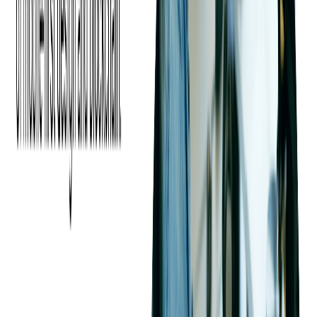
channels, define roles, and establish regular reporting and
review processes to ensure transparency and accountability
throughout the project.
Another key risk is
data security and intellectual property
(IP) protection
. Sharing sensitive information, such as
proprietary technologies or business data, with third-party
vendors exposes businesses to potential breaches or misuse.
To safeguard this information, it's critical to perform thorough
due diligence on the vendor's security protocols, ensuring they
comply with industry regulations and have a strong track
record of secure data handling.
Additionally, implementing legally binding confidentiality
agreements, NDAs, and ensuring adherence to IP protection
standards can minimize the risk of data exposure. A well-
planned approach to security can help prevent breaches and
maintain trust with outsourcing partners.