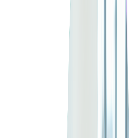
4. The Shift to Platform as a Service
(PaaS)
Many companies are moving from traditional SaaS models to
Platform as a Service (PaaS), which enables more flexible and
scalable application development
. This shift allows businesses
to
customize cloud applications
and build integrations more
efficiently, making outsourcing partners with cloud expertise a
major advantage.
5. SaaS Market Consolidation and API
Connectivity
With increased competition, larger SaaS providers are acquiring
smaller firms to expand their capabilities. There's also a
growing demand for
API connectivity
, as businesses seek
seamless integrations between various SaaS products. When
outsourcing SaaS development, ensuring strong API
development and compatibility is crucial for long-term success.