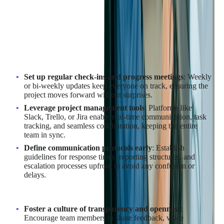
Your Outsourcing Team?
Effective communication with your outsourcing team is the
backbone of a successful SaaS development project. To ensure
smooth collaboration and alignment, consider these key
strategies:
Set up regular check-ins and progress meetings
: Weekly
or bi-weekly updates keep everyone on track, ensuring the
project moves forward without surprises.
Leverage project management tools
: Platforms like
Slack, Trello, or Jira enable real-time communication, task
tracking, and seamless collaboration, keeping the entire
team in sync.
Define communication protocols early
: Establish
guidelines for response times, reporting structures, and
escalation processes upfront to avoid any confusion or
delays.
To further enhance communication:
Foster a culture of transparency and openness
:
Encourage team members to share feedback, voice