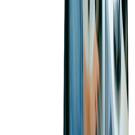
How to Effectively Manage a
SaaS Development
Outsourcing Project
What Is the Best Approach to Manage