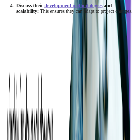
Discuss their
development methodologies
and
scalability:
This ensures they can adapt to project changes.
By evaluating these qualities, businesses can select an
outsourcing partner that not only meets their technical
requirements but also enhances the overall project experience.
What Are the Risks Associated with
Outsourcing Vendors?
While outsourcing SaaS development offers significant
advantages, it also introduces risks that businesses need to
address proactively.
One of the primary concerns is the
loss of control over the
development process
.
When working with an external vendor, it can be challenging
to maintain direct oversight of timelines, quality standards, and
deliverables. This may result in misalignment with project goals
or deviations from the expected outcomes.
To mitigate this, companies should set up clear communication