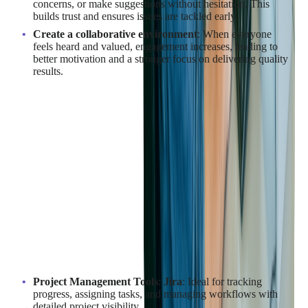
concerns, or make suggestions without hesitation. This
builds trust and ensures issues are tackled early.
Create a collaborative environment
: When everyone
feels heard and valued, engagement increases, leading to
better motivation and a stronger focus on delivering quality
results.
By prioritizing open communication and collaboration,
businesses can build strong, productive relationships with their
outsourcing partners, ensuring the success of their SaaS
projects.
What Tools Can Facilitate
Collaboration in SaaS Projects?
Using the right tools can significantly enhance collaboration
and efficiency in SaaS development projects, especially when
working with outsourcing teams. Here's a list of key tools that
can help streamline the process:
Project Management Tools
:
Jira
: Ideal for tracking
progress, assigning tasks, and managing workflows with
detailed project visibility.