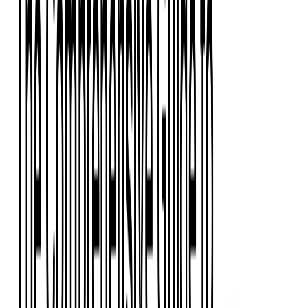
Event Apps
All Services
Media & Entertainment
Live Streaming
Video on Demand (VOD)
Social Media Video Platform
Second Screen
All Services
What We Offer
Services
Consulting
Code Audit
Research & Development
Digital Product Design
Custom Software Development
Application Maintenance
System Modernization
Expertise