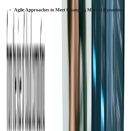
Agile Approaches to Meet Changing Market Dynamics
Outsourcing partners often use agile methodologies, allowing
businesses to adapt quickly to market changes or customer
demands. This flexibility helps companies stay competitive by
ensuring rapid adjustments and continuous product
improvement.
Outsourcing specific components allows businesses to develop
faster and stay competitive in this year's fast-paced software
landscape.