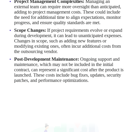
Project Management Complexities:
Managing an
external team can require more oversight than anticipated,
adding to project management costs. These could include
the need for additional time to align expectations, monitor
progress, and ensure quality standards are met.
Scope Changes:
If project requirements evolve or expand
during development, it can lead to unanticipated expenses.
Changes in scope, such as adding new features or
modifying existing ones, often incur additional costs from
the outsourcing vendor.
Post-Development Maintenance:
Ongoing support and
maintenance, which may not be included in the initial
contract, can represent a significant cost after the product is
launched. These costs include bug fixes, updates, security
patches, and performance optimizations.
To mitigate these risks, it's essential to define the project scope
clearly from the outset and establish a change management
process to handle any modifications efficiently.