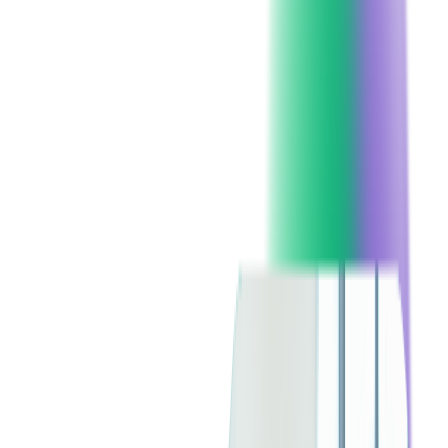
2. Rise of Vertical SaaS Solutions
While horizontal SaaS (generic software for broad audiences)
still dominates, there's a shift towards industry-specific vertical
SaaS solutions, with the market expected to reach US$774.3
billion by 2030, growing at a compound annual growth rate
(CAGR) of 18.3% according to
Yahoo Finance
.
Companies outsourcing SaaS development should consider
tailoring their solutions to niche markets for better customer
retention and specialized functionality.
3. Increased Demand for Low-Code
and No-Code Development
The demand for
low-code
and no-code development tools is
surging, allowing businesses to create software with minimal
coding expertise. The low-code market, according to
Forrester,
is projected to hit $50 billion by the end of 2028, reducing
development time and enabling faster go-to-market strategies.
Outsourcing firms integrating low-code platforms will be better
positioned to deliver scalable SaaS applications.