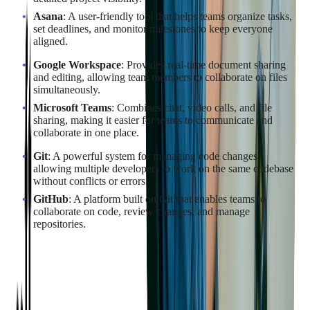
Asana
: A user-friendly tool that helps teams organize tasks,
set deadlines, and monitor milestones to keep everyone
aligned.
Google Workspace
: Provides real-time document sharing
and editing, allowing team members to collaborate on files
simultaneously.
Microsoft Teams
: Combines chat, video calls, and file
sharing, making it easier for teams to communicate and
collaborate in one place.
Git
: A powerful system for managing code changes,
allowing multiple developers to work on the same codebase
without conflicts or errors.
GitHub
: A platform built on Git that enables teams to
collaborate on code, review changes, and manage
repositories.
By integrating these tools into the SaaS development process,
businesses can improve project coordination, minimize errors,
and ensure timely delivery of high-quality software solutions.