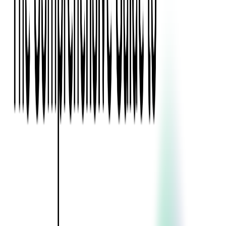
Blockchain
Artificial Intelligence & Machine Learning
Digital Transformation
Cloud Consulting
Digital Issuance and Push Provisioning
DevOps Consulting
Technologies
Java
.Net
Python
JavaScript
Ruby on Rails
Xamarin
Base Products
Venue Mapping Tool
Access Control App Boilerplate
Boca Ticket Printer App
Transaction Simulator
Case Studies
Insights
Venue Mapping Tool
Memorial
Insights
Career
Contact Us