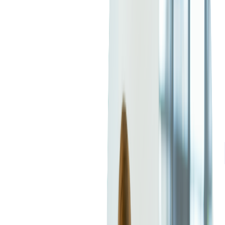
6. Customer Success and Retention
Strategies
SaaS companies are increasingly focusing on customer success
metrics, with AI-powered retention strategies improving
engagement and reducing churn. This shift impacts how
outsourced development teams design
user experiences
(UX),
emphasizing personalization, onboarding automation, and AI-
driven insights.
🚀
Follow to receive tech insights in your inbox
FOLLOW +
What Are the Benefits of