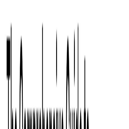
Press Kit
Client Testimonials
Events & Conferences
Stand With Ukraine
Corporate Social Responsibility
Industries
Finance
Fintech Consulting
Payment Processing
Expense Management
Prepaid Cards
Money Transfer Operators (MTO)
Payment Security
All Services
Event Ticketing
Blockchain in Ticketing
Ticketing Platform Development
Ticket Designer & Printing
Venue Mapping
Access Control Apps
Sports Apps