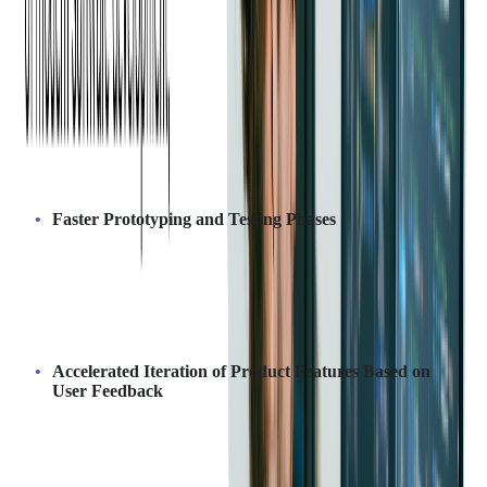
Help with SaaS Product Development?
Outsourcing SaaS development enhances product development
by providing access to specialized skills and technologies that
might not be available internally. Outsourcing companies bring
deep SaaS expertise
, ensuring best practices and innovative
solutions that align with market needs.
Key advantages:
Faster Prototyping and Testing Phases
Outsourcing enables quicker prototyping and testing by
utilizing dedicated resources and established workflows,
allowing businesses to validate ideas early and make necessary
adjustments faster. This reduces the time spent in the initial
stages and helps bring the product to market sooner.
Accelerated Iteration of Product Features Based on
User Feedback
Outsourcing teams can quickly implement user feedback,
allowing for faster updates and feature releases. This ensures
the product evolves continuously to meet customer needs,
improving satisfaction and market relevance.