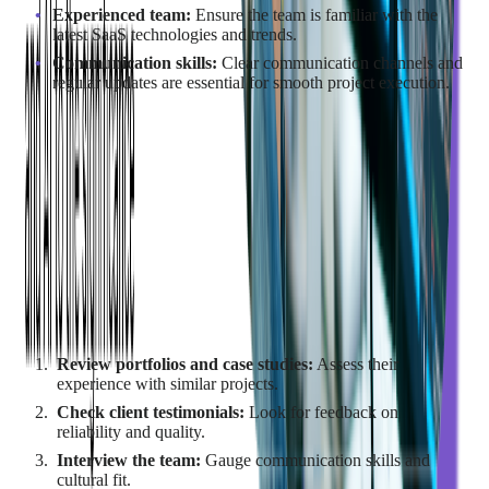
Experienced team:
Ensure the team is familiar with the
latest SaaS technologies and trends.
Communication skills:
Clear communication channels and
regular updates are essential for smooth project execution.
Additionally, the partner should align with your company's
culture and values for a more seamless collaboration.
How to Evaluate Potential
Outsourcing Companies?
To evaluate potential SaaS outsourcing companies:
Review portfolios and case studies:
Assess their
experience with similar projects.
Check client testimonials:
Look for feedback on
reliability and quality.
Interview the team:
Gauge communication skills and
cultural fit.