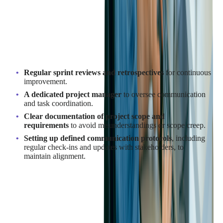
the Development Process?
Effective project management starts with clear goals and
deliverables. Agile methodologies can enhance flexibility,
allowing for changes based on feedback throughout the project.
Key strategies include:
Regular sprint reviews and retrospectives
for continuous
improvement.
A dedicated project manager
to oversee communication
and task coordination.
Clear documentation of project scope and
requirements
to avoid misunderstandings or scope creep.
Setting up defined communication protocols
, including
regular check-ins and updates with stakeholders, to
maintain alignment.
These steps ensure the project remains on track, with timely
delivery of high-quality SaaS products and smooth
collaboration between teams.
How to Maintain Communication with