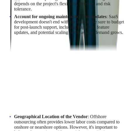
depends on the project's flexibility, timeline, and risk
tolerance.
Account for ongoing maintenance and updates
: SaaS
development doesn't end with the launch. Be sure to budget
for post-launch support, including bug fixes, feature
updates, and potential scaling needs as user demand grows.
By taking a detailed and methodical approach to cost
estimation, businesses can develop a realistic budget that aligns
with their financial capabilities while ensuring the successful
execution of their SaaS development project.
What Factors Influence the Cost of
Outsourcing SaaS Development?
Several factors influence the cost of outsourcing SaaS
development, and understanding them is crucial for effective
budgeting:
Geographical Location of the Vendor
: Offshore
outsourcing often provides lower labor costs compared to
onshore or nearshore options. However, it's important to