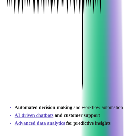
Key SaaS Development
Trends in 2026
As businesses continue to embrace
digital transformation
, SaaS
development is evolving rapidly. Several key trends are
shaping the industry, influencing how companies approach
outsourcing and product innovation.
1. AI-Powered SaaS Development
Artificial intelligence (AI) and machine learning (ML) are
becoming fundamental to SaaS platforms, with 87% of SaaS
companies reporting improved growth rates through AI-driven
personalization (
Omnius Report
). Companies are integrating
AI
for:
Automated decision-making
and workflow automation
AI-driven chatbots
and customer support
Advanced data analytics
for predictive insights