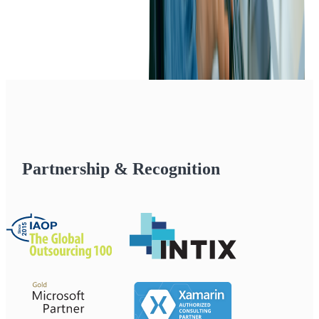
Partnership & Recognition