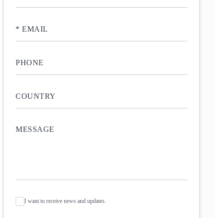
I want to receive news and updates.