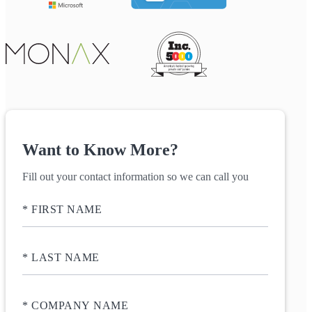
Want to Know More?
Fill out your contact information so we can call you