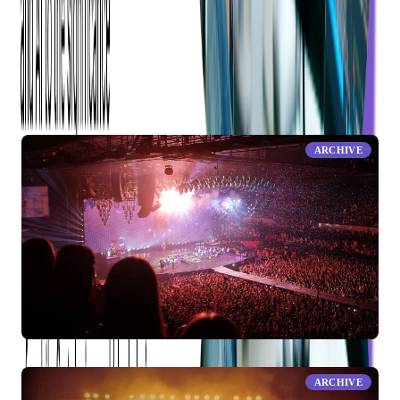
RELATED ARTICLES
ARCHIVE
Find and Buy Your Tickets Swiftly, Simply and Safely
ARCHIVE