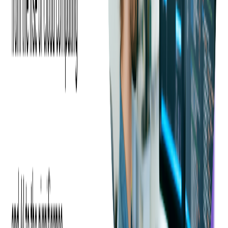
Conclusion
In a realm where customer satisfaction and operational
efficiency are paramount, investing in a robust mobile ticketing
solution like the Linea Pro device could be a game-changer. As
a consulting event ticketing company, we stand ready to assist
in integrating this technology into your current ticketing system
should you decide to enhance your ticketing operations with
the Linea Pro device.
Want to know more how you can scan and sell
tickets using the Linea Pro device? Contact us!
Share this blog