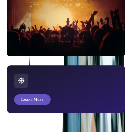
Planeta Kino: App Integration with Passbook
Learn More