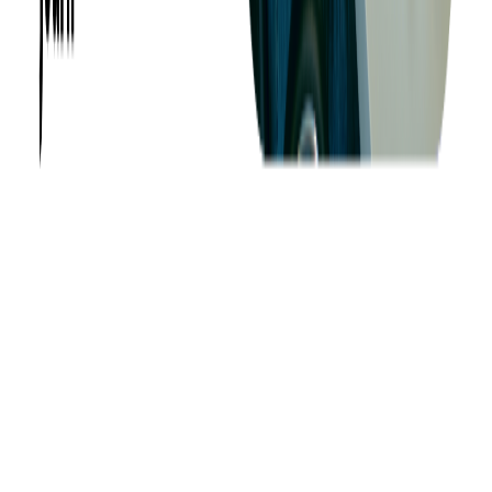
Success Stories
Case Studies
Softjourn Story
Management Team
Advisors
Contact Us
Press Kit
Events
CSR
Knowledge Center
Careers
Insights
Privacy Policy
Terms of Use
Holiday Schedule 2026
Sitemap
Documents
Industry
Finance
Ticketing
Media & Entertainment