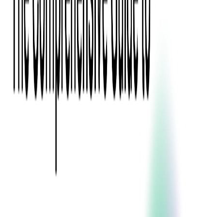
Press Kit
Client Testimonials
Events & Conferences
Stand With Ukraine
Corporate Social Responsibility
Industries
Finance
Fintech Consulting
Payment Processing
Expense Management
Prepaid Cards
Money Transfer Operators (MTO)
Payment Security
All Services
Event Ticketing
Blockchain in Ticketing
Ticketing Platform Development
Ticket Designer & Printing
Venue Mapping
Access Control Apps
Sports Apps