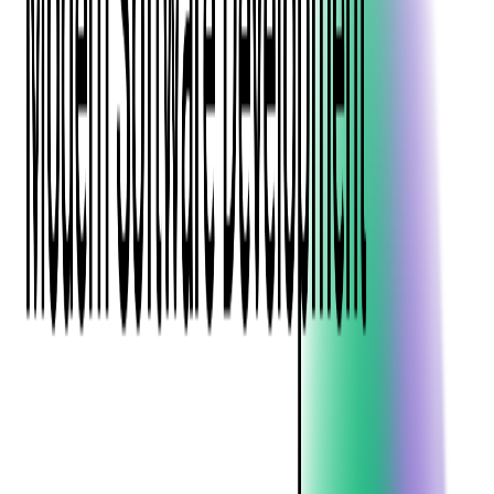
Blockchain
Artificial Intelligence & Machine Learning
Digital Transformation
Cloud Consulting
Digital Issuance and Push Provisioning
DevOps Consulting
Technologies
Java
.Net
Python
JavaScript
Ruby on Rails
Xamarin
Base Products
Venue Mapping Tool
Access Control App Boilerplate
Boca Ticket Printer App
Transaction Simulator
Case Studies
Insights
Venue Mapping Tool
Memorial
Insights
Career
Contact Us