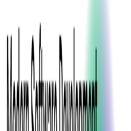
Event Apps
All Services
Media & Entertainment
Live Streaming
Video on Demand (VOD)
Social Media Video Platform
Second Screen
All Services
What We Offer
Services
Consulting
Code Audit
Research & Development
Digital Product Design
Custom Software Development
Application Maintenance
System Modernization
Expertise