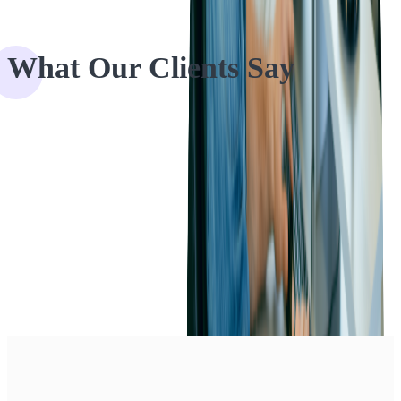
What Our Clients Say