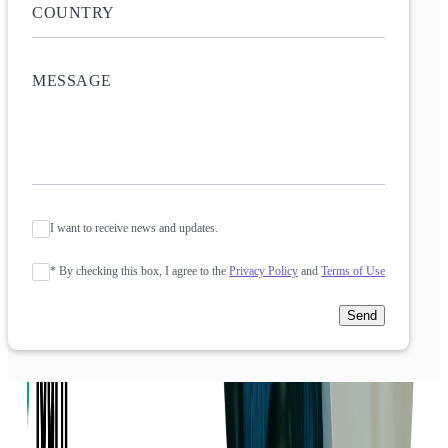
I want to receive news and updates.
* By checking this box, I agree to the
Privacy Policy
and
Terms of Use
Send
Company
About us