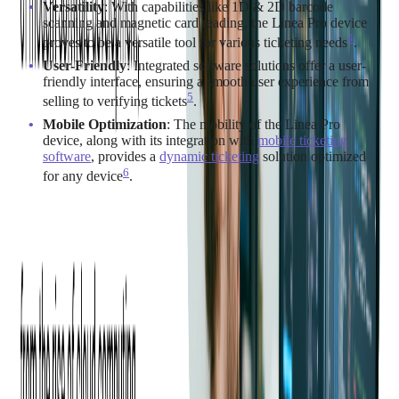
Versatility
: With capabilities like 1D & 2D barcode
scanning and magnetic card reading, the Linea Pro device
4
proves to be a versatile tool for various ticketing needs​
​.
User-Friendly
: Integrated software solutions offer a user-
friendly interface, ensuring a smooth user experience from
5
selling to verifying tickets​
​.
Mobile Optimization
: The mobility of the Linea Pro
device, along with its integration with
mobile ticketing
software
, provides a
dynamic ticketing
solution optimized
6
for any device​
​.
Integration
Integrating the Linea Pro device into your current ticketing
system can streamline the ticketing process, making it faster
and more efficient. Customized solutions like the Tamtoto Scan
app can be tailored to work seamlessly with your existing
ticketing infrastructure, ensuring a smooth transition and
operation.