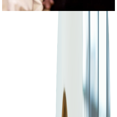
3
min read
TECH CONTENT
CONTENTS
Functionality
We're excited to show you today a new ticket scanning/card
Benefits
swiping app developed by Softjourn, called Tamtoto Scan that
will turn your iPhone or iPod into fully functional ticket
Integration
scanners!
Conclusion
In the ever-evolving event industry, ticketing has grown
beyond the traditional box office. With the rise of mobile
ticketing solutions, event managers now have the power to sell
and scan tickets anytime, anywhere. Among the variety of
devices available, the Linea Pro scanner has emerged as a
viable option for event professionals. Here's an unbiased
review of the Linea Pro Device, delving into its functionalities,
benefits, and
integration process
.
We're excited to show you today a new ticket scanning/card