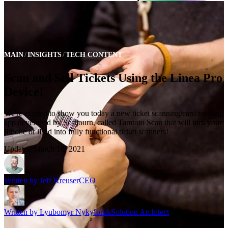
MAIN
INSIGHTS
TECH CONTENT
Scan and Sell Tickets Using the Linea Pro
Device!
We're excited to show you today a new ticket scanning/card swiping
app developed by Softjourn, called Tamtoto Scan that will turn your
iPhone or iPod into fully functional ticket scanners!
Updated
March 10, 2021
Written by
Jeff Kreuser
CEO
Written by
Lyubomyr Nykyforuk
Solution Architect