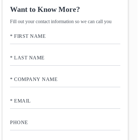
Want to Know More?
Fill out your contact information so we can call you