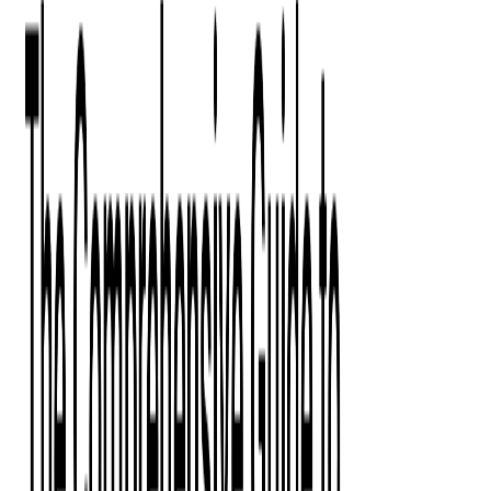
Digital Product Design
Custom Software Development
Application Maintenance
System Modernization
All Services
Industry insights:
Modern Software Development: Comprehensive Guide
Learn More
Contact Us
Contact Us
Company
About Us
Softjourn Story
Management Team
Advisors