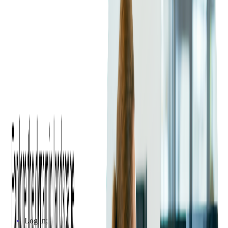
swiping app developed by Softjourn, called Tamtoto Scan that
will turn your iPhone or iPod into fully functional ticket
scanners! Tamtoto app scans both barcodes and QR codes
using either built in camera or Linea Pro device manufactured
by Infinite Peripherals. This solution can be customized to
work with your ticketing system. Check out the video below to
see how it works!
Functionality
The Linea Pro device, coupled with the right software,
transforms an iPhone or iPod into a fully functional ticket
scanner, enhancing the ticketing process significantly. A notable
example is the Tamtoto Scan app developed by Softjourn,
which facilitates both barcode and QR code scanning using the
Linea Pro device or the built-in camera of the mobile device.
The process is pretty straightforward:
Log in;