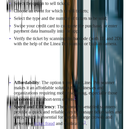
Select the option to sell tickets;
Choose an event for which to sell tickets;
Select the type and the number of tickets to be sold;
Swipe your credit card to complete the purchase, or enter
payment data manually into the app;
Verify the ticket by scanning the barcode (both 1D and 2D)
with the help of the Linea Pro scanner or built-in camera.
Benefits
Affordability
: The option to rent the Linea Pro scanner
makes it an affordable solution for businesses and
organizations requiring mobile scanning, especially those
2
who need it for short-term events​
​.
Speed and Efficiency
: The Linea Pro-enabled scanners
provide a quick and reliable way to manage ticket sales and
entry, which is essential for handling large crowds and
3
preventing
ticket fraud
and duplication​
​.