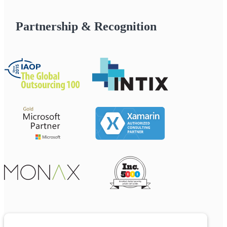
Partnership & Recognition