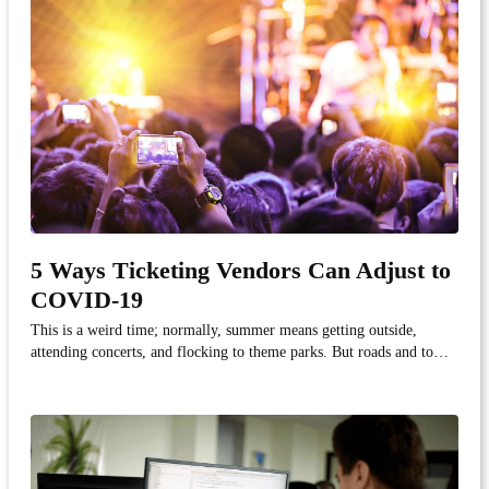
5 Ways Ticketing Vendors Can Adjust to
COVID-19
This is a weird time; normally, summer means getting outside,
attending concerts, and flocking to theme parks. But roads and town
centers are quiet due to quarantine as consumers protect themselves
from the current threat of COVID-19.