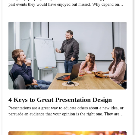
past events they would have enjoyed but missed. Why depend on
physical advertisements, when you can capture a potential customer's
attention through a device they frequently use - their smartphone.
This is where the power of geofe...
4 Keys to Great Presentation Design
Presentations are a great way to educate others about a new idea, or
persuade an audience that your opinion is the right one. They are
effective tools for communicating with large groups of people; it's
one thing to communicate your thoughts on a new project to your
coworker, and quite another wh...