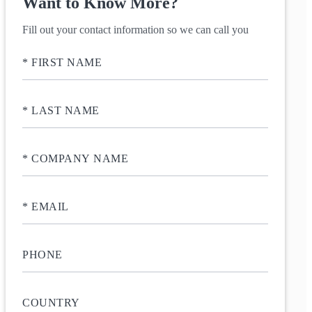
Want to Know More?
Fill out your contact information so we can call you