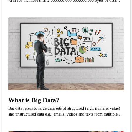
term for the more than 2,000,000,000,000,000,000 bytes of data
created each day. That's almost the same number of meters as there
are in 1,000 light-years!
What is Big Data?
Big data refers to large data sets of structured (e.g., numeric value)
and unstructured data e.g., emails, videos and texts from multiple
sources and in multiple formats. Factors associated with big data are:
volume (amount of data), velocity (speed of information) and
variety (kind of data avail...