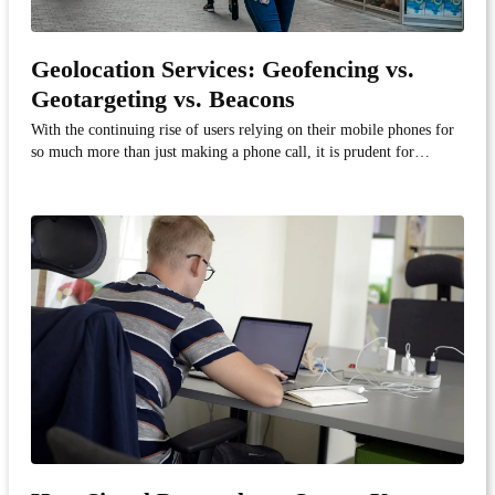
Geolocation Services: Geofencing vs.
Geotargeting vs. Beacons
With the continuing rise of users relying on their mobile phones for
so much more than just making a phone call, it is prudent for
companies to bring their products and services to their buyers. And
with geolocation technology, companies can do just that.