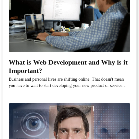
What is Web Development and Why is it
Important?
Business and personal lives are shifting online. That doesn't mean
you have to wait to start developing your new product or service—
virtual software development is very possible, because we've been
doing it for almost two decades!