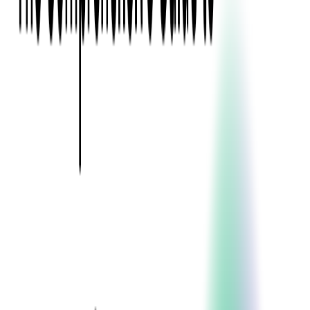
Event Apps
All Services
Media & Entertainment
Live Streaming
Video on Demand (VOD)
Social Media Video Platform
Second Screen
All Services
What We Offer
Services
Consulting
Code Audit
Research & Development
Digital Product Design
Custom Software Development
Application Maintenance
System Modernization
Expertise