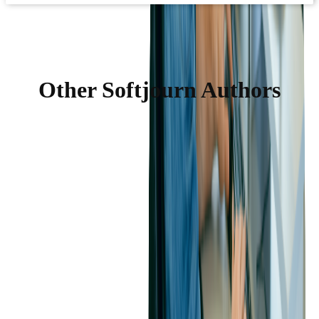
Other Softjourn Authors