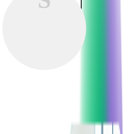
Softjourn