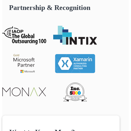
Partnership & Recognition