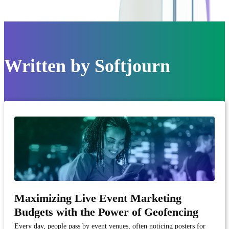
Written by
Softjourn
Maximizing Live Event Marketing
Budgets with the Power of Geofencing
Every day, people pass by event venues, often noticing posters for