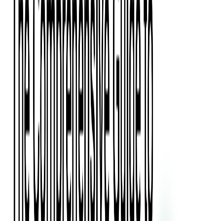
Press Kit
Client Testimonials
Events & Conferences
Stand With Ukraine
Corporate Social Responsibility
Industries
Finance
Fintech Consulting
Payment Processing
Expense Management
Prepaid Cards
Money Transfer Operators (MTO)
Payment Security
All Services
Event Ticketing
Blockchain in Ticketing
Ticketing Platform Development
Ticket Designer & Printing
Venue Mapping
Access Control Apps
Sports Apps