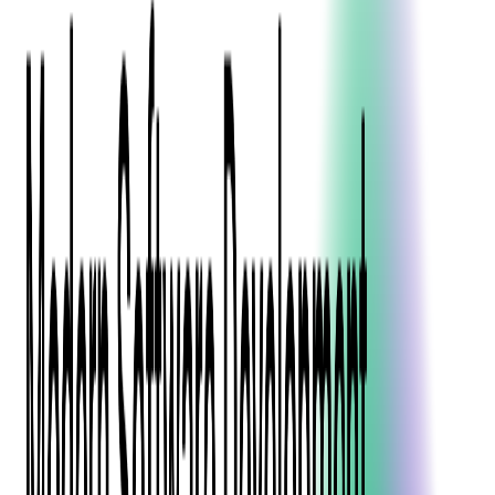
Blockchain
Artificial Intelligence & Machine Learning
Digital Transformation
Cloud Consulting
Digital Issuance and Push Provisioning
DevOps Consulting
Technologies
Java
.Net
Python
JavaScript
Ruby on Rails
Xamarin
Base Products
Venue Mapping Tool
Access Control App Boilerplate
Boca Ticket Printer App
Transaction Simulator
Case Studies
Insights
Venue Mapping Tool
Memorial
Insights
Career
Contact Us