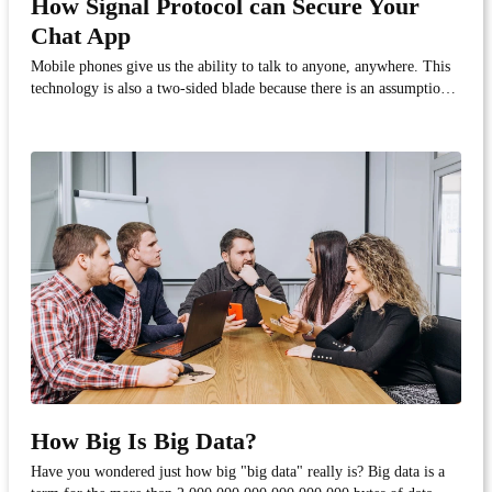
How Signal Protocol can Secure Your
Chat App
Mobile phones give us the ability to talk to anyone, anywhere. This
technology is also a two-sided blade because there is an assumption
that everyone is available twenty-four hours a day, seven days a
week. For businesses that want to keep a competitive advantage, this
means being accessible in w...
How Big Is Big Data?
Have you wondered just how big "big data" really is? Big data is a