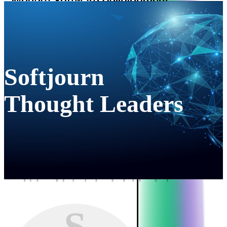
Softjourn
Thought Leaders
S