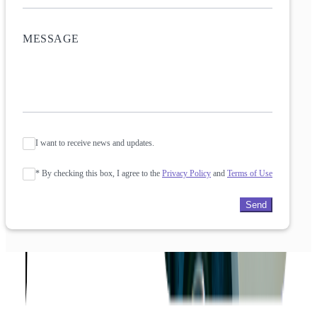
I want to receive news and updates.
* By checking this box, I agree to the
Privacy Policy
and
Terms of Use
Send
Company
About us
Success Stories