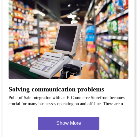
Solving communication problems
Point of Sale Integration with an E-Commerce Storefront becomes
crucial for many businesses operating on and off-line. There are not
many available solutions that respond to this need. We know one of
them!.
Show More