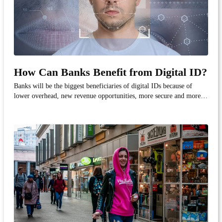
How Can Banks Benefit from Digital ID?
Banks will be the biggest beneficiaries of digital IDs because of
lower overhead, new revenue opportunities, more secure and more
accurate authentication, better customer experience. Check out the
following infographic on the benefits of digital identity in banking.