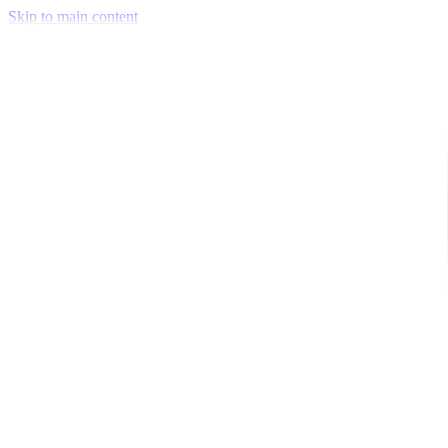
Skip to main content
Venue Mapping Tool
Memorial
Insights
Career
Company
About Us
Softjourn Story
Management Team
Advisors
Press Kit
Client Testimonials
Events & Conferences
Stand With Ukraine
Corporate Social Responsibility
Industries