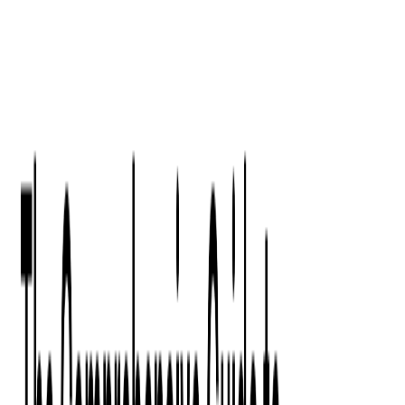
Digital Product Design
Custom Software Development
Application Maintenance
System Modernization
All Services
Industry insights:
Modern Software Development: Comprehensive Guide
Learn More
Contact Us
Contact Us
Company
About Us
Softjourn Story
Management Team
Advisors