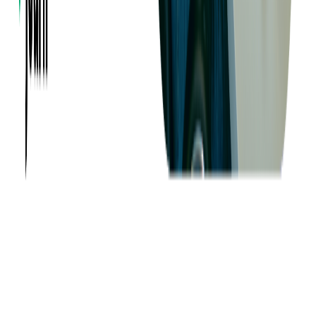
Want to Know More?
Fill out the form to discuss your idea with us!
Contact Us
Company
About us
Success Stories
Case Studies
Softjourn Story
Management Team
Advisors
Contact Us
Press Kit
Events