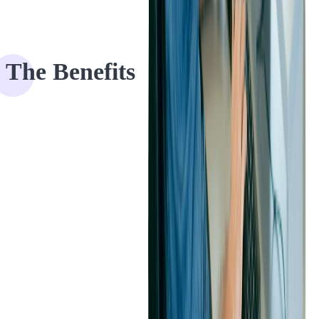
The Benefits