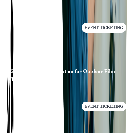
RECOMMENDED
EVENT TICKETING
Cinewav: A/V Sync Solution for Outdoor Film-
Viewing Experience
EVENT TICKETING