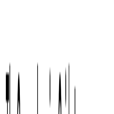
Digital Product Design
Custom Software Development
Application Maintenance
System Modernization
All Services
Industry insights:
Modern Software Development: Comprehensive Guide
Learn More
Contact Us
Contact Us
Company
About Us
Softjourn Story
Management Team
Advisors