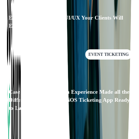
Eventgroove: Building UI/UX Your Clients Will
Enjoy
EVENT TICKETING
Case Study: Our Domain Experience Made all the
Difference in Getting an iOS Ticketing App Ready
to Launch