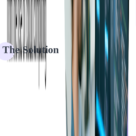
—
Ticketmaster’s Product Manager
The Solution
Phase 1: Project Analysis and Prototype
Development
Ticketmaster wanted to know if Xamarin could deliver results while
sharing code across platforms.
Once Softjourn had the full application scope, they began to
investigate if Xamarin would meet Ticketmaster's needs. Softjourn
proposed creating
a prototype
, requiring only a short amount of time