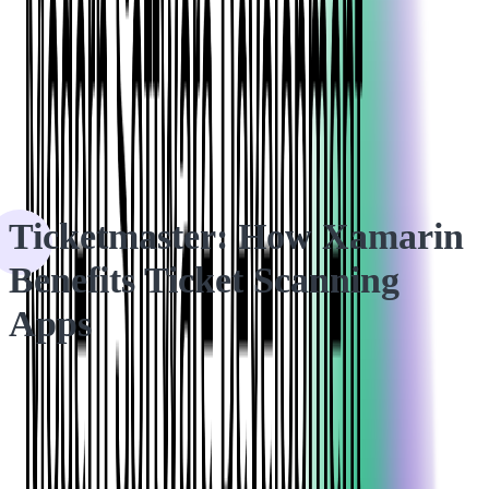
HOME
CASE STUDIES
Ticketmaster: How Xamarin Benefits Ticket Scanning Apps
Ticketmaster: How Xamarin
Benefits Ticket Scanning
Apps
In the search for a less expensive and time-consuming ticket-
scanning app, Ticketmaster approached Softjourn about
investigating whether Xamarin mobile app development would
fit its needs.