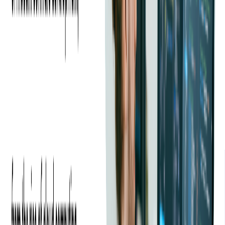
200,000 tickets scanned within the first few months of beta
testing with the Xamarin app. The response from our clients
was really good. They compared the Xamarin scanning
solution with their proprietary in-house ticket scanning app,
and they saw a much-improved performance.