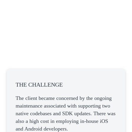
THE CHALLENGE
The client became concerned by the ongoing
maintenance associated with supporting two
native codebases and SDK updates. There was
also a high cost in employing in-house iOS
and Android developers.