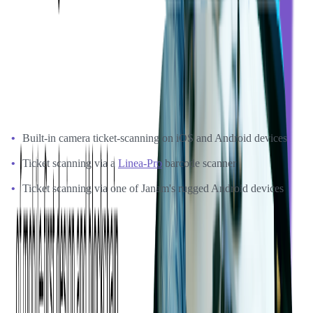
Softjourn also proved that Xamarin could be effectively supported
by Ticketmaster's .NET team when there was a need for new
features. These two factors significantly reduced both operational
costs and required maintenance time.
Softjourn's prototype for ticket software development included:
Built-in camera ticket-scanning on iOS and Android devices
Ticket scanning via a
Linea-Pro
barcode scanner
Ticket scanning via one of Janam's rugged Android devices
With Softjourn's prototype, Ticketmaster could make an informed
decision about moving forward with a full app development project.
The Benefits