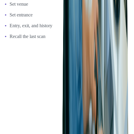
Set venue
Set entrance
Entry, exit, and history
Recall the last scan
Phase 3: Adding Offline Scanning Functionality
After the successful development of the initial app, Ticketmaster
asked Softjourn to develop an offline scanning mode functionality.
With offline scanning mode, ticket scanning can continue even
when the internet or network connectivity is lost.
Scanned ticket data is stored in the device's local memory. When
connectivity is restored, the data is sent to a server, which updates
the database.