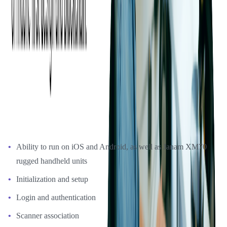
Phase 2: Ticket Scanning App Development
With the prototype completed, Ticketmaster gave Softjourn the
green light to move forward with developing the ticket-scanning app
using Xamarin. The development project took just over one month
to complete. Softjourn implemented Ticketmaster's design and
workflow to ensure consistency and a high-quality user experience.
Building basic app features and the following functionality that
would support online scanning:
Ability to run on iOS and Android, as well as Janam XM70
rugged handheld units
Initialization and setup
Login and authentication
Scanner association