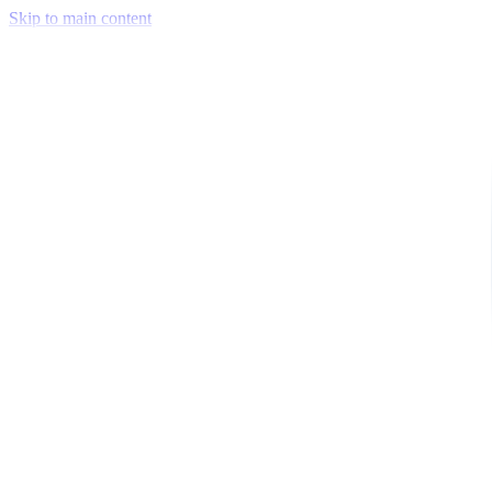
Skip to main content
Venue Mapping Tool
Memorial
Insights
Career
Company
About Us
Softjourn Story
Management Team
Advisors
Press Kit
Client Testimonials
Events & Conferences
Stand With Ukraine
Corporate Social Responsibility
Industries