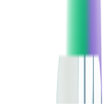
Client since:
2016
Headquarters:
London, UK
Technologies:
Xamarin
SERVICES USED:
CONSULTING
DIGITAL PRODUCT DESIGN
CUSTOM SOFTWARE DEVELOPMENT
MOBILE DEVELOPMENT
CHECK ALL SERVICES