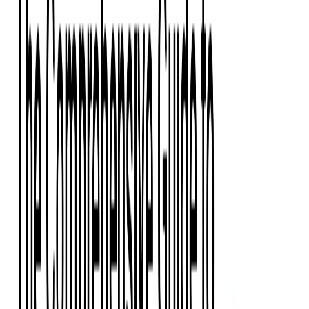
Press Kit
Client Testimonials
Events & Conferences
Stand With Ukraine
Corporate Social Responsibility
Industries
Finance
Fintech Consulting
Payment Processing
Expense Management
Prepaid Cards
Money Transfer Operators (MTO)
Payment Security
All Services
Event Ticketing
Blockchain in Ticketing
Ticketing Platform Development
Ticket Designer & Printing
Venue Mapping
Access Control Apps
Sports Apps