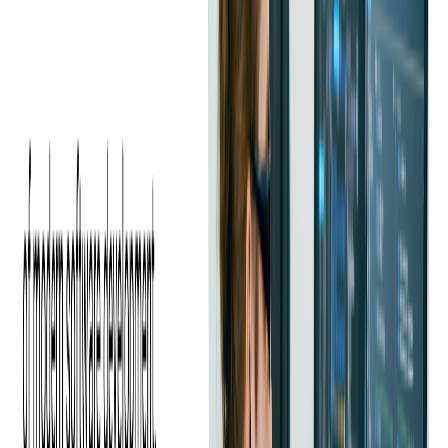
There was also a high cost in employing in-house iOS and Android
developers.
Softjourn has worked with ticketing and event management
companies for almost 20 years, delivering a wide range of projects at
both the functional and system levels.
With our ticketing expertise and experience working with ticket
scanner apps
, we knew our experts could develop an effective
solution using Xamarin for Ticketmaster.