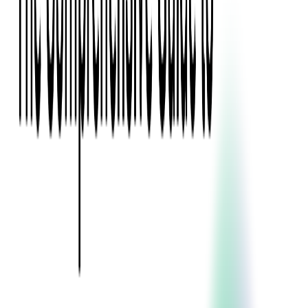
Event Apps
All Services
Media & Entertainment
Live Streaming
Video on Demand (VOD)
Social Media Video Platform
Second Screen
All Services
What We Offer
Services
Consulting
Code Audit
Research & Development
Digital Product Design
Custom Software Development
Application Maintenance
System Modernization
Expertise