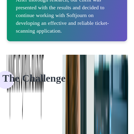
presented with the results and decided to
continue working with Softjourn on
developing an effective and reliable ticket-
scanning application.
The Challenge
For years, Ticketmaster has been using native iOS and Android
ticket-scanning apps to scan barcodes.
Over time, they became concerned by the ongoing maintenance
associated with supporting two native codebases and SDK updates.