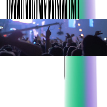
ABOUT THE CLIENT:
Project:
Ticket Scanning Application
Development
Industry:
Event Ticketing