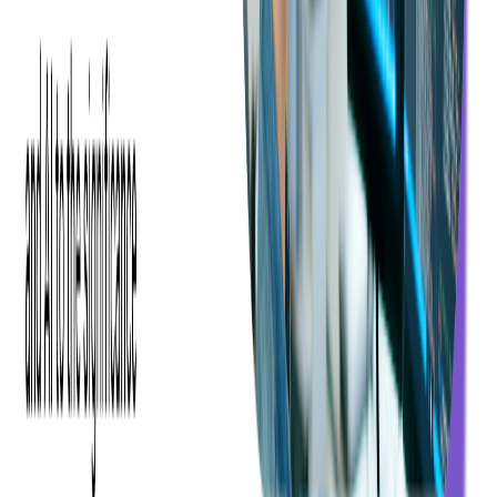
and minimum resources.
With a prototype, Ticketmaster could visualize the ticket scanning
solution. It would help them decide on whether to proceed with a
full-fledged app — or not.
Softjourn set a five-week timeline to create a prototype to show that
Xamarin could work with a Linea-Pro device, Janam device, or a
bring-your-own-device's built-in camera for ticket validation. For
Xamarin to meet Ticketmaster's needs, Softjourn had to develop
custom components to produce the same look and feel across all
platforms.
The prototype showed that Xamarin was viable. Even though there
were some UI and design limitations, Softjourn demonstrated that a
Xamarin
-developed ticket scanning app would require less
maintenance than the native applications Ticketmaster was using.