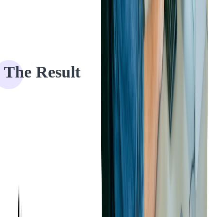
The Result
Offline mode is crucial to Ticketmaster's clients as event organizers
don't want to create a poor patron experience by having to hold up
admittance when network connectivity goes down. That way, we
helped our client offer frictionless entry flow for all of their patrons
and supported their development and growth.
If you have a ticketing project, we can help you with -
contact us
!