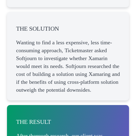
THE SOLUTION
Wanting to find a less expensive, less time-
consuming approach, Ticketmaster asked
Softjourn to investigate whether Xamarin
would meet its needs. Softjourn researched the
cost of building a solution using Xamaring and
if the benefits of using cross-platform solution
outweigh the potential downsides.
THE RESULT
After thorough research, our client was