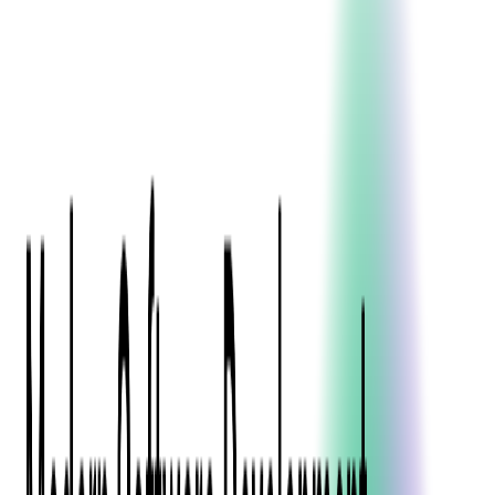
Blockchain
Artificial Intelligence & Machine Learning
Digital Transformation
Cloud Consulting
Digital Issuance and Push Provisioning
DevOps Consulting
Technologies
Java
.Net
Python
JavaScript
Ruby on Rails
Xamarin
Base Products
Venue Mapping Tool
Access Control App Boilerplate
Boca Ticket Printer App
Transaction Simulator
Case Studies
Insights
Venue Mapping Tool
Memorial
Insights
Career
Contact Us