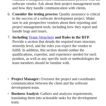
software vendor. Ask about their project management tools
and how they handle communication with clients.
Consider the testing process:
Quality assurance is critical
to the success of a software development project. Make
sure to ask prospective vendors about their reporting and
project management tools, including how they report and
handle bugs and issues.
Including
Team Structure
and Roles in the RFP
.
Provide a section that details the required team structure,
seniority level, and the roles you expect the vendor to
fulfill. In addition, this section should outline the
qualifications, expertise, and experience needed for each
position, as well as any specific tools or methodologies the
team members should be familiar with.
Key roles to consider in a software development team:
Project Manager:
Oversees the project and coordinates
communication between the client and the software
development team.
Business Analyst:
Gathers and analyzes requirements,
translating them into actionable tasks for the development
team.