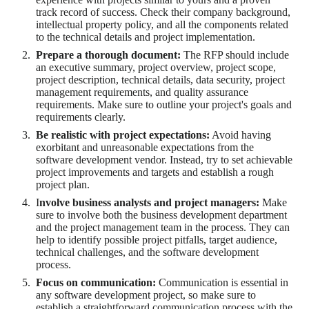
track record of success. Check their company background,
intellectual property policy, and all the components related
to the technical details and project implementation.
Prepare a thorough document:
The RFP should include
an executive summary, project overview, project scope,
project description, technical details, data security, project
management requirements, and quality assurance
requirements. Make sure to outline your project's goals and
requirements clearly.
Be realistic with project expectations:
Avoid having
exorbitant and unreasonable expectations from the
software development vendor. Instead, try to set achievable
project improvements and targets and establish a rough
project plan.
I
nvolve business analysts and project managers:
Make
sure to involve both the business development department
and the project management team in the process. They can
help to identify possible project pitfalls, target audience,
technical challenges, and the software development
process.
Focus on communication:
Communication is essential in
any software development project, so make sure to
establish a straightforward communication process with the