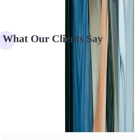
What Our Clients Say