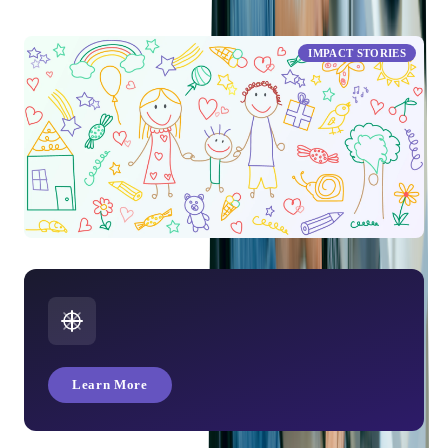
Workplace Trends: Reskilling, Leadership Shifts, and the
Power of Feedback
IMPACT STORIES
Children's Day at Softjourn
Learn More