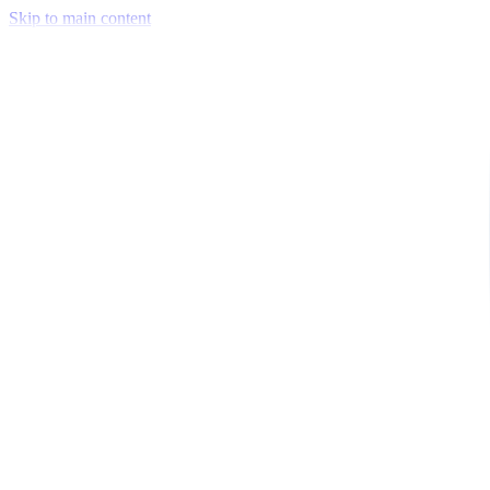
Skip to main content
Venue Mapping Tool
Memorial
Insights
Career
Company
About Us
Softjourn Story
Management Team
Advisors
Press Kit
Client Testimonials
Events & Conferences
Stand With Ukraine
Corporate Social Responsibility
Industries