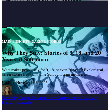
MAIN
INSIGHTS
CAREER STORIES
Why They Stay: Stories of 9, 18, and 20
Years at Softjourn
What makes people stay for 9, 18, or even 20 years? Explore real
career stories from long-time Softjourn team members.
Updated
November 16, 2025
Written by
Daryna Posternak
Junior Content Writer/Employer
Branding Specialist