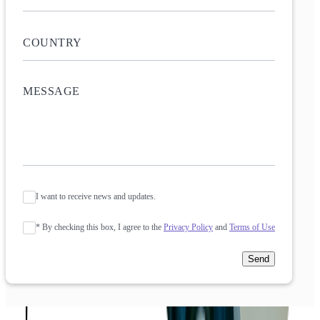
I want to receive news and updates.
* By checking this box, I agree to the
Privacy Policy
and
Terms of Use
Send