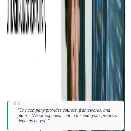
relationships are the heartbeat of the culture.
Even in everyday work, this closeness shows up in simple
ways.
"Sometimes you just say, 'Hey, can you help me with this?' —
and they do," says Oleh. "That's something I value a lot."
Growth with Autonomy and
Trust
Growth at Softjourn isn't forced. It's
encouraged
— and up to
you to own.
"The company provides courses, frameworks, and
plans,
" Viktor explains,
"but in the end, your progress
depends on you."