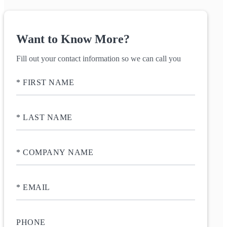
Want to Know More?
Fill out your contact information so we can call you