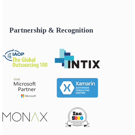
Partnership & Recognition