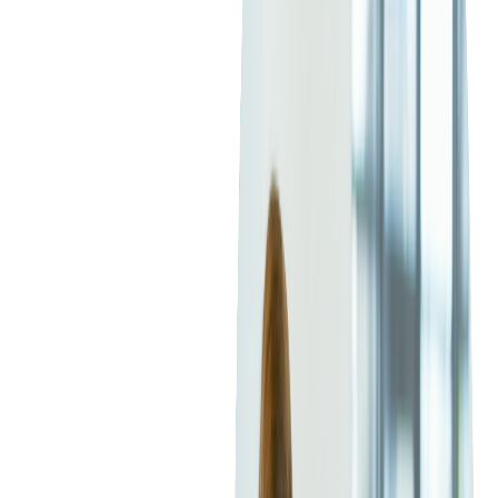
"I joined about a year after the office was founded," recalls
Viktor Prytula, who has been with Softjourn for almost 20
years. "There were just around 10 of us. Now we're closer to
300."
That kind of growth usually changes everything. But according
to Viktor and others, some things, the important things, have
stayed the same.
"The internal culture of the company has remained pretty much
the same," says Andriy Jakymiv, who started in 2007.
"
Open
communication, a horizontal structure, no excessive
micromanagement
— it's still familiar and comfortable."
A Culture of Openness,
Support, and Mentorship
Everyone we spoke with emphasized how Softjourn's
work
culture is based on support
,
not pressure. From one-on-one
mentorships to spontaneous help from colleagues, the company
has cultivated a space where people actually want to grow and