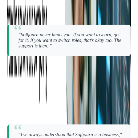
Andriy echoes that:
"Softjourn never limits you. If you want to learn, go
for it. If you want to switch roles, that's okay too. The
support is there."
Whether it's learning a new tech stack, leading a team, or
deepening a specialization, Softjourn creates the
space for
growth that lets people chart their own path
— without
micromanagement or unnecessary pressure.
There's one more reason people stay — and it might surprise
you.
Softjourn isn't pretending to be a "family."
"I've always understood that Softjourn is a business,"