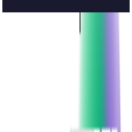
5
min read
CAREER STORIES
CONTENTS
From 10 to 300: Growing Without Losing Ourselves
What makes people stay for 9, 18, or even 20 years? Explore
A Culture of Openness, Support, and Mentorship
real career stories from long-time Softjourn team members.
Friendship That Outlasts Projects
Many of our teammates — from developers to team leads —
Growth with Autonomy and Trust
have been with us for almost 20 years
, starting back when
the whole company could fit in one room and growing together
So, Why Do People Stay?
as Softjourn expanded across the globe.
We sat down with three of our long-time team members —
Oleh Udovytskyi, Viktor Prytula, and Andriy Jakymiv.