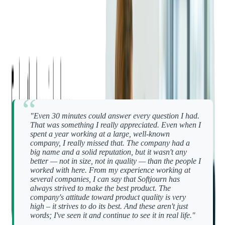
help others do the same.
"I was lucky to work with very experienced people," says Oleh
Udovytskyi, a senior developer who rejoined Softjourn after
working elsewhere. "They shared advice that changed how I
approach my work — things I still apply today."
One moment that stood out to Oleh was his regular one-on-
ones with a career coach:
"Even 30 minutes could answer every question I had.
That was something I really appreciated. Even when I
spent a year working at a large, well-known
company, I really missed that. The company had a
big name and a solid reputation, but it wasn't any
better — not in size, not in quality — than the people I
worked with here.
From my experience working at
several companies, I can say that Softjourn has
always strived to make the best product. The
company's attitude toward product quality is very
high – it strives to do its best. And these aren't just
words; I've seen it and continue to see it in real life."