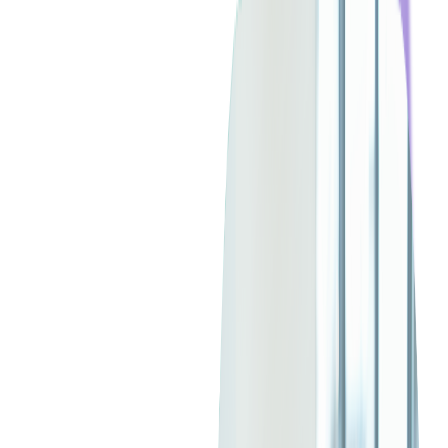
Between them, they've logged more than 45 years at Softjourn.
So we asked one simple question:
Why have you stayed so
long?
Their stories reveal that it's not just about projects or
technology — it's about the people, trust, and shared passion
that turn a workplace into a community.
From 10 to 300: Growing
Without Losing Ourselves