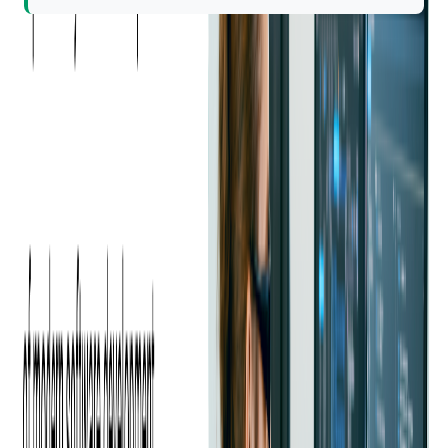
Learning at Softjourn often happens outside of formal settings,
too — through internal presentations on tech, psychology, or
work approaches, or simply chatting with teammates.
It's a
community where curiosity is contagious.
Friendship That Outlasts
Projects
For Viktor, many of his closest friendships started inside the
office, and they've only grown deeper over time.
"We worked on projects together, but also went hiking,
traveled, even became godparents to each other's kids," he
shares. "Those friendships lasted beyond the office. We still
spend time together outside of work."
Even now, those relationships continue. Whether it's grabbing
lunch, collaborating on a tough problem, or just checking in,