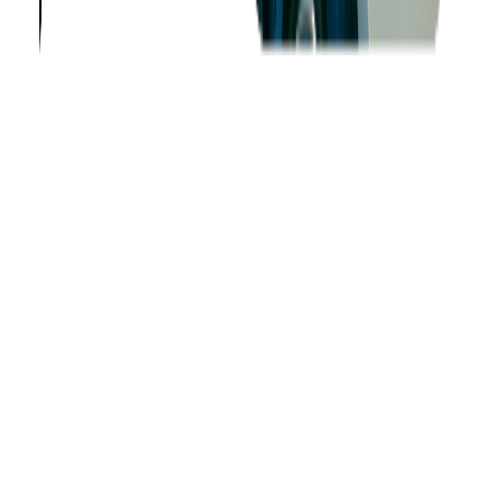
Company
About us
Success Stories
Case Studies
Softjourn Story
Management Team
Advisors
Contact Us
Press Kit
Events
CSR
Knowledge Center
Careers
Insights
Privacy Policy
Terms of Use
Holiday Schedule 2026
Sitemap
Documents
Industry
Finance