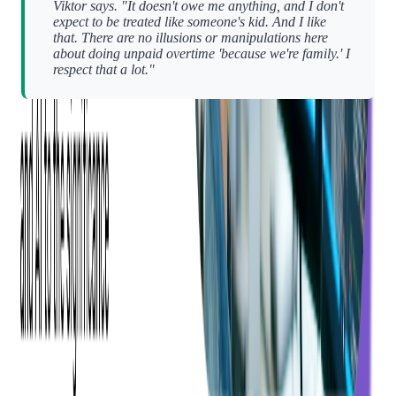
Viktor says. "It doesn't owe me anything, and I don't
expect to be treated like someone's kid. And I like
that. There are no illusions or manipulations here
about doing unpaid overtime 'because we're family.' I
respect that a lot."
That kind of transparency is rare. And it creates something
more sustainable than forced loyalty — it builds mutual respect.
"I've stayed here 18 years without ever needing to leave,"
Viktor adds. "That says a lot."
So, Why Do People Stay?
Each person we spoke with used different words to describe
Softjourn.
For Oleh, it's
skill
,
home
,
and
team
.
For Andriy, it's simply:
Keep it up.