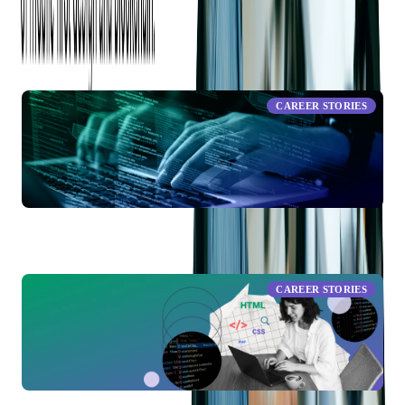
RELATED ARTICLES
CAREER STORIES
19 Years of Growth and Innovation: Lyubomyr’s Journey
from Developer to Team Lead of Solutions Architecture at
Softjourn
CAREER STORIES