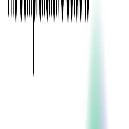
Event Apps
All Services
Media & Entertainment
Live Streaming
Video on Demand (VOD)
Social Media Video Platform
Second Screen
All Services
What We Offer
Services
Consulting
Code Audit
Research & Development
Digital Product Design
Custom Software Development
Application Maintenance
System Modernization
Expertise