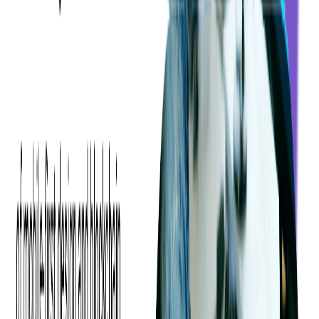
For Viktor, it's the
people
— past and present — who've
shaped his journey.
But they all agree: at the heart of Softjourn is a culture of
genuine connection, steady growth, and a deep respect for
both the craft and the individual.
In a world full of short stints and rapid exits, this kind of
staying power says something.
Maybe you won't stay with us for 20 years.
But if you're looking for a place where people do — Softjourn
might be it.
Share this blog