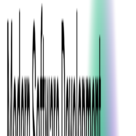
Blockchain
Artificial Intelligence & Machine Learning
Digital Transformation
Cloud Consulting
Digital Issuance and Push Provisioning
DevOps Consulting
Technologies
Java
.Net
Python
JavaScript
Ruby on Rails
Xamarin
Base Products
Venue Mapping Tool
Access Control App Boilerplate
Boca Ticket Printer App
Transaction Simulator
Case Studies
Insights
Venue Mapping Tool
Memorial
Insights
Career
Contact Us