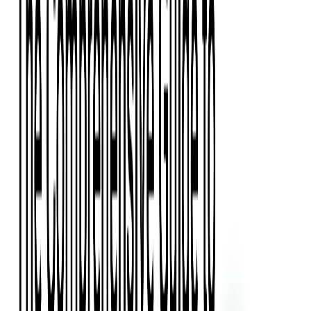
Press Kit
Client Testimonials
Events & Conferences
Stand With Ukraine
Corporate Social Responsibility
Industries
Finance
Fintech Consulting
Payment Processing
Expense Management
Prepaid Cards
Money Transfer Operators (MTO)
Payment Security
All Services
Event Ticketing
Blockchain in Ticketing
Ticketing Platform Development
Ticket Designer & Printing
Venue Mapping
Access Control Apps
Sports Apps