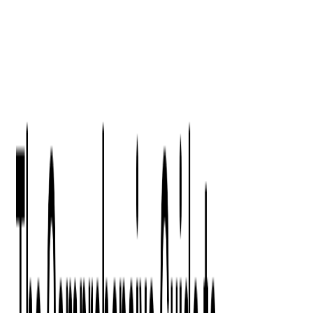
Digital Product Design
Custom Software Development
Application Maintenance
System Modernization
All Services
Industry insights:
Modern Software Development: Comprehensive Guide
Learn More
Contact Us
Contact Us
Company
About Us
Softjourn Story
Management Team
Advisors