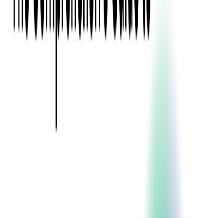
Event Apps
All Services
Media & Entertainment
Live Streaming
Video on Demand (VOD)
Social Media Video Platform
Second Screen
All Services
What We Offer
Services
Consulting
Code Audit
Research & Development
Digital Product Design
Custom Software Development
Application Maintenance
System Modernization
Expertise