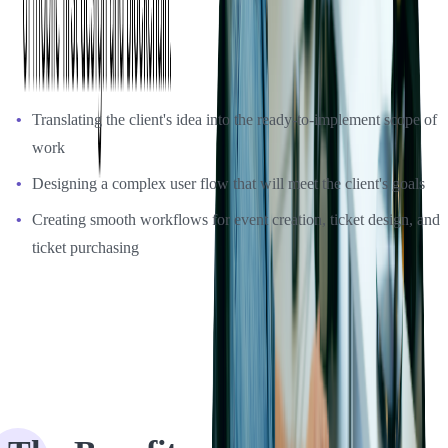
ensuring their creative solutions meet client expectations. The
challenges we had to overcome during the development process
were:
Translating the client's idea into the ready-to-implement scope of
work
Designing a complex user flow that will meet the client's goals
Creating smooth workflows for event creation, ticket design, and
ticket purchasing
The Benefits