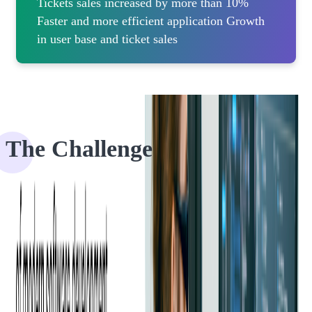
Tickets sales increased by more than 10%
Faster and more efficient application Growth
in user base and ticket sales
The Challenge
Eventgroove (previously known as Ticket River) is a platform that
allows users to create events, design tickets, and manage ticket sales.
Due to Sofjourn's ticketing domain experience, the client specifically
came to us with the request to make their platform more engaging
and easy to use.