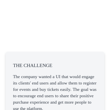
THE CHALLENGE
The company wanted a UI that would engage
its clients' end users and allow them to register
for events and buy tickets easily. The goal was
to encourage end users to share their positive
purchase experience and get more people to
use the platform.