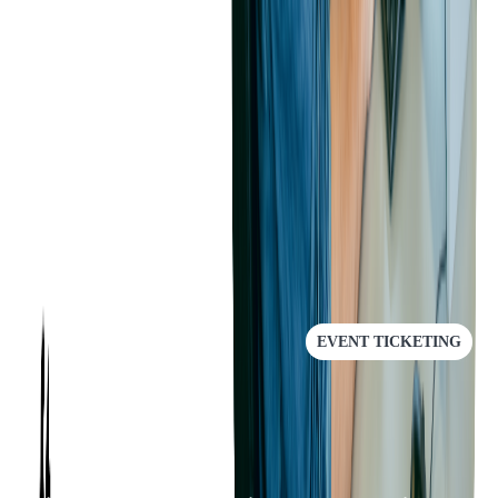
as provide a much-improved experience for our customers"
, said the
client.
This project showed how meaningful and strong user experience is
in every stage of product development. If you want to talk to experts
and improve your current solution - contact us.
RECOMMENDED
EVENT TICKETING