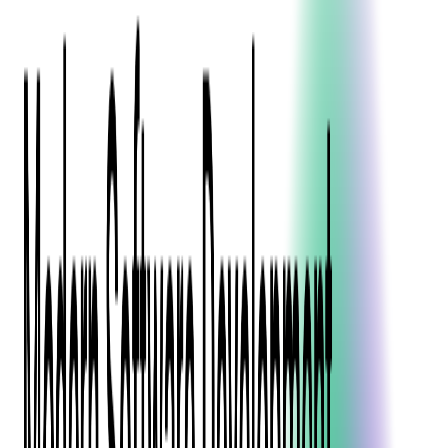
Blockchain
Artificial Intelligence & Machine Learning
Digital Transformation
Cloud Consulting
Digital Issuance and Push Provisioning
DevOps Consulting
Technologies
Java
.Net
Python
JavaScript
Ruby on Rails
Xamarin
Base Products
Venue Mapping Tool
Access Control App Boilerplate
Boca Ticket Printer App
Transaction Simulator
Case Studies
Insights
Venue Mapping Tool
Memorial
Insights
Career
Contact Us