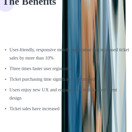
The Benefits
Eventgroove was very happy with the UX updates development
process, as well as the design of the final product. The benefits of
this project were the following:
User-friendly, responsive mobile application that increased ticket
sales by more than 10%
Three times faster user registration
Ticket purchasing time significantly decreased
Users enjoy new UX and engage more in ticket and event
design
Ticket sales have increased