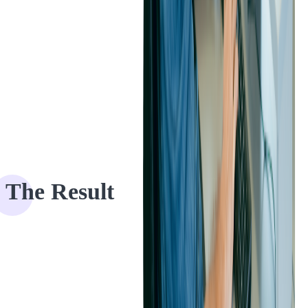
The Result
The Eventgroove and Softjourn development teams worked closely
to create an easy-to-navigate mobile UX that helped our client attract
more users across a range of different devices.
"
The new design is
much more modern, and will help us be more competitive, as well