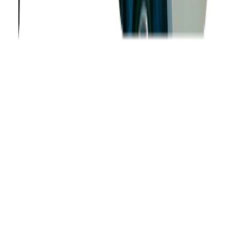
Company
About us
Success Stories
Case Studies
Softjourn Story
Management Team
Advisors
Contact Us
Press Kit
Events
CSR
Knowledge Center
Careers
Insights
Privacy Policy
Terms of Use
Holiday Schedule 2026
Sitemap
Documents
Industry