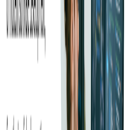
The company wanted a UI that would allow its clients and end users
to register for events and buy tickets in a few simple steps. The goal
was to encourage end users to share their positive purchase
experience, recommend the platform, and ultimately use more
products. Our client expected that a high-quality mobile application
would allow it to sell more business to current customers, acquire
new customers, and increase market share.