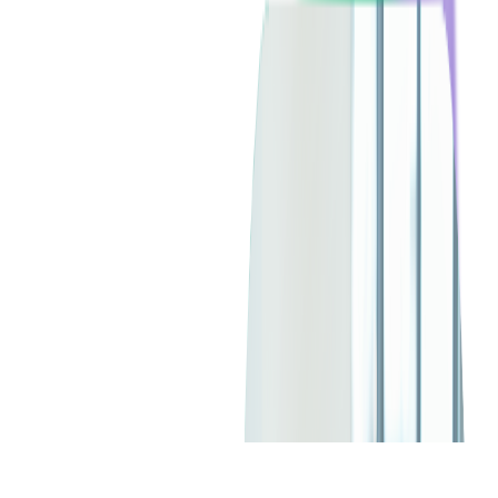
Client since:
2013
Headquarters:
USA
Technologies:
Mobile Development
SERVICES USED:
DIGITAL PRODUCT DESIGN
MOBILE DEVELOPMENT
TICKETING CONSULTING
CHECK ALL SERVICES