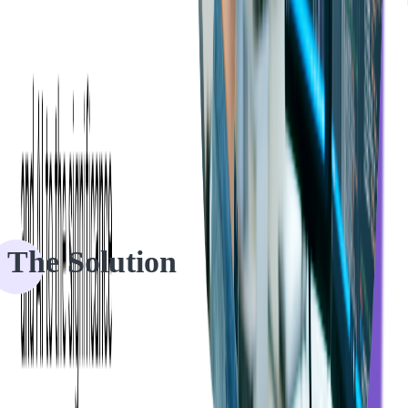
Softjourn's development team worked closely with Eventgroove to
create a list of requirements to start working on the project. We had a
holistic approach to the project to lead our client through the
process.
The Solution
The client came to us with a rough product idea and a brief outline
of the desired updates to their current web application. Before
kicking off the development, our team needed to have all the
information ready and a clear vision of how the client's platform