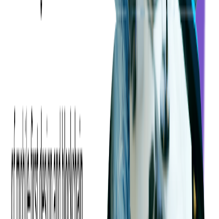
should function. We had two designers working on this project that
was focused on understanding clients' needs in order to produce
design solutions that their users would enjoy.
"Everyone was very
easy to work with! We're very happy with the result", said the client.
First, we focused on verifying the basic assumptions and identifying
possible loopholes to prepare the ground for crafting the final
solution. After the initial kickoff meetings, our team asked all the
right questions about the business logic of the application and
customer expectations when it comes to new design. We wanted to
gather all the necessary information and capture the product logic
scope to develop and present the
development roadmap
.
The development process was very efficient as it required effective
management to ensure everyone was on the same page. At
Softjourn, we value open communication, so our teams regularly
share information with the client by showcasing new designs and