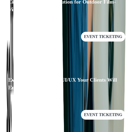
Cinewav: A/V Sync Solution for Outdoor Film-
Viewing Experience
EVENT TICKETING
Eventgroove: Building UI/UX Your Clients Will
Enjoy
EVENT TICKETING