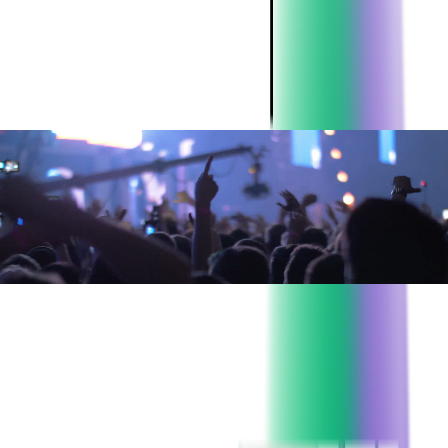
their ticketing platform and came to Softjourn due to expertise
and reputation in the ticketing industry.
ABOUT THE CLIENT:
Project:
Event ticketing and printing solutions
Industry:
Event Ticketing