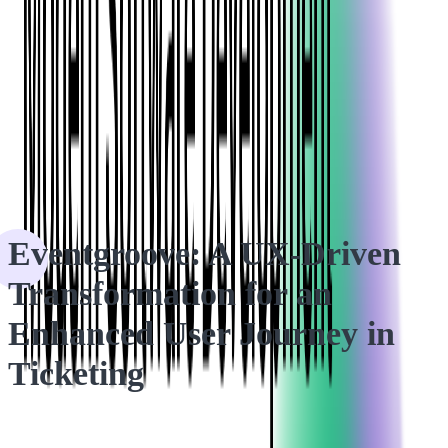
HOME
CASE STUDIES
Eventgroove: A UX-Driven Transformation for an Enhanced
User Journey in Ticketing
Eventgroove: A UX-Driven
Transformation for an
Enhanced User Journey in
Ticketing
The client wanted to enhance the design and functionality of