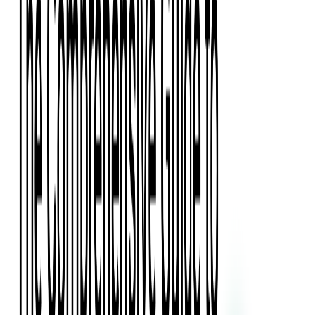
Press Kit
Client Testimonials
Events & Conferences
Stand With Ukraine
Corporate Social Responsibility
Industries
Finance
Fintech Consulting
Payment Processing
Expense Management
Prepaid Cards
Money Transfer Operators (MTO)
Payment Security
All Services
Event Ticketing
Blockchain in Ticketing
Ticketing Platform Development
Ticket Designer & Printing
Venue Mapping
Access Control Apps
Sports Apps