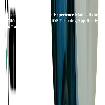
Case Study: Our Domain Experience Made all the
Difference in Getting an iOS Ticketing App Ready
to Launch
Want to Know More?
Fill out the form to discuss your idea with us!
Contact Us