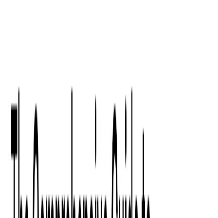
Digital Product Design
Custom Software Development
Application Maintenance
System Modernization
All Services
Industry insights:
Modern Software Development: Comprehensive Guide
Learn More
Contact Us
Contact Us
Company
About Us
Softjourn Story
Management Team
Advisors