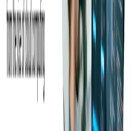
We could really feel Softjourn's experience. Not only in
ticketing with being able to make solution suggestions, but
also with their process of working with their clients including
kick-off meetings, regular reviews to discuss improvements,
upper management oversight and so on.
—
Lance Trebesch, Eventgroove - CEO