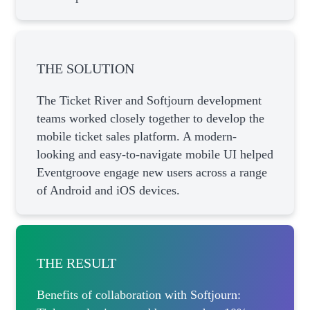
THE SOLUTION
The Ticket River and Softjourn development
teams worked closely together to develop the
mobile ticket sales platform. A modern-
looking and easy-to-navigate mobile UI helped
Eventgroove engage new users across a range
of Android and iOS devices.
THE RESULT
Benefits of collaboration with Softjourn: