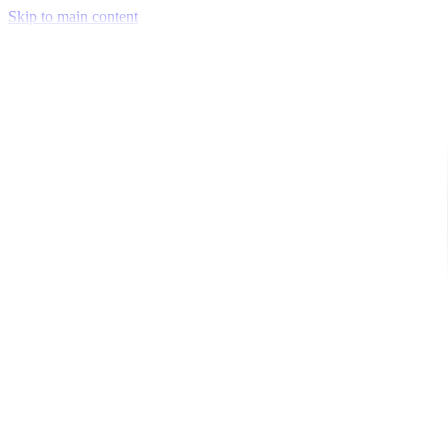
Skip to main content
Venue Mapping Tool
Memorial
Insights
Career
Company
About Us
Softjourn Story
Management Team
Advisors
Press Kit
Client Testimonials
Events & Conferences
Stand With Ukraine
Corporate Social Responsibility
Industries