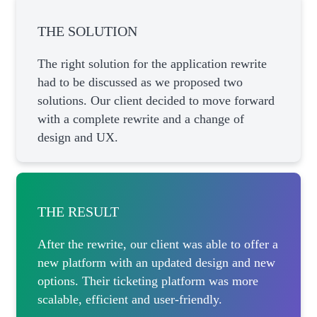
THE SOLUTION
The right solution for the application rewrite
had to be discussed as we proposed two
solutions. Our client decided to move forward
with a complete rewrite and a change of
design and UX.
THE RESULT
After the rewrite, our client was able to offer a
new platform with an updated design and new
options. Their ticketing platform was more
scalable, efficient and user-friendly.