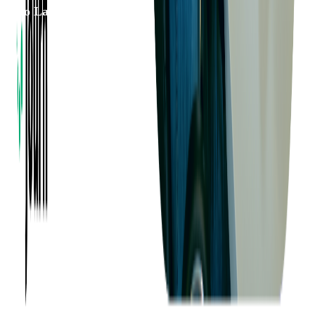
to Launch
Want to Know More?
Fill out the form to discuss your idea with us!
Contact Us
Company
About us
Success Stories