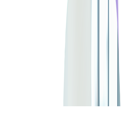
SERVICES USED:
CONSULTING
DIGITAL PRODUCT DESIGN
CUSTOM SOFTWARE DEVELOPMENT
API DEVELOPMENT
MOBILE DEVELOPMENT
IOS APP DEVELOPMENT
CHECK ALL SERVICES