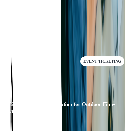
application and are not sure whether it's time to do a rewrite -
Softjourn can help.
RECOMMENDED
EVENT TICKETING
Cinewav: A/V Sync Solution for Outdoor Film-
Viewing Experience