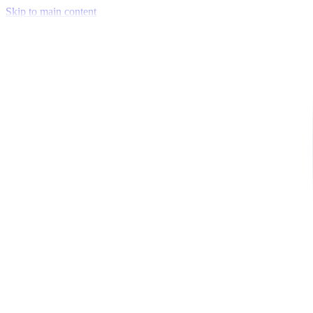
Skip to main content
Venue Mapping Tool
Memorial
Insights
Career
Company
About Us
Softjourn Story
Management Team
Advisors
Press Kit
Client Testimonials
Events & Conferences
Stand With Ukraine
Corporate Social Responsibility
Industries