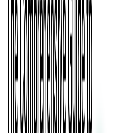
Press Kit
Client Testimonials
Events & Conferences
Stand With Ukraine
Corporate Social Responsibility
Industries
Finance
Fintech Consulting
Payment Processing
Expense Management
Prepaid Cards
Money Transfer Operators (MTO)
Payment Security
All Services
Event Ticketing
Blockchain in Ticketing
Ticketing Platform Development
Ticket Designer & Printing
Venue Mapping
Access Control Apps
Sports Apps