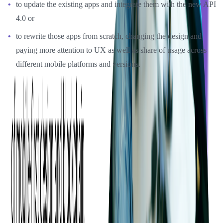
to update the existing apps and integrate them with the new API
4.0 or
to rewrite those apps from scratch, changing the design and
paying more attention to UX as well as share of usage across
different mobile platforms and versions.
After much discussion and suggestions from Softjourn's team, the
decision was made to proceed with the second option: rewriting
both mobile apps from scratch.
Softjourn started with the design and implementation part while the
API was still being developed, so we worked collaboratively with
Event Espresso's in-house team and helped them with API testing
and the validation of final endpoints in order to speed up the process
and meet the planned deadline.
As a result, we were able to shorten the development