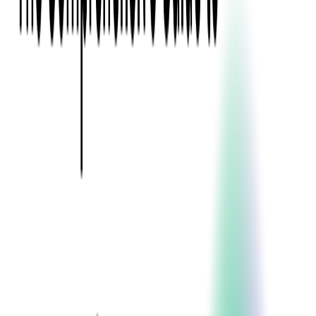
Event Apps
All Services
Media & Entertainment
Live Streaming
Video on Demand (VOD)
Social Media Video Platform
Second Screen
All Services
What We Offer
Services
Consulting
Code Audit
Research & Development
Digital Product Design
Custom Software Development
Application Maintenance
System Modernization
Expertise