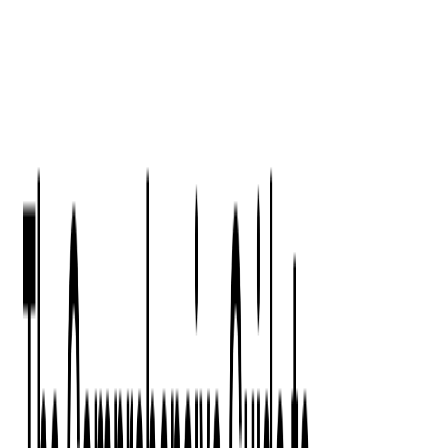
Digital Product Design
Custom Software Development
Application Maintenance
System Modernization
All Services
Industry insights:
Modern Software Development: Comprehensive Guide
Learn More
Contact Us
Contact Us
Company
About Us
Softjourn Story
Management Team
Advisors