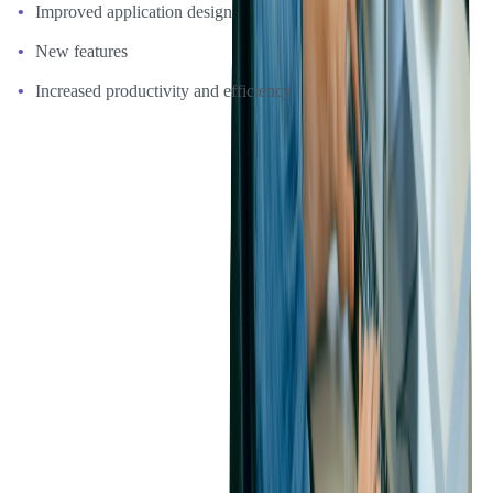
Improved application design
New features
Increased productivity and efficiency