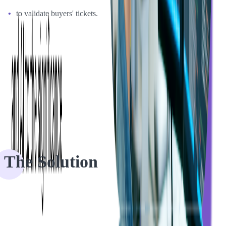
to validate buyers' tickets.
The attendee would receive an e-ticket automatically and then have
the QR or barcode scanned at the door by the event manager. The
problem was that those apps didn't work so well with newer
versions of iOS and Android and didn't offer event organizers the
best experience that customers expected.
The Solution
Together with Softjourn, Event Espresso considered two possible
ways of improving their app: