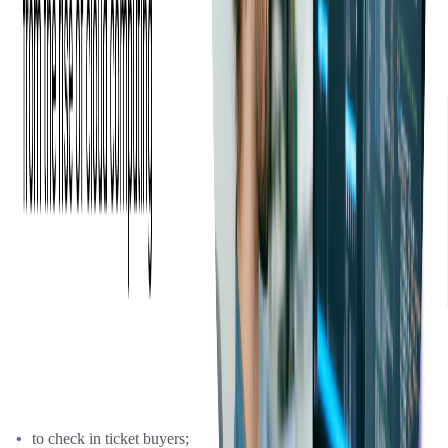
I liked the fact that you had experience with other event
mobile apps as well as daily/weekly progress reports. I think
everything went pretty well. It was great to be able to work
and communicate with the developers directly.
—
Seth Shoultes Co-Founder at Event Espresso
Event Espresso already had iOS and Android apps based on their
API 3.0, with the main functions:
to check in ticket buyers;