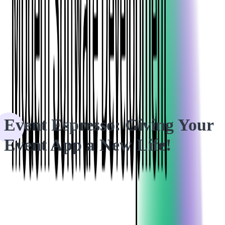
HOME
CASE STUDIES
Event Espresso: Giving Your Event App a New Life!
Event Espresso: Giving Your
Event App a New Life!
Making the decision to rewrite an entire application is not easy,
but by partnering with Softjourn, our client knew their project
was in safe hands.