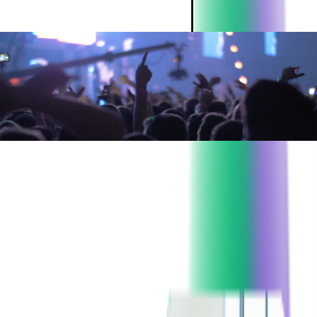
ABOUT THE CLIENT:
Project:
Event application rewrite
Industry:
Event Ticketing
Client since:
2016
Headquarters:
USA