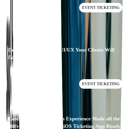
EVENT TICKETING
Eventgroove: Building UI/UX Your Clients Will
Enjoy
EVENT TICKETING
Case Study: Our Domain Experience Made all the
Difference in Getting an iOS Ticketing App Ready