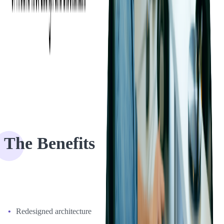
communication cycle to as little as 12 hours. As a part of the project,
Softjourn also provided design services and consultation on what
UX features would work best based on Espresso's needs. Through
daily reports and weekly meetings, we brainstormed what additional
features might be added and then extended the basic functions of the
existing system.
The Benefits
After the rewrite, here's what are the benefits our client could
experience:
Redesigned architecture