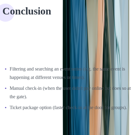
Conclusion
In some cases application rewrite is the only way to ensure the
performance of an application. We helped EventEspresso to move
most of the basic features from older versions, but after changing the
UX and design, we suggested adding new features like:
Filtering and searching an event series (e.g. the same event is
happening at different venues or times).
Manual check-in (when the user didn't pay online but does so at
the gate).
Ticket package option (faster check-in at the door for groups).
Our client was very happy with all the changes and reported an
increase in user satisfaction after the update. If you have an