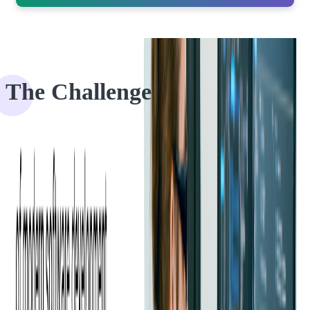
The Challenge
For venue owners or event organizers, fast and efficient applications
are the key to having a successful business.
Even though patrons have never used this app before, with a
friendly interface, clear navigation, and fast loading time, the app
should allow quick ticket scanning and frictionless access to the
event. EventEspresso came to us with an idea to improve their
current application to become more competitive.
They recognized that users had a hard time using their
event app
on