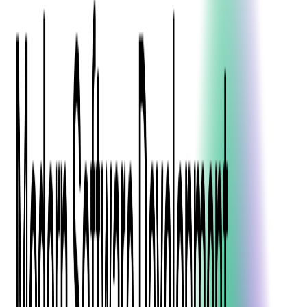
Blockchain
Artificial Intelligence & Machine Learning
Digital Transformation
Cloud Consulting
Digital Issuance and Push Provisioning
DevOps Consulting
Technologies
Java
.Net
Python
JavaScript
Ruby on Rails
Xamarin
Base Products
Venue Mapping Tool
Access Control App Boilerplate
Boca Ticket Printer App
Transaction Simulator
Case Studies
Insights
Venue Mapping Tool
Memorial
Insights
Career
Contact Us