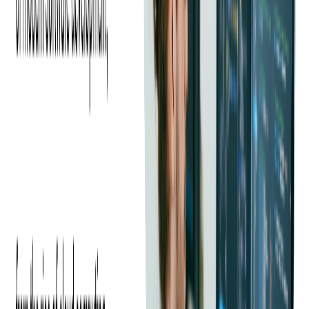
their latest Android and iOS devices and wanted a reliable software
development partner to help them improve their product.