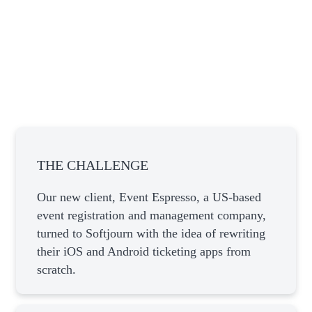
THE CHALLENGE
Our new client, Event Espresso, a US-based
event registration and management company,
turned to Softjourn with the idea of rewriting
their iOS and Android ticketing apps from
scratch.