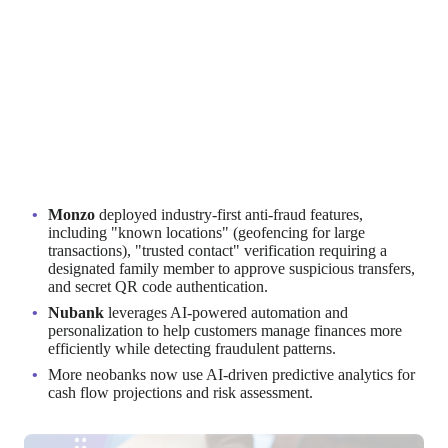
AI-driven fraud detection models now identify anomalies in
blockchain and traditional transactions faster than human
analysts, providing real-time protection across decentralized
and centralized networks.
Machine learning (ML) enhances fraud detection precision
compared to conventional methods, enabling neobanks to
protect customers from sophisticated scams while maintaining
frictionless user experiences.
Real-World Implementation:
Monzo
deployed industry-first anti-fraud features,
including "known locations" (geofencing for large
transactions), "trusted contact" verification requiring a
designated family member to approve suspicious transfers,
and secret QR code authentication.
Nubank
leverages AI-powered automation and
personalization to help customers manage finances more
efficiently while detecting fraudulent patterns.
More neobanks now use AI-driven predictive analytics for
cash flow projections and risk assessment.