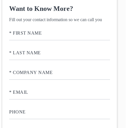
Want to Know More?
Fill out your contact information so we can call you