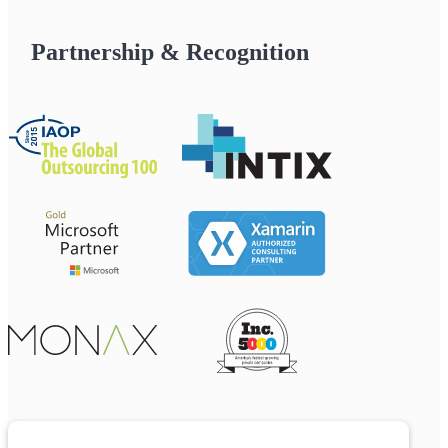
Partnership & Recognition