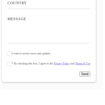
I want to receive news and updates.
* By checking this box, I agree to the
Privacy Policy
and
Terms of Use
Send
Company
About us