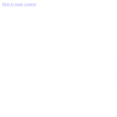
Skip to main content
Venue Mapping Tool
Memorial
Insights
Career
Company
About Us
Softjourn Story
Management Team
Advisors
Press Kit
Client Testimonials
Events & Conferences
Stand With Ukraine
Corporate Social Responsibility
Industries