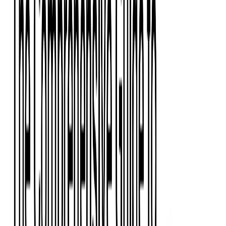
Event Apps
All Services
Media & Entertainment
Live Streaming
Video on Demand (VOD)
Social Media Video Platform
Second Screen
All Services
What We Offer
Services
Consulting
Code Audit
Research & Development
Digital Product Design
Custom Software Development
Application Maintenance
System Modernization
Expertise