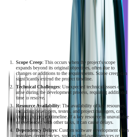
days to seconds, freeing engineers for architectural decisions
and review.
Factors Contributing to Time
Constraints and Delays
Several factors can contribute to time constraints and delays in
a custom software development project:
Scope Creep
: This occurs when the project's scope
expands beyond its original objectives, often due to
changes or additions to the requirements. Scope creep can
significantly extend the project timeline.
Technical Challenges
: Unexpected technical issues can
arise during the development process, requiring additional
time to resolve.
Resource Availability
: The availability of key resources,
including developers, testers, and project managers, can
impact the project timeline. If a key resource is unavailable
or overloaded with other tasks, it can cause delays.
Dependency Delays
: Custom software development often
involves dependencies, such as third-party services or