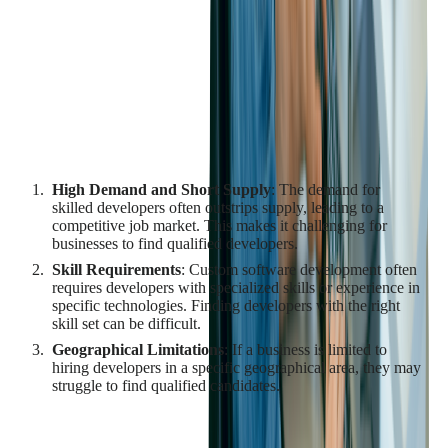
depends on the skills and expertise of the development team.
However, finding and retaining qualified developers can be a
significant challenge due to the high demand for skilled
developers and the competitive nature of the tech industry.
Challenges in Finding Qualified
Developers
High Demand and Short Supply
: The demand for
skilled developers often outstrips supply, leading to a
competitive job market. This makes it challenging for
businesses to find qualified developers.
Skill Requirements
: Custom software development often
requires developers with specialized skills or experience in
specific technologies. Finding developers with the right
skill set can be difficult.
Geographical Limitations
: If a business is limited to
hiring developers in a specific geographical area, they may
struggle to find qualified candidates.
Strategies for Finding Qualified