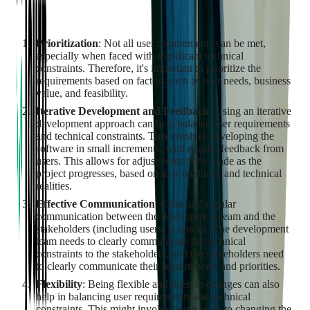
communication. Here are some strategies to achieve this
balance:
Prioritization
: Not all user requirements can be met,
especially when faced with significant technical
constraints. Therefore, it's important to prioritize the
requirements based on factors such as user needs, business
value, and feasibility.
Iterative Development and Feedback
: Using an iterative
development approach can help balance user requirements
and technical constraints. This involves developing the
software in small increments, with regular feedback from
users. This allows for adjustments to be made as the
project progresses, based on user feedback and technical
realities.
Effective Communication
: Clear and regular
communication between the development team and the
stakeholders (including users) is crucial. The development
team needs to clearly communicate the technical
constraints to the stakeholders, and the stakeholders need
to clearly communicate their requirements and priorities.
Flexibility
: Being flexible and open to changes can also
help in balancing user requirements and technical
constraints. This might involve being open to changing the