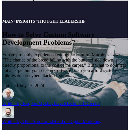
MAIN
INSIGHTS
THOUGHT LEADERSHIP
How to Solve Custom Software
Development Problems?
You've probably experienced enough to confirm Murphy's Law:
"The chance of the bread falling with the buttered side down is
directly proportional to the cost of the carpet." But what to do if it is
not a carpet but your custom software? Can you afford system
failures due to cyber attacks or softw...
Updated
July 17, 2024
Written by
Bogdan Mykhaylovych
Technical Director
Written by
Oleh Sorokopud
Head of Digital Marketing