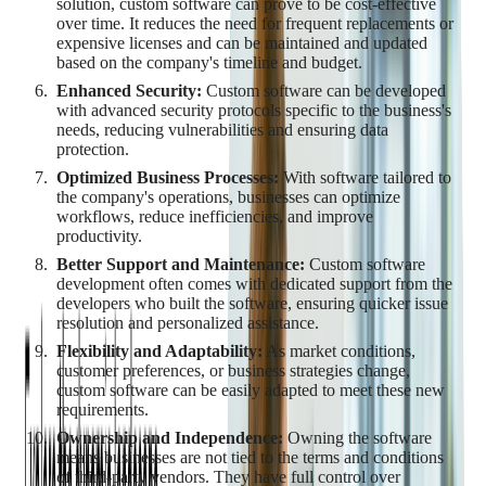
solution, custom software can prove to be cost-effective
over time. It reduces the need for frequent replacements or
expensive licenses and can be maintained and updated
based on the company's timeline and budget.
Enhanced Security:
Custom software can be developed
with advanced security protocols specific to the business's
needs, reducing vulnerabilities and ensuring data
protection.
Optimized Business Processes:
With software tailored to
the company's operations, businesses can optimize
workflows, reduce inefficiencies, and improve
productivity.
Better Support and Maintenance:
Custom software
development often comes with dedicated support from the
developers who built the software, ensuring quicker issue
resolution and personalized assistance.
Flexibility and Adaptability:
As market conditions,
customer preferences, or business strategies change,
custom software can be easily adapted to meet these new
requirements.
Ownership and Independence:
Owning the software
means businesses are not tied to the terms and conditions
of third-party vendors. They have full control over