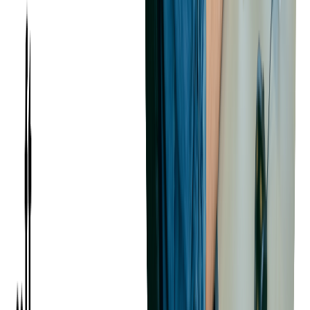
overcome these challenges, businesses can build and maintain a
strong development team for their custom software projects.
Balancing User
Requirements and Technical
Constraints
In custom software development, one of the key challenges is
balancing user requirements with technical constraints. Users
often have high expectations for the software's functionality,
usability, and performance. However, these expectations must
be balanced with technical realities, such as the capabilities of
the chosen technology stack, the project timeline, and the
budget.
Understanding User Requirements
User requirements define what the users need and expect from