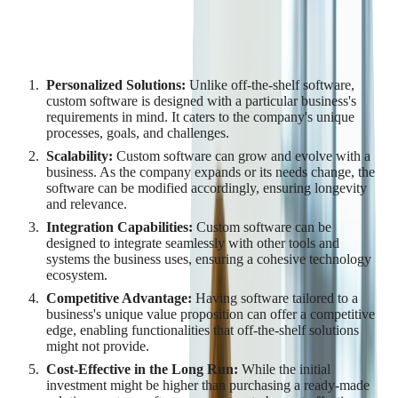
Key Benefits of Custom
Software Development
Personalized Solutions:
Unlike off-the-shelf software,
custom software is designed with a particular business's
requirements in mind. It caters to the company's unique
processes, goals, and challenges.
Scalability:
Custom software can grow and evolve with a
business. As the company expands or its needs change, the
software can be modified accordingly, ensuring longevity
and relevance.
Integration Capabilities:
Custom software can be
designed to integrate seamlessly with other tools and
systems the business uses, ensuring a cohesive technology
ecosystem.
Competitive Advantage:
Having software tailored to a
business's unique value proposition can offer a competitive
edge, enabling functionalities that off-the-shelf solutions
might not provide.
Cost-Effective in the Long Run:
While the initial
investment might be higher than purchasing a ready-made