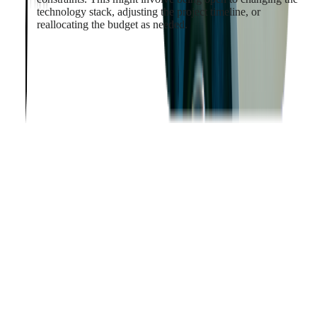
technology stack, adjusting the project timeline, or
reallocating the budget as needed.
By effectively balancing user requirements and technical
constraints, businesses can ensure that their custom software
meets user needs while also being technically feasible and
sustainable.
Ensuring Software
Scalability and Flexibility
As businesses grow and evolve, their software needs change.
Therefore, custom software must be designed with scalability
and flexibility in mind. However, designing software that can
easily adapt to changing business needs and scale to support
increasing workloads is a complex task that requires careful
planning and foresight.
Software Scalability