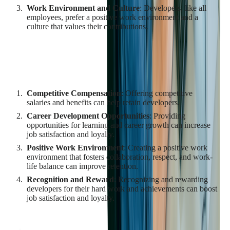
Work Environment and Culture
: Developers, like all
employees, prefer a positive work environment and a
culture that values their contributions.
Strategies for Retaining Qualified
Developers
Competitive Compensation
: Offering competitive
salaries and benefits can help retain developers.
Career Development Opportunities
: Providing
opportunities for learning and career growth can increase
job satisfaction and loyalty.
Positive Work Environment
: Creating a positive work
environment that fosters collaboration, respect, and work-
life balance can improve retention.
Recognition and Reward
: Recognizing and rewarding
developers for their hard work and achievements can boost
job satisfaction and loyalty.
By understanding the challenges in finding and retaining
qualified developers and implementing effective strategies to