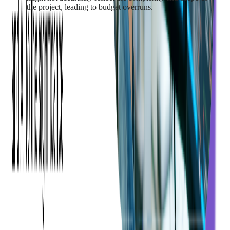
the project, leading to budget overruns.
To mitigate these challenges, it's crucial to have a detailed
project plan
and a realistic budget estimate at the start of the
project. Regular communication between the development
team and the stakeholders can also help manage changes in
requirements and address issues promptly.
Time Constraints and
Project Delays
Custom software development is a complex process that
involves multiple stages, each with its own set of tasks and
challenges. As such, it is subject to various time constraints and
potential delays. Understanding these factors and how to
manage them is crucial for keeping a project on schedule.
Some of that time goes to work that repeats. Softjourn
put AI
agents against exactly that overhead
: documentation updates
fell from about a week to minutes and unit test generation from