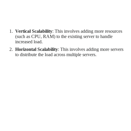
Scalability refers to the software's ability to handle increasing
workloads without compromising performance. There are two
types of scalability:
Vertical Scalability
: This involves adding more resources
(such as CPU, RAM) to the existing server to handle
increased load.
Horizontal Scalability
: This involves adding more servers
to distribute the load across multiple servers.
Ensuring scalability requires careful architecture and design.
For example, the software might need to be designed to work
efficiently in a distributed environment if horizontal scalability
is required. Load balancing strategies might also need to be
implemented to distribute the workload evenly across multiple
servers.
Software Flexibility
Flexibility refers to the software's ability to adapt to changing
requirements. This can include adding new features, modifying
existing features, or integrating with other systems.