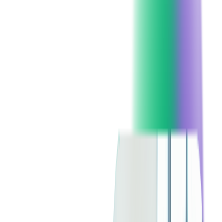
You've probably experienced enough to confirm Murphy's
Law: "The chance of the bread falling with the buttered side
down is directly proportional to the cost of the carpet." But
what to do if it is not a carpet but your custom software? Can
you afford system failures due to cyber attacks or software
bugs? What about human errors – is it possible to reduce them?
Is the system prepared for a high volume of network traffic?
Well, you can't predict everything but it is possible to reduce
risk to a minimum if you are working with a proper team you
can trust – especially if you are offshoring or
outsourcing your
software development
to vendors in other parts of the world, to
get the work done faster and in a cheaper way.