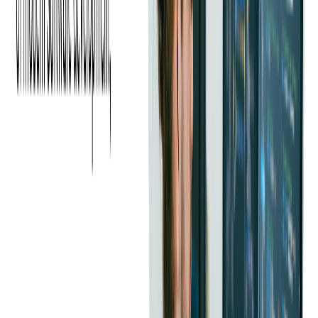
and ticketing to media and entertainment. They highlight how
custom software can provide tailored solutions that drive
efficiency, improve user engagement, and support business
growth.
Based on our experience, as well as the experience of our
clients, we can say that most of the problems associated with
software development arise from lack of expertise and
understanding the underlying technology, wrong identification
of the problem and its solution, insufficient or improper
communication and/or an unreliable contractor.
Mitigating the Challenges of
Custom Software
Development
One of the most significant challenges in custom software
development is managing the high initial costs and potential
budget overruns. Unlike off-the-shelf software that comes with
a fixed price, the cost of custom software development can