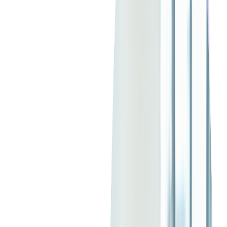
The Allure of Custom
Software Development
The Advantages of Custom Software
Development
In the digital era, businesses are constantly seeking ways to
differentiate themselves and offer unique value to their
customers. Custom software development emerges as a
powerful tool in this quest, allowing companies to create
software solutions tailored to their specific needs, challenges,
and objectives.