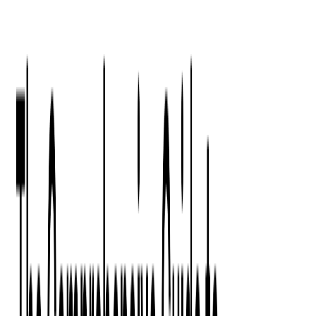
Press Kit
Client Testimonials
Events & Conferences
Stand With Ukraine
Corporate Social Responsibility
Industries
Finance
Fintech Consulting
Payment Processing
Expense Management
Prepaid Cards
Money Transfer Operators (MTO)
Payment Security
All Services
Event Ticketing
Blockchain in Ticketing
Ticketing Platform Development
Ticket Designer & Printing
Venue Mapping
Access Control Apps
Sports Apps