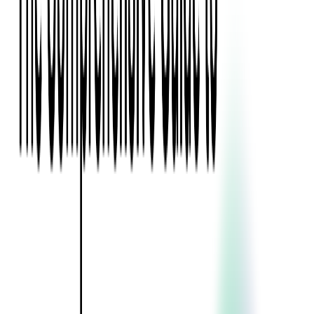
Blockchain
Artificial Intelligence & Machine Learning
Digital Transformation
Cloud Consulting
Digital Issuance and Push Provisioning
DevOps Consulting
Technologies
Java
.Net
Python
JavaScript
Ruby on Rails
Xamarin
Base Products
Venue Mapping Tool
Access Control App Boilerplate
Boca Ticket Printer App
Transaction Simulator
Case Studies
Insights
Venue Mapping Tool
Memorial
Insights
Career
Contact Us