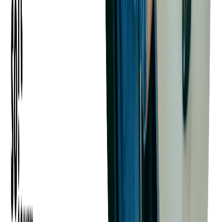
the software. These requirements can be gathered through
methods such as interviews, surveys, and user observations.
Understanding user requirements is crucial for designing
software that meets the users' needs and provides a satisfying
user experience.
Understanding Technical Constraints
Technical constraints are the limitations imposed by the
technology used to develop the software, the project timeline,
and the budget. These constraints can impact what can be
achieved in the software development process. For example,
certain features may not be feasible due to the limitations of the
chosen technology stack, or they may not be achievable within
the project timeline or budget.
Balancing User Requirements and
Technical Constraints
Balancing user requirements and technical constraints is a
complex task that requires careful planning and