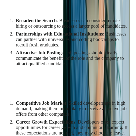
Developers
Broaden the Search
: Businesses can consider remote
hiring or outsourcing to access a larger pool of candidates.
Partnerships with Educational Institutions
: Businesses
can partner with universities and coding bootcamps to
recruit fresh graduates.
Attractive Job Postings
: Job postings should clearly
communicate the benefits of the role and the company to
attract qualified candidates.
Challenges in Retaining Qualified
Developers
Competitive Job Market
: Skilled developers are in high
demand, making them more likely to receive attractive job
offers from other companies.
Career Growth Expectations
: Developers often expect
opportunities for career growth and continuous learning. If
these expectations are not met, they may choose to leave.