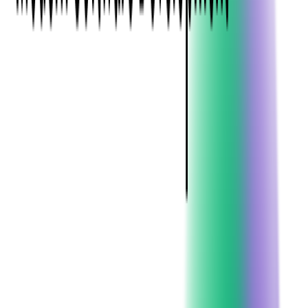
Development?
Custom software development is the process of designing,
creating, deploying, and maintaining software that is
specifically developed for an individual user or a group of users
within an organization. Unlike commercial off-the-shelf
software (COTS) that caters to a broad audience with similar
needs, custom software is tailor-made to accommodate a user's
particular preferences and expectations.
The process of custom software development involves several
stages, including requirement gathering, design, coding, testing,
deployment, and maintenance. Each stage requires a high level
of collaboration between the software development team and
the user to ensure the final product meets the specific needs and
objectives of the user.
In essence, custom software development is about creating a
software solution that fits like a glove. It's about ensuring that
every feature, every function, and every interface is designed
with the user's specific needs and goals in mind. It's about
delivering a software solution that not only solves the user's
current challenges but also scales and evolves with their
business.