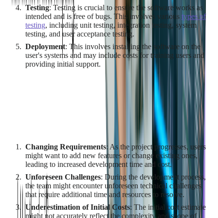
Testing
: Testing is crucial to ensure the software works as
intended and is free of bugs. This involves various
types of
testing
, including unit testing, integration testing, system
testing, and user acceptance testing.
Deployment
: This involves installing the software on the
user's systems and may include costs for training users and
providing initial support.
Budget Overruns
Budget overruns occur when the actual cost of the project
exceeds the estimated cost. This is a common challenge in
custom software development due to several factors:
Changing Requirements
: As the project progresses, users
might want to add new features or change existing ones,
leading to increased development time and cost.
Unforeseen Challenges
: During the development process,
the team might encounter unforeseen technical challenges
that require additional time and resources to resolve.
Underestimation of Initial Costs
: The initial cost estimate
might not accurately reflect the complexity and scope of