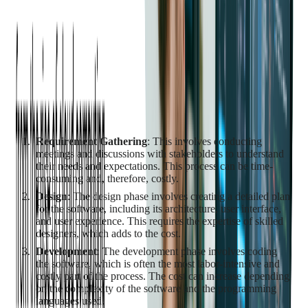
vary widely based on the complexity of the project, the
expertise of the developers, and the time it takes to complete
the project.
Initial Costs
The initial costs of custom software development can be
substantial. These costs include:
Requirement Gathering
: This involves conducting
meetings and discussions with stakeholders to understand
their needs and expectations. This process can be time-
consuming and, therefore, costly.
Design
: The design phase involves creating a detailed plan
for the software, including its architecture, user interface,
and user experience. This requires the expertise of skilled
designers, which adds to the cost.
Development
: The development phase involves coding
the software, which is often the most labor-intensive and
costly part of the process. The cost can increase depending
on the complexity of the software and the programming
languages used.