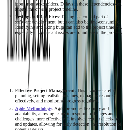
input from stakeholders. Delays in these dependencies can
impact the overall project timeline.
Testing and Bug Fixes
: Testing is a crucial part of
software development, but it can also be time-consuming.
Identifying and fixing bugs can add to the project timeline,
especially if significant issues are found late in the process.
Managing Time Constraints and
Delays
While it's not possible to eliminate all potential delays, there are
strategies to manage time constraints and mitigate the impact of
delays:
Effective Project Management
: This includes careful
planning, setting realistic timelines, managing resources
effectively, and monitoring progress regularly.
Agile Methodology
: Agile promotes flexibility and
adaptability, allowing teams to respond to changes and
challenges more effectively. It involves regular check-ins
and updates, allowing for early detection and resolution of
potential delays.