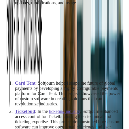
updates, modifications, and usage.
Case Studies: Success Stories
in Custom Software
Development
To further illustrate the benefits of custom software
development, let's dive into some real-world examples from
Softjourn's extensive portfolio.
Card Tent
: Softjourn helped shape the future of global
payments by developing a highly-configurable payments
platform for Card Tent. This project showcased the power
of custom software in creating solutions that can
revolutionize industries.
Ticketbud
: In the
ticketing industry
, Softjourn enhanced
access control for Ticketbud using their technical and
ticketing expertise. This project demonstrated how custom
software can improve operational efficiency and user