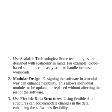
Ensuring flexibility requires a modular design, where the
software is divided into independent modules that can be
modified or replaced without affecting the rest of the software.
It also requires the use of flexible data structures that can
accommodate changes in the data.
Strategies for Ensuring Scalability and
Flexibility
Use Scalable Technologies
: Some technologies are
designed with scalability in mind. For example, cloud-
based solutions can easily scale to handle increased
workloads.
Modular Design
: Designing the software in a modular
way can enhance flexibility. This allows individual
modules to be updated or replaced without affecting the
rest of the software.
Use Flexible Data Structures
: Using flexible data
structures can accommodate changes in the data,
enhancing the software's flexibility.