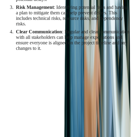
Risk Management
: Identifying potential risks and having
a plan to mitigate them can help prevent delays. This
includes technical risks, resource risks, and dependency
risks.
Clear Communication
: Regular and clear communication
with all stakeholders can help manage expectations and
ensure everyone is aligned on the project timeline and any
changes to it.
By understanding the factors that contribute to time constraints
and delays in custom software development, and by
implementing strategies to manage them, businesses can
improve their chances of delivering a successful project on
time.
Finding and Retaining
Qualified Developers
The success of a custom software development project largely