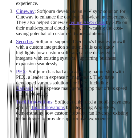
experience.
Cinewav
: Softjourn developed an A/V sync solution for
Cinewav to enhance the outdoor film-viewing experience.
They also helped Cinewav
reduce AWS costs
by 30% on
their multi-regional cloud servers, showcasing the cost-
saving potential of custom software solutions.
SecuTix
: Softjourn supported SecuTix's business growth
with a custom integration solution. This case study
highlights how custom software can be designed to
integrate with existing systems, supporting business
expansion seamlessly.
PEX
: Softjourn has had a decade-long partnership with
PEX, a leader in expense management. They have
developed various solutions for PEX, including a
Xamarin
-built expense management app that offers speed
and functionality.
Tacit Innovations
: Softjourn enhanced a mobile payments
app for
Tacit Innovations
by integrating Apple Pay,
demonstrating how custom software can leverage existing
technologies to provide superior user experiences.
These case studies underscore Softjourn's expertise in custom
software development across various industries, from finance