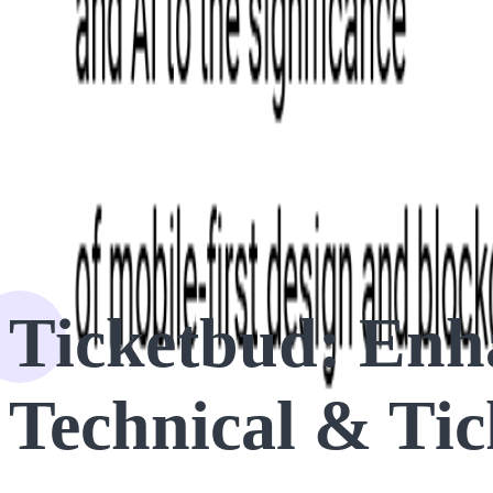
HOME
CASE STUDIES
Ticketbud: Enhancing Access Control with Technical & Ticketi
Ticketbud: Enha
Technical & Tic