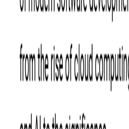
Blockchain
Artificial Intelligence & Machine Learning
Digital Transformation
Cloud Consulting
Digital Issuance and Push Provisioning
DevOps Consulting
Technologies
Java
.Net
Python
JavaScript
Ruby on Rails
Xamarin
Base Products
Venue Mapping Tool
Access Control App Boilerplate
Boca Ticket Printer App
Transaction Simulator
Case Studies
Insights
Venue Mapping Tool
Memorial
Insights
Career
Contact Us