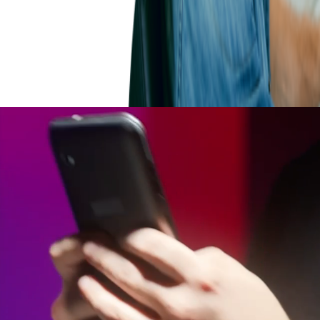
n of technical acumen as well as understandi