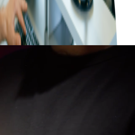
ng the nuances of