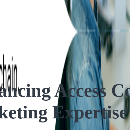
ng Expertise
ncing Access Co
keting Expertise