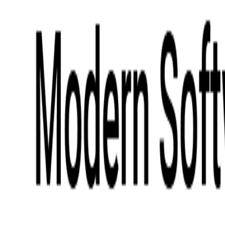
Digital Product Design
Custom Software Development
Application Maintenance
System Modernization
All Services
Industry insights:
Modern Software Development: Comprehensive Guide
Learn More
Contact Us
Contact Us
Company
About Us
Softjourn Story
Management Team
Advisors