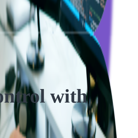
ntrol with