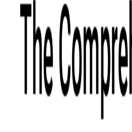
What We Offer
Case Studies
Insights
Finance
Event Ticketing
Media & Entertainment
Fintech Consulting
Payment Processing
Expense Management
Prepaid Cards
Money Transfer Operators (MTO)
Payment Security
All Services
Industry Insights:
Top 9 Payments Trends to Keep an Eye on in 2026
Learn More
Services
Expertise
Technologies
Base Products
Consulting
Code Audit
Research & Development