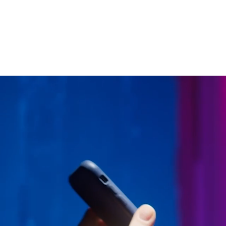
Enhancing access control takes a combinatio
the ticketing world.