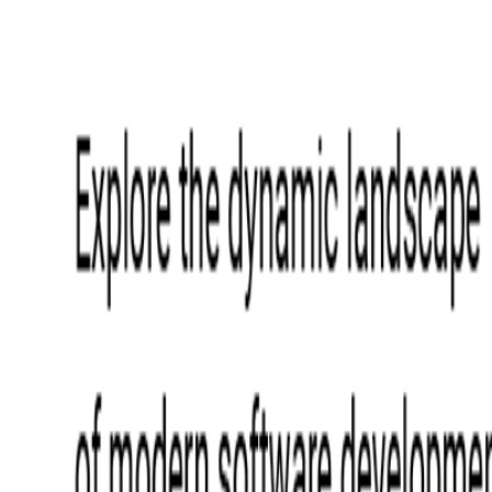
Event Apps
All Services
Media & Entertainment
Live Streaming
Video on Demand (VOD)
Social Media Video Platform
Second Screen
All Services
What We Offer
Services
Consulting
Code Audit
Research & Development
Digital Product Design
Custom Software Development
Application Maintenance
System Modernization
Expertise