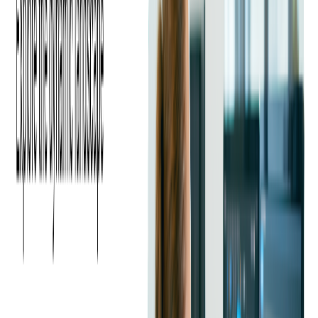
What is Google Cloud?
Google Cloud
, a suite of cloud services by Google, focuses on
data analytics, machine learning, and open-source technologies.
It offers flexible and scalable infrastructure, making it a
preferred choice for businesses seeking cutting-edge solutions
for digital transformation.
Google Cloud is renowned for its robust security
, hybrid
and multi-cloud capabilities, and top-notch data warehousing
solutions. Its BI and ML tools enable businesses to derive
insights from data, drive informed decisions, and stay ahead in
technological innovation.
Which Platform to Choose: