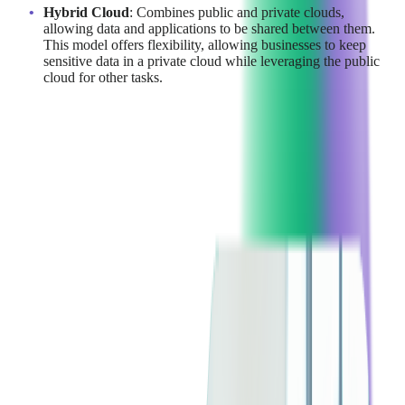
Hybrid Cloud
: Combines public and private clouds,
allowing data and applications to be shared between them.
This model offers flexibility, allowing businesses to keep
sensitive data in a private cloud while leveraging the public
cloud for other tasks.
Read more:
Choosing the Right Infrastructure:
Cloud, Hybrid, or On-Premise?
Understanding the Top
Cloud Providers: AWS vs
Azure vs GCP
Before diving into the comparison of AWS, Google Cloud, and
Azure, let's briefly examine what these cloud giants offer to
today's businesses.