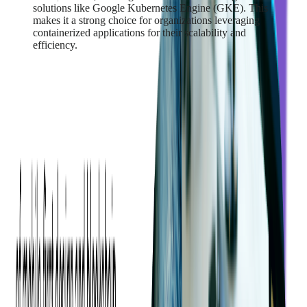
solutions like Google Kubernetes Engine (GKE). This
makes it a strong choice for organizations leveraging
containerized applications for their scalability and
efficiency.
Read more:
Fintech’s Ultimate Guide to
Choosing a Cloud Services Provider