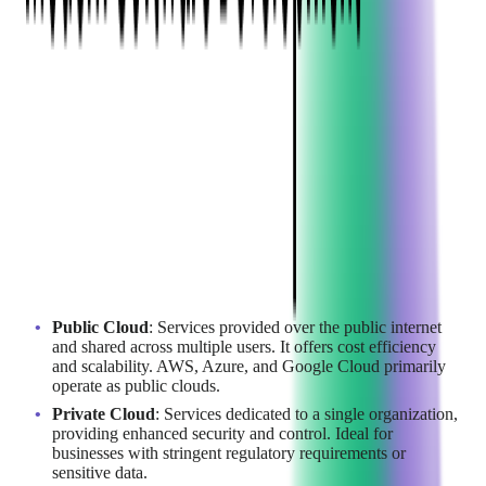
The Basics of Cloud
Computing
Cloud computing enables businesses to access computing
resources over the internet, eliminating the need for physical
hardware and infrastructure. Understanding the different types
of cloud deployment models is essential for choosing the right
solution:
Public Cloud
: Services provided over the public internet
and shared across multiple users. It offers cost efficiency
and scalability. AWS, Azure, and Google Cloud primarily
operate as public clouds.
Private Cloud
: Services dedicated to a single organization,
providing enhanced security and control. Ideal for
businesses with stringent regulatory requirements or
sensitive data.