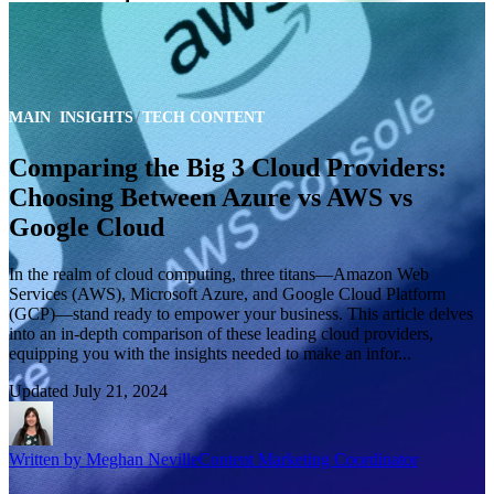
MAIN
INSIGHTS
TECH CONTENT
Comparing the Big 3 Cloud Providers:
Choosing Between Azure vs AWS vs
Google Cloud
In the realm of cloud computing, three titans—Amazon Web
Services (AWS), Microsoft Azure, and Google Cloud Platform
(GCP)—stand ready to empower your business. This article delves
into an in-depth comparison of these leading cloud providers,
equipping you with the insights needed to make an infor...
Updated
July 21, 2024
Written by
Meghan Neville
Content Marketing Coordinator