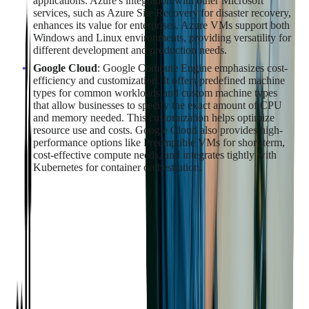
applications. Azure's integration with other Microsoft
services, such as Azure Site Recovery for disaster recovery,
enhances its value for enterprises. Azure VMs support both
Windows and Linux environments, providing versatility for
different development and production needs.
Google Cloud
: Google Compute Engine emphasizes cost-
efficiency and customization. It offers predefined machine
types for common workloads and custom machine types
that allow businesses to specify the exact amount of CPU
and memory needed. This customization helps optimize
resource use and costs. Google Cloud also provides high-
performance options like Preemptible VMs for short-term,
cost-effective compute needs, and integrates tightly with
Kubernetes for container orchestration.
Performance and Reliability
Comparison
When choosing a cloud provider,
performance and reliability
are crucial factors to consider
. Assessing each provider's