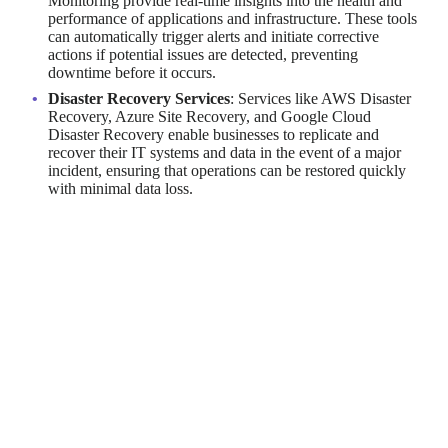
Monitoring provide real-time insights into the health and
performance of applications and infrastructure. These tools
can automatically trigger alerts and initiate corrective
actions if potential issues are detected, preventing
downtime before it occurs.
Disaster Recovery Services
: Services like AWS Disaster
Recovery, Azure Site Recovery, and Google Cloud
Disaster Recovery enable businesses to replicate and
recover their IT systems and data in the event of a major
incident, ensuring that operations can be restored quickly
with minimal data loss.