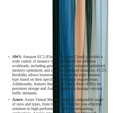
Performance Evaluation of Compute
Services Offered
The performance of compute services is crucial for running
applications efficiently. AWS, Azure, and Google Cloud offer a
range of compute options tailored to different needs:
AWS
: Amazon EC2 (Elastic Compute Cloud) provides a
wide variety of instance types optimized for different
workloads, including general-purpose, compute-optimized,
memory-optimized, and storage-optimized instances. EC2's
flexibility allows businesses to choose the right instance
type based on their specific performance requirements.
Additionally, features like Elastic Block Store (EBS) for
persistent storage and Auto Scaling help manage varying
traffic demands.
Azure
: Azure Virtual Machines offer a comparable range
of sizes and types, from burstable VMs for cost-effective
solutions to high-performance VMs for demanding