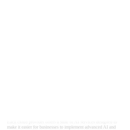
AI and Machine Learning
Capabilities
Artificial Intelligence (AI) and Machine Learning (ML) are
becoming increasingly important for businesses looking to
leverage data for insights and automation. AWS, Azure, and
Google Cloud each offer robust
AI and ML services
, catering
to various business needs and expertise levels.
Exploring AI Services Offered by
Azure, AWS, and Google Cloud
Each cloud provider offers a suite of AI services designed to
make it easier for businesses to implement advanced AI and