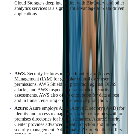
Cloud Storage's deep integration with BigQuery and other
analytics services is a significant advantage for data-driven
applications.
Security Measures Implemented by
Azure, AWS, and Google Cloud
Security is a top priority for cloud providers, and AWS, Azure,
and Google Cloud have robust measures in place to protect
customer data and applications:
AWS
: Security features include Identity and Access
Management (IAM) for granular control over user
permissions, AWS Shield for protection against DDoS
attacks, and AWS Inspector for automated security
assessments. AWS also offers encryption for data at rest
and in transit, ensuring comprehensive protection.
Azure
: Azure employs Azure Active Directory (AAD) for
identity and access management, which integrates with on-
premises directories for hybrid scenarios. Azure Security
Center provides advanced threat protection and unified
security management. Additionally, Azure Sentinel offers