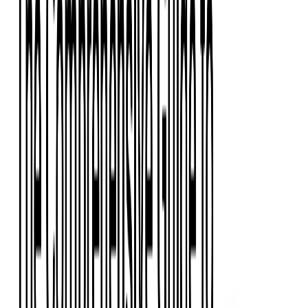
Event Apps
All Services
Media & Entertainment
Live Streaming
Video on Demand (VOD)
Social Media Video Platform
Second Screen
All Services
What We Offer
Services
Consulting
Code Audit
Research & Development
Digital Product Design
Custom Software Development
Application Maintenance
System Modernization
Expertise