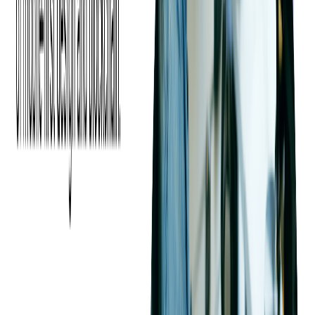
Features and Services
Comparison
When comparing cloud providers, it's crucial to look at the
range of features and services they offer. This section delves
into the specifics of data storage options, security measures,
and the performance of compute services provided by AWS,
Azure, and Google Cloud. For more in-depth information
tailored to your company, we recommend our
Cloud Strategy
and Planning Services
to discover which cloud provider is the
best fit for you.
Analyzing Data Storage Options
Across Providers