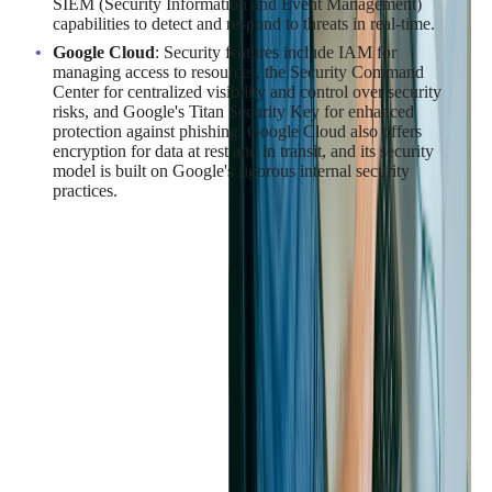
SIEM (Security Information and Event Management)
capabilities to detect and respond to threats in real-time.
Google Cloud
: Security features include IAM for
managing access to resources, the Security Command
Center for centralized visibility and control over security
risks, and Google's Titan Security Key for enhanced
protection against phishing. Google Cloud also offers
encryption for data at rest and in transit, and its security
model is built on Google's rigorous internal security
practices.