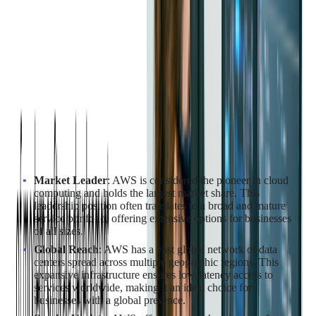
AWS vs Azure vs GCP
Comparison
In case you are still on the fence about which platform to
choose, here are some specific advantages of each one:
Why Choose AWS for Cloud
Migration?
Market Leader
: AWS is considered the pioneer in cloud
computing and holds the largest market share. This
leadership position often translates to a broad and mature
service portfolio, offering extensive options for businesses
of all sizes.
Global Reach
: AWS has a vast global network of data
centers spread across multiple geographic regions. This
expansive infrastructure ensures low-latency access to
services worldwide, making it an ideal choice for
businesses with a global presence.