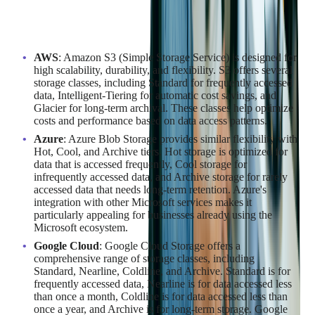
Data storage is a fundamental aspect of cloud services, and
each provider offers a variety of options to cater to different
needs:
AWS
: Amazon S3 (Simple Storage Service) is designed for
high scalability, durability, and flexibility. S3 offers several
storage classes, including Standard for frequently accessed
data, Intelligent-Tiering for automatic cost savings, and
Glacier for long-term archival. These classes help optimize
costs and performance based on data access patterns.
Azure
: Azure Blob Storage provides similar flexibility with
Hot, Cool, and Archive tiers. Hot storage is optimized for
data that is accessed frequently, Cool storage for
infrequently accessed data, and Archive storage for rarely
accessed data that needs long-term retention. Azure's
integration with other Microsoft services makes it
particularly appealing for businesses already using the
Microsoft ecosystem.
Google Cloud
: Google Cloud Storage offers a
comprehensive range of storage classes, including
Standard, Nearline, Coldline, and Archive. Standard is for
frequently accessed data, Nearline is for data accessed less
than once a month, Coldline is for data accessed less than
once a year, and Archive is for long-term storage. Google