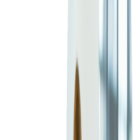
simplifying the cloud experience. For businesses looking to
migrate to AWS, our
AWS Migration Services
can help
streamline the process.
Read more:
Banking Infrastructure Migration
from a Legacy SaaS Core System to AWS
What is Microsoft Azure?