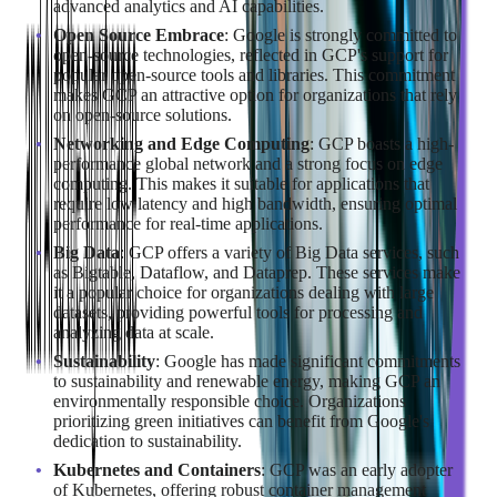
advanced analytics and AI capabilities.
Open Source Embrace
: Google is strongly committed to
open-source technologies, reflected in GCP's support for
popular open-source tools and libraries. This commitment
makes GCP an attractive option for organizations that rely
on open-source solutions.
Networking and Edge Computing
: GCP boasts a high-
performance global network and a strong focus on edge
computing. This makes it suitable for applications that
require low latency and high bandwidth, ensuring optimal
performance for real-time applications.
Big Data
: GCP offers a variety of Big Data services, such
as Bigtable, Dataflow, and Dataprep. These services make
it a popular choice for organizations dealing with large
datasets, providing powerful tools for processing and
analyzing data at scale.
Sustainability
: Google has made significant commitments
to sustainability and renewable energy, making GCP an
environmentally responsible choice. Organizations
prioritizing green initiatives can benefit from Google's
dedication to sustainability.
Kubernetes and Containers
: GCP was an early adopter
of Kubernetes, offering robust container management