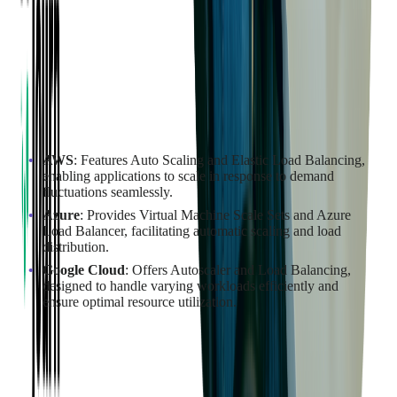
Elasticity Features of the Cloud
Providers
Scalability and elasticity are key to handling fluctuating
workloads and ensuring your applications can grow with your
business. Each provider offers unique features to facilitate
automatic scaling and load distribution.
AWS
: Features Auto Scaling and Elastic Load Balancing,
enabling applications to scale in response to demand
fluctuations seamlessly.
Azure
: Provides Virtual Machine Scale Sets and Azure
Load Balancer, facilitating automatic scaling and load
distribution.
Google Cloud
: Offers Autoscaler and Load Balancing,
designed to handle varying workloads efficiently and
ensure optimal resource utilization.
Determining the Impact of Downtime
on Business Operations