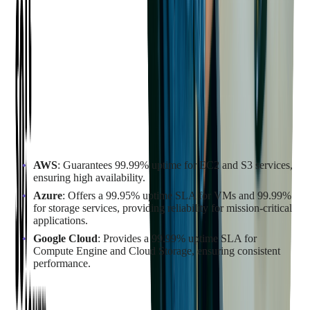
uptime guarantees, service level agreements (SLAs), and
scalability features can help you determine the best fit for your
needs.
Assessing Uptime Guarantees and
Service Level Agreements
Uptime guarantees and SLAs are vital indicators of a cloud
provider's reliability. They reflect the provider's commitment to
maintaining service availability and performance.
AWS
: Guarantees 99.99% uptime for EC2 and S3 services,
ensuring high availability.
Azure
: Offers a 99.95% uptime SLA for VMs and 99.99%
for storage services, providing reliability for mission-critical
applications.
Google Cloud
: Provides a 99.99% uptime SLA for
Compute Engine and Cloud Storage, ensuring consistent
performance.
Comparing the Scalability and