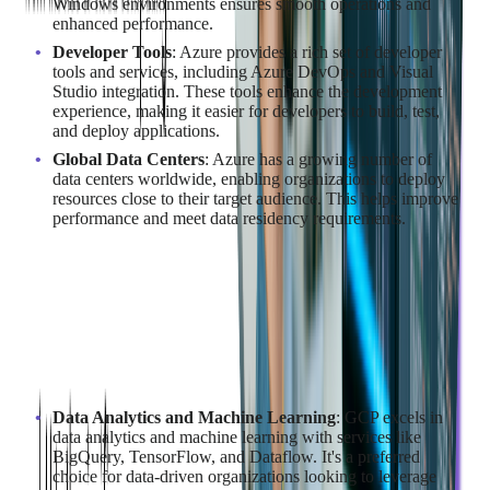
Windows environments ensures smooth operations and
enhanced performance.
Developer Tools
: Azure provides a rich set of developer
tools and services, including Azure DevOps and Visual
Studio integration. These tools enhance the development
experience, making it easier for developers to build, test,
and deploy applications.
Global Data Centers
: Azure has a growing number of
data centers worldwide, enabling organizations to deploy
resources close to their target audience. This helps improve
performance and meet data residency requirements.
For those looking to leverage Azure, our
Azure Cloud
Consulting Services
can provide tailored solutions.
Why Choose GCP for Cloud
Migration?
Data Analytics and Machine Learning
: GCP excels in
data analytics and machine learning with services like
BigQuery, TensorFlow, and Dataflow. It's a preferred
choice for data-driven organizations looking to leverage