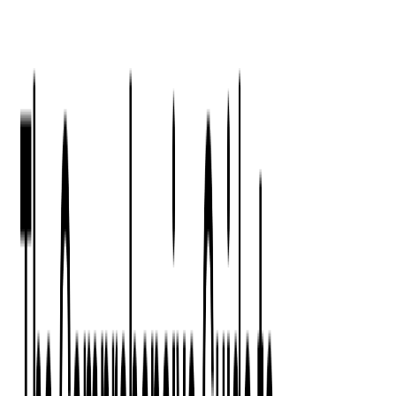
Press Kit
Client Testimonials
Events & Conferences
Stand With Ukraine
Corporate Social Responsibility
Industries
Finance
Fintech Consulting
Payment Processing
Expense Management
Prepaid Cards
Money Transfer Operators (MTO)
Payment Security
All Services
Event Ticketing
Blockchain in Ticketing
Ticketing Platform Development
Ticket Designer & Printing
Venue Mapping
Access Control Apps
Sports Apps