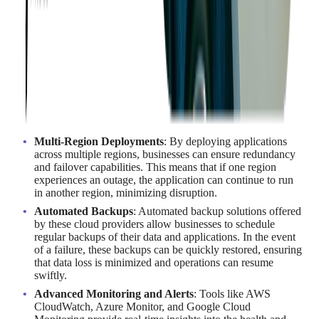
Minimizing downtime is crucial for business continuity and
operational efficiency.
Even brief periods of downtime can
lead to significant financial losses
, decreased productivity,
and damage to a company's reputation.
AWS, Azure, and Google Cloud offer robust tools and services
to mitigate the risk of downtime and ensure high availability.
These include multi-region deployments, automated backups,
and advanced monitoring solutions.
Multi-Region Deployments
: By deploying applications
across multiple regions, businesses can ensure redundancy
and failover capabilities. This means that if one region
experiences an outage, the application can continue to run
in another region, minimizing disruption.
Automated Backups
: Automated backup solutions offered
by these cloud providers allow businesses to schedule
regular backups of their data and applications. In the event
of a failure, these backups can be quickly restored, ensuring
that data loss is minimized and operations can resume
swiftly.
Advanced Monitoring and Alerts
: Tools like AWS
CloudWatch, Azure Monitor, and Google Cloud