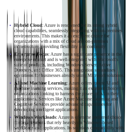
Why Choose Azure for Cloud
Migration?
Hybrid Cloud
: Azure is renowned for its strong hybrid
cloud capabilities, seamlessly integrating with on-premises
environments. This makes it an excellent choice for
organizations with a mix of cloud and on-premises
infrastructure, providing flexibility and continuity.
Enterprise Focus
: Azure has a significant presence in the
enterprise market and is well-integrated with Microsoft's
suite of products, including Windows Server, Active
Directory, and Office 365. This integration streamlines
operations for businesses already using Microsoft solutions.
AI and Machine Learning
: Azure offers robust AI and
machine learning services, making it an excellent choice for
organizations looking to harness the power of AI in their
applications. Services like Azure Machine Learning and
Cognitive Services provide advanced capabilities for
developing intelligent applications.
Windows Workloads
: Azure is often the preferred choice
for organizations that rely heavily on Windows-based
workloads and applications. Its seamless compatibility with