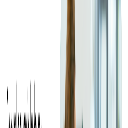
Microsoft Azure
is a cloud platform that helps organizations
build, manage, and deploy applications globally. It integrates
seamlessly with Microsoft's ecosystem, making it a trusted
choice for enterprises.
Azure supports a wide range of services, including computing,
analytics, and networking.
It excels in hybrid cloud solutions
,
allowing businesses to combine on-premises infrastructure with
cloud services. This makes Azure a strategic ally for companies
looking to maintain their data centers while benefiting from
cloud agility and innovation. For an easier move to Azure,
check our expert
Azure Migration Services
.