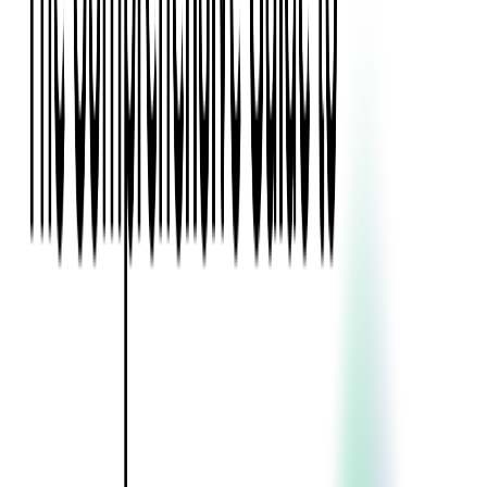
Blockchain
Artificial Intelligence & Machine Learning
Digital Transformation
Cloud Consulting
Digital Issuance and Push Provisioning
DevOps Consulting
Technologies
Java
.Net
Python
JavaScript
Ruby on Rails
Xamarin
Base Products
Venue Mapping Tool
Access Control App Boilerplate
Boca Ticket Printer App
Transaction Simulator
Case Studies
Insights
Venue Mapping Tool
Memorial
Insights
Career
Contact Us