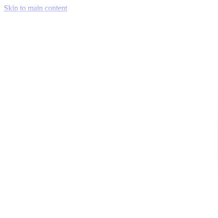
Skip to main content
Venue Mapping Tool
Memorial
Insights
Career
Company
About Us
Softjourn Story
Management Team
Advisors
Press Kit
Client Testimonials
Events & Conferences
Stand With Ukraine
Corporate Social Responsibility
Industries