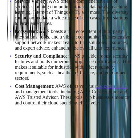
Service Variety
: AWS offers a comprehensive set of
services spanning computing, storage, databases, machine
learning, Internet of Things (IoT), and more. This diversity
can accommodate a wide range of use cases, from startups
to large enterprises.
Ecosystem
: AWS boasts a rich ecosystem of third-party
integrations, tools, and a vibrant community. This extensive
support network makes it easy to find solutions, resources,
and expert advice, enhancing the overall user experience.
Security and Compliance
: AWS provides robust security
features and holds numerous compliance certifications. This
makes it suitable for industries with strict regulatory
requirements, such as healthcare, finance, and government
sectors.
Cost Management
: AWS offers various
cost optimization
and management tools, including AWS Cost Explorer and
AWS Trusted Advisor. These tools help businesses monitor
and control their cloud spending effectively.
Not sure if AWS is the right fit for your business? Talk today
with our expert
AWS Consulting Services
Team for insights
into the best cloud provider for your company.