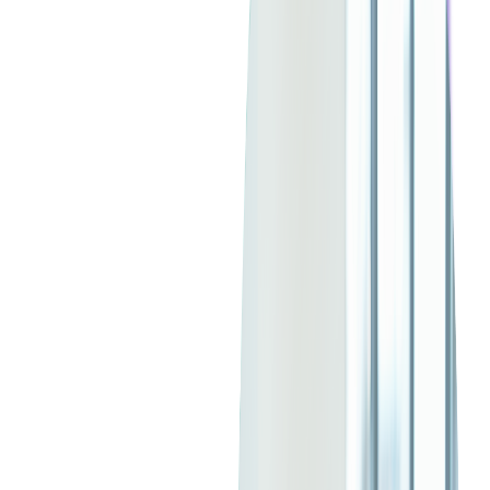
What is AWS (Amazon Web Services)?
Amazon Web Services
(AWS) is a comprehensive cloud
platform by Amazon, offering over 200 services including
computing power, storage, and databases. AWS empowers
businesses to scale and innovate without substantial upfront
investments.
Known for its reliability, flexibility, and extensive global
infrastructure
, AWS's key offerings include Amazon EC2 for
computing, Amazon S3 for storage, and Amazon Lambda for
serverless computing. It's ideal for those seeking robust IaaS
solutions with pay-as-you-go pricing and autoscaling resources,