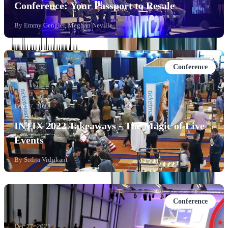
Conference: Your Passport to Resale
By
Emmy Gengler, Meghan Neville
Conference
Feb 17, 2022
INTIX 2022 Takeaways - The Magic of Live
Events
By
Sofija Vidjikant
Conference
Dec 27, 2021