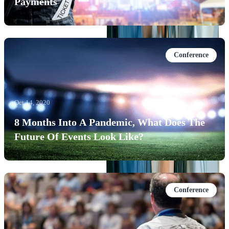
Payments
Conference
Oct 14, 2020
8 Months Into A Pandemic, What Does The
Future Of Events Look Like?
Conference