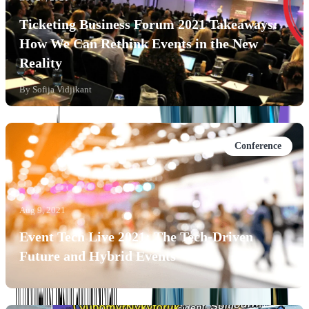
Ticketing Business Forum 2021 Takeaways:
How We Can Rethink Events in the New
Reality
By
Sofija Vidjikant
Conference
Aug 9, 2021
Event Tech Live 2021: The Tech-Driven
Future and Hybrid Events