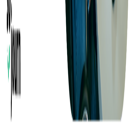
Company
About us
Success Stories
Case Studies
Softjourn Story
Management Team
Advisors
Contact Us
Press Kit
Events
CSR
Knowledge Center
Careers
Insights
Privacy Policy
Terms of Use
Holiday Schedule 2026
Sitemap
Documents
Industry