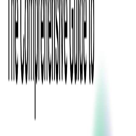
Digital Product Design
Custom Software Development
Application Maintenance
System Modernization
All Services
Industry insights:
Modern Software Development: Comprehensive Guide
Learn More
Contact Us
Contact Us
Company
About Us
Softjourn Story
Management Team
Advisors