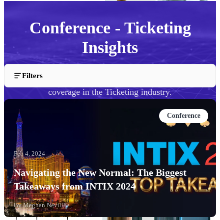
Conference - Ticketing
Insights
Filters
Explore our conference talks, presentations, and event
coverage in the Ticketing industry.
Conference
Feb 4, 2024
Navigating the New Normal: The Biggest
Takeaways from INTIX 2024
By
Meghan Neville