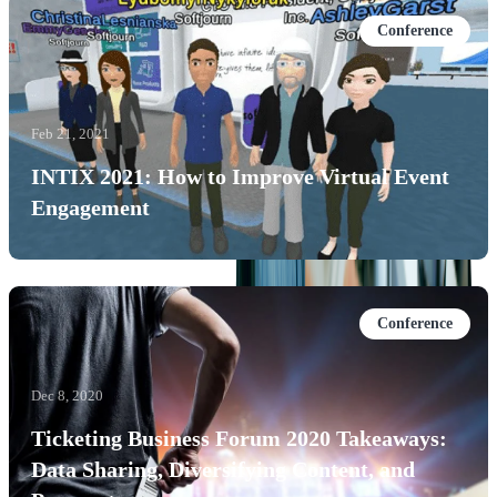
Conference
Feb 21, 2021
INTIX 2021: How to Improve Virtual Event
Engagement
Conference
Dec 8, 2020
Ticketing Business Forum 2020 Takeaways:
Data Sharing, Diversifying Content, and