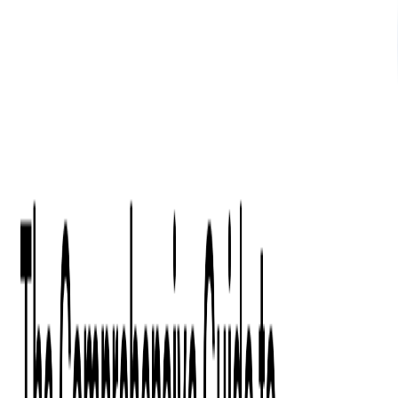
What We Offer
Case Studies
Insights
Finance
Event Ticketing
Media & Entertainment
Fintech Consulting
Payment Processing
Expense Management
Prepaid Cards
Money Transfer Operators (MTO)
Payment Security
All Services
Industry Insights:
Top 9 Payments Trends to Keep an Eye on in 2026
Learn More
Services
Expertise
Technologies
Base Products
Consulting
Code Audit
Research & Development