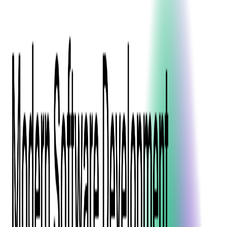
Press Kit
Client Testimonials
Events & Conferences
Stand With Ukraine
Corporate Social Responsibility
Industries
Finance
Fintech Consulting
Payment Processing
Expense Management
Prepaid Cards
Money Transfer Operators (MTO)
Payment Security
All Services
Event Ticketing
Blockchain in Ticketing
Ticketing Platform Development
Ticket Designer & Printing
Venue Mapping
Access Control Apps
Sports Apps