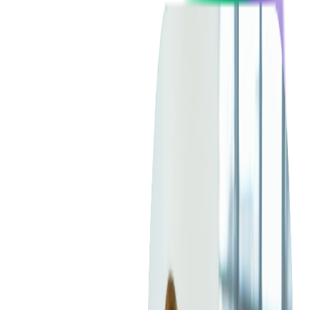
Blockchain
Artificial Intelligence & Machine Learning
Digital Transformation
Cloud Consulting
Digital Issuance and Push Provisioning
DevOps Consulting
Technologies
Java
.Net
Python
JavaScript
Ruby on Rails
Xamarin
Base Products
Venue Mapping Tool
Access Control App Boilerplate
Boca Ticket Printer App
Transaction Simulator
Case Studies
Insights
Venue Mapping Tool
Memorial
Insights
Career
Contact Us