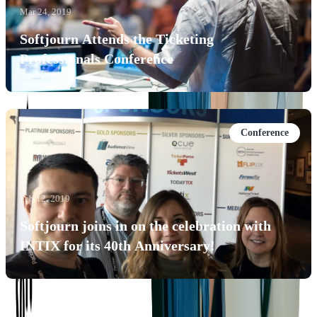
Mar 24, 2019
Softjourn Attends the Ticketing
Professionals Conference
Conference
Feb 12, 2019
Softjourn joins in on the celebration with
INTIX for its 40th Anniversary!