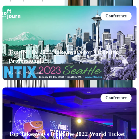
Conference
Feb 7, 2023
Top INTIX 2023 Takeaways for Ticketing
Professionals
By
Sofija Vidjikant
Conference
Aug 25, 2022
Top Takeaways from the 2022 World Ticket