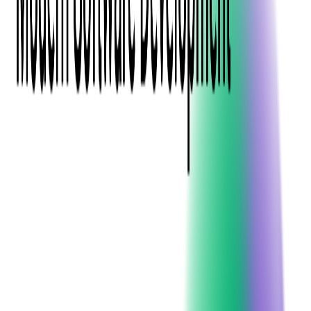
Event Apps
All Services
Media & Entertainment
Live Streaming
Video on Demand (VOD)
Social Media Video Platform
Second Screen
All Services
What We Offer
Services
Consulting
Code Audit
Research & Development
Digital Product Design
Custom Software Development
Application Maintenance
System Modernization
Expertise