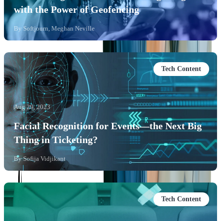
with the Power of Geofencing
By
Softjourn, Meghan Neville
Tech Content
Aug 29, 2023
Facial Recognition for Events—the Next Big
Thing in Ticketing?
By
Sofija Vidjikant
Tech Content