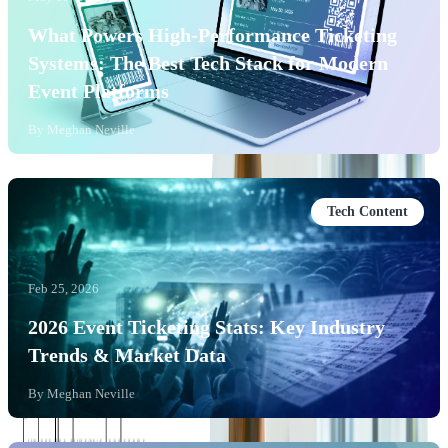
What Powers High-Performance Ticketing
Systems: The Best Tech Stack for Modern
Event Platforms
By
Meghan Neville
Tech Content
Feb 25, 2026
2026 Event Ticketing Stats: Key Industry
Trends & Market Data
By
Meghan Neville