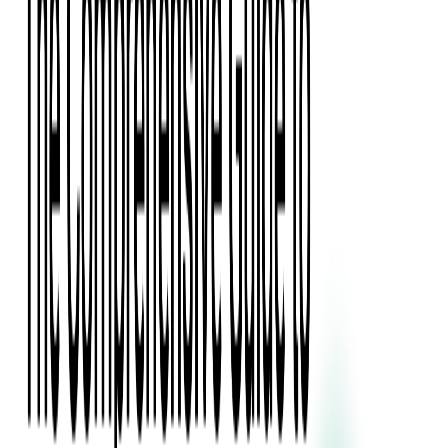
Press Kit
Client Testimonials
Events & Conferences
Stand With Ukraine
Corporate Social Responsibility
Industries
Finance
Fintech Consulting
Payment Processing
Expense Management
Prepaid Cards
Money Transfer Operators (MTO)
Payment Security
All Services
Event Ticketing
Blockchain in Ticketing
Ticketing Platform Development
Ticket Designer & Printing
Venue Mapping
Access Control Apps
Sports Apps