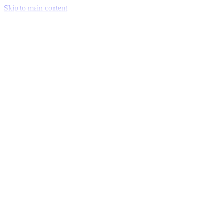
Skip to main content
Venue Mapping Tool
Memorial
Insights
Career
Company
About Us
Softjourn Story
Management Team
Advisors
Press Kit
Client Testimonials
Events & Conferences
Stand With Ukraine
Corporate Social Responsibility
Industries