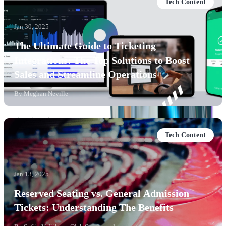
Tech Content
Jan 30, 2025
The Ultimate Guide to Ticketing
Integrations: The Top Solutions to Boost
Sales and Streamline Operations
By
Meghan Neville
Tech Content
Jan 13, 2025
Reserved Seating vs. General Admission
Tickets: Understanding The Benefits