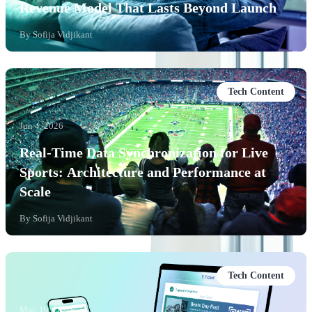
Revenue Model That Lasts Beyond Launch
By
Sofija Vidjikant
Tech Content
Jun 4, 2026
Real-Time Data Synchronization for Live
Sports: Architecture and Performance at
Scale
By
Sofija Vidjikant
Tech Content
May 19, 2026