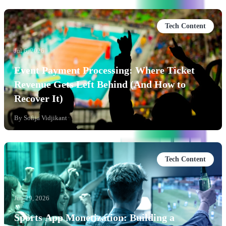
Tech Content
Jul 6, 2026
Event Payment Processing: Where Ticket
Revenue Gets Left Behind (And How to
Recover It)
By
Sofija Vidjikant
Tech Content
Jun 29, 2026
Sports App Monetization: Building a