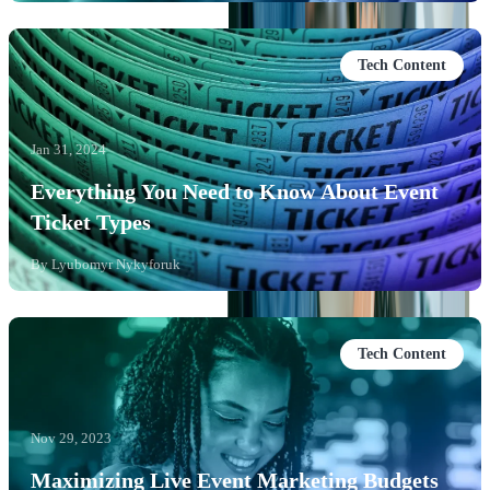
Tech Content
Jan 31, 2024
Everything You Need to Know About Event
Ticket Types
By
Lyubomyr Nykyforuk
Tech Content
Nov 29, 2023
Maximizing Live Event Marketing Budgets