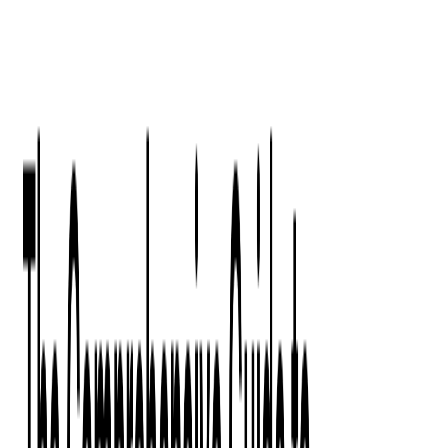
Digital Product Design
Custom Software Development
Application Maintenance
System Modernization
All Services
Industry insights:
Modern Software Development: Comprehensive Guide
Learn More
Contact Us
Contact Us
Company
About Us
Softjourn Story
Management Team
Advisors