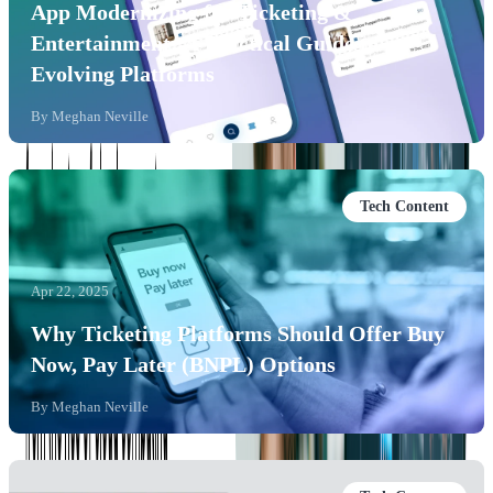
App Modernizing for Ticketing &
Entertainment: A Practical Guide to
Evolving Platforms
By
Meghan Neville
Tech Content
Apr 22, 2025
Why Ticketing Platforms Should Offer Buy
Now, Pay Later (BNPL) Options
By
Meghan Neville