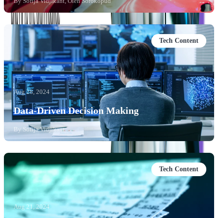
By
Sofija Vidjikant, Oleh Sorokopud
Tech Content
Aug 28, 2024
Data-Driven Decision Making
By
Sofija Vidjikant
Tech Content
Aug 21, 2024