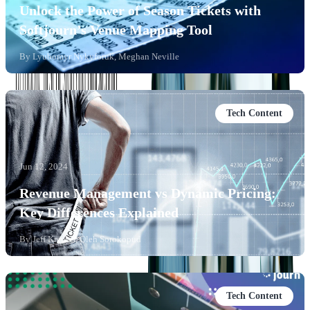
Unlock the Power of Season Tickets with
Softjourn’s Venue Mapping Tool
By
Lyubomyr Nykyforuk, Meghan Neville
Tech Content
Jun 12, 2024
Revenue Management vs Dynamic Pricing:
Key Differences Explained
By
Jeff Kreuser, Oleh Sorokopud
Tech Content