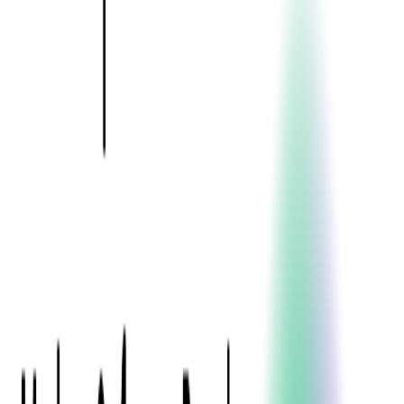
Event Apps
All Services
Media & Entertainment
Live Streaming
Video on Demand (VOD)
Social Media Video Platform
Second Screen
All Services
What We Offer
Services
Consulting
Code Audit
Research & Development
Digital Product Design
Custom Software Development
Application Maintenance
System Modernization
Expertise