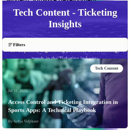
Tech Content - Ticketing
Insights
Explore our technical content covering software
Filters
development, engineering practices, and technology
trends in the Ticketing industry.
Tech Content
Jul 21, 2026
Access Control and Ticketing Integration in
Sports Apps: A Technical Playbook
By
Sofija Vidjikant