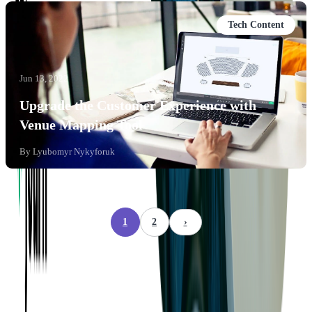
Tech Content
Jun 13, 2022
Upgrade the Customer Experience with
Venue Mapping Tool
By
Lyubomyr Nykyforuk
1
2
›
Company