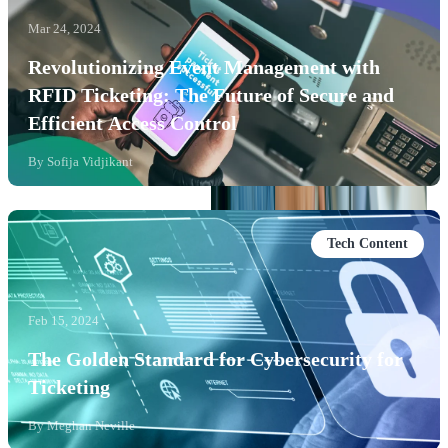
Mar 24, 2024
Revolutionizing Event Management with
RFID Ticketing: The Future of Secure and
Efficient Access Control
By
Sofija Vidjikant
Tech Content
Feb 15, 2024
The Golden Standard for Cybersecurity for
Ticketing
By
Meghan Neville