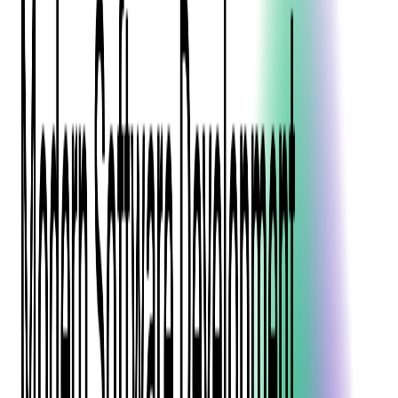
Blockchain
Artificial Intelligence & Machine Learning
Digital Transformation
Cloud Consulting
Digital Issuance and Push Provisioning
DevOps Consulting
Technologies
Java
.Net
Python
JavaScript
Ruby on Rails
Xamarin
Base Products
Venue Mapping Tool
Access Control App Boilerplate
Boca Ticket Printer App
Transaction Simulator
Case Studies
Insights
Venue Mapping Tool
Memorial
Insights
Career
Contact Us