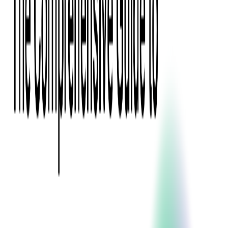
Digital Product Design
Custom Software Development
Application Maintenance
System Modernization
All Services
Industry insights:
Modern Software Development: Comprehensive Guide
Learn More
Contact Us
Contact Us
Company
About Us
Softjourn Story
Management Team
Advisors