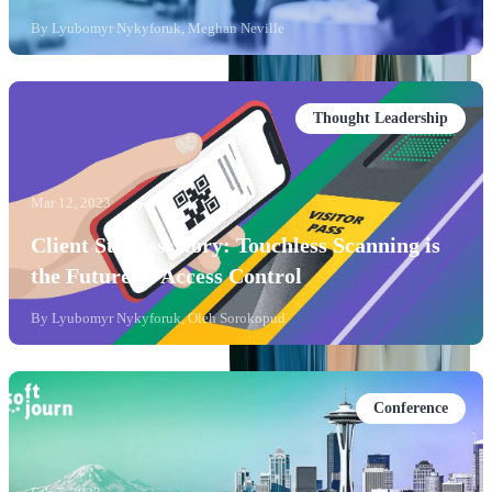
By
Lyubomyr Nykyforuk, Meghan Neville
Thought Leadership
Mar 12, 2023
Client Success Story: Touchless Scanning is
the Future of Access Control
By
Lyubomyr Nykyforuk, Oleh Sorokopud
Conference