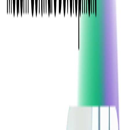
Event Apps
All Services
Media & Entertainment
Live Streaming
Video on Demand (VOD)
Social Media Video Platform
Second Screen
All Services
What We Offer
Services
Consulting
Code Audit
Research & Development
Digital Product Design
Custom Software Development
Application Maintenance
System Modernization
Expertise