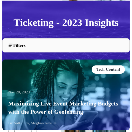
Ticketing - 2023 Insights
Insights and articles about the Ticketing industry from
Filters
2023.
Tech Content
Nov 29, 2023
Maximizing Live Event Marketing Budgets
with the Power of Geofencing
By
Softjourn, Meghan Neville