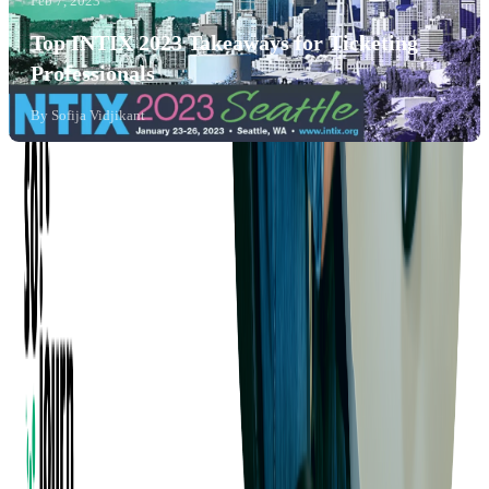
Feb 7, 2023
Top INTIX 2023 Takeaways for Ticketing
Professionals
By
Sofija Vidjikant
Company
About us
Success Stories
Case Studies
Softjourn Story
Management Team
Advisors
Contact Us
Press Kit
Events
CSR
Knowledge Center