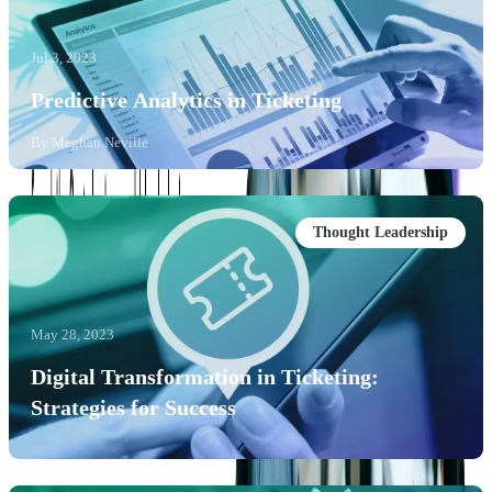
Jul 3, 2023
Predictive Analytics in Ticketing
By
Meghan Neville
Thought Leadership
May 28, 2023
Digital Transformation in Ticketing:
Strategies for Success