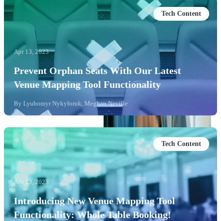
Tech Content
Apr 13, 2023
Prevent Orphan Seats With Our Latest
Venue Mapping Tool Functionality
By
Lyubomyr Nykyforuk, Meghan Neville
Tech Content
Apr 13, 2023
Introducing New Venue Mapping Tool
Functionality: Whole Table Booking!