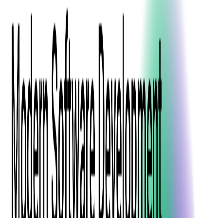
Press Kit
Client Testimonials
Events & Conferences
Stand With Ukraine
Corporate Social Responsibility
Industries
Finance
Fintech Consulting
Payment Processing
Expense Management
Prepaid Cards
Money Transfer Operators (MTO)
Payment Security
All Services
Event Ticketing
Blockchain in Ticketing
Ticketing Platform Development
Ticket Designer & Printing
Venue Mapping
Access Control Apps
Sports Apps