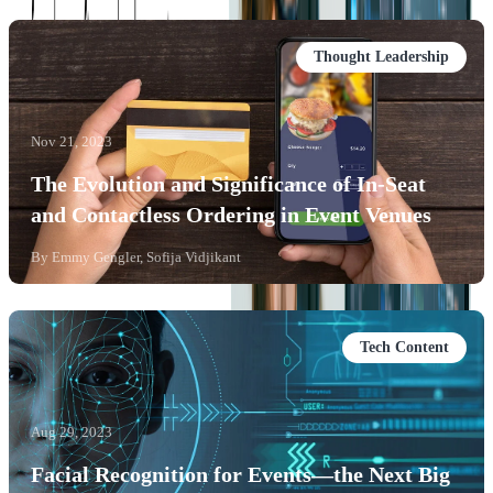
Thought Leadership
Nov 21, 2023
The Evolution and Significance of In-Seat
and Contactless Ordering in Event Venues
By
Emmy Gengler, Sofija Vidjikant
Tech Content
Aug 29, 2023
Facial Recognition for Events—the Next Big