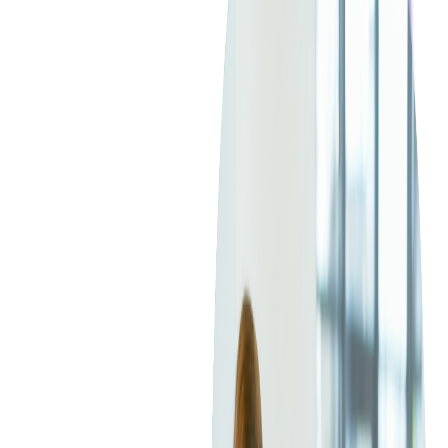
Blockchain
Artificial Intelligence & Machine Learning
Digital Transformation
Cloud Consulting
Digital Issuance and Push Provisioning
DevOps Consulting
Technologies
Java
.Net
Python
JavaScript
Ruby on Rails
Xamarin
Base Products
Venue Mapping Tool
Access Control App Boilerplate
Boca Ticket Printer App
Transaction Simulator
Case Studies
Insights
Venue Mapping Tool
Memorial
Insights
Career
Contact Us