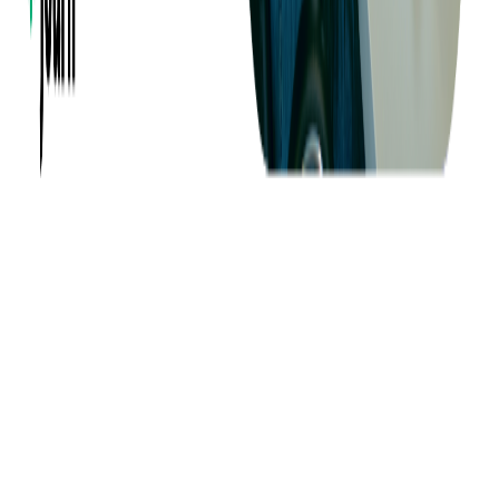
Careers
Insights
Privacy Policy
Terms of Use
Holiday Schedule 2026
Sitemap
Documents
Industry
Finance
Ticketing
Media & Entertainment
Incident Management
Expertise
Expertise
Services
Technology