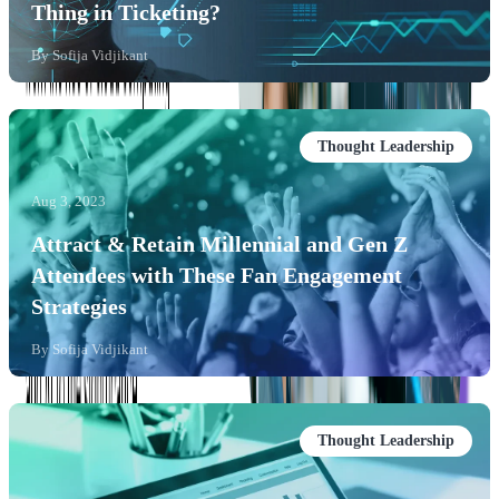
Thing in Ticketing?
By
Sofija Vidjikant
Thought Leadership
Aug 3, 2023
Attract & Retain Millennial and Gen Z
Attendees with These Fan Engagement
Strategies
By
Sofija Vidjikant
Thought Leadership