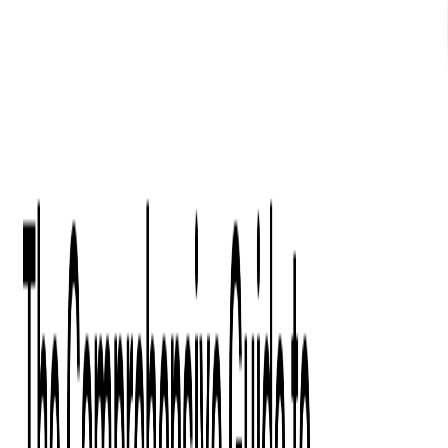
What We Offer
Case Studies
Insights
Finance
Event Ticketing
Media & Entertainment
Fintech Consulting
Payment Processing
Expense Management
Prepaid Cards
Money Transfer Operators (MTO)
Payment Security
All Services
Industry Insights:
Top 9 Payments Trends to Keep an Eye on in 2026
Learn More
Services
Expertise
Technologies
Base Products
Consulting
Code Audit
Research & Development