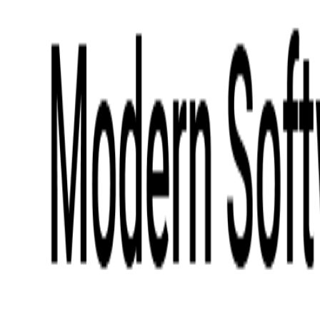
Digital Product Design
Custom Software Development
Application Maintenance
System Modernization
All Services
Industry insights:
Modern Software Development: Comprehensive Guide
Learn More
Contact Us
Contact Us
Company
About Us
Softjourn Story
Management Team
Advisors