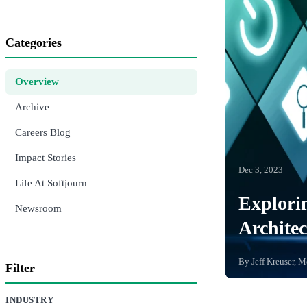
Categories
Overview
Archive
Careers Blog
Impact Stories
Dec 3, 2023
Life At Softjourn
Explorin
Newsroom
Architec
By
Jeff Kreuser, 
Filter
INDUSTRY