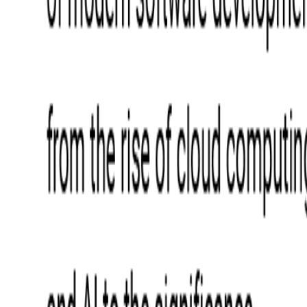
Blockchain
Artificial Intelligence & Machine Learning
Digital Transformation
Cloud Consulting
Digital Issuance and Push Provisioning
DevOps Consulting
Technologies
Java
.Net
Python
JavaScript
Ruby on Rails
Xamarin
Base Products
Venue Mapping Tool
Access Control App Boilerplate
Boca Ticket Printer App
Transaction Simulator
Case Studies
Insights
Venue Mapping Tool
Memorial
Insights
Career
Contact Us