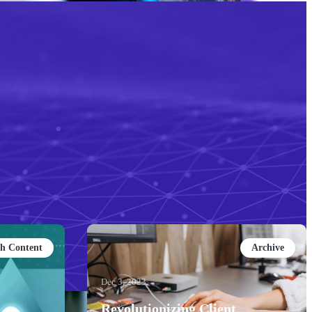
ch Content
Archive
Dec 3, 2023
Revolutionizing Client