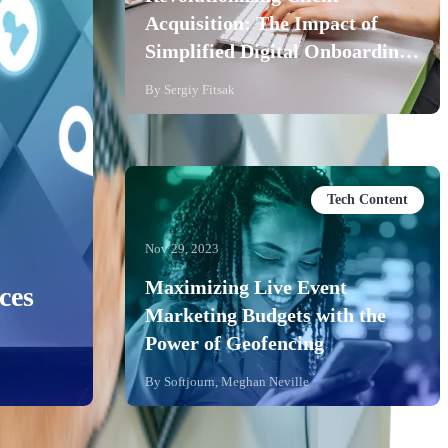
Acquisition: The Impact of
Simplified Digital Onboarding
for Banks
By
Sergiy Fitsak
Tech Content
Nov 29, 2023
Maximizing Live Event
ces
Marketing Budgets with the
Power of Geofencing
By
Softjourn, Meghan Neville