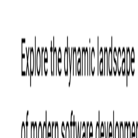
Event Apps
All Services
Media & Entertainment
Live Streaming
Video on Demand (VOD)
Social Media Video Platform
Second Screen
All Services
What We Offer
Services
Consulting
Code Audit
Research & Development
Digital Product Design
Custom Software Development
Application Maintenance
System Modernization
Expertise