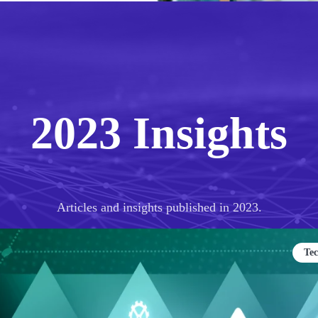
2023 Insights
Articles and insights published in 2023.
Te