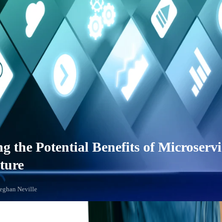
g the Potential Benefits of Microservi
ture
Meghan Neville