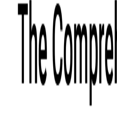
What We Offer
Case Studies
Insights
Finance
Event Ticketing
Media & Entertainment
Fintech Consulting
Payment Processing
Expense Management
Prepaid Cards
Money Transfer Operators (MTO)
Payment Security
All Services
Industry Insights:
Top 9 Payments Trends to Keep an Eye on in 2026
Learn More
Services
Expertise
Technologies
Base Products
Consulting
Code Audit
Research & Development