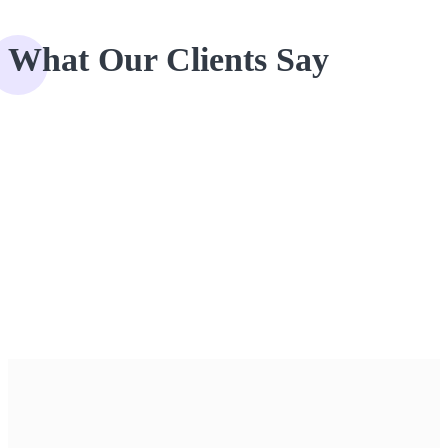
What Our Clients Say