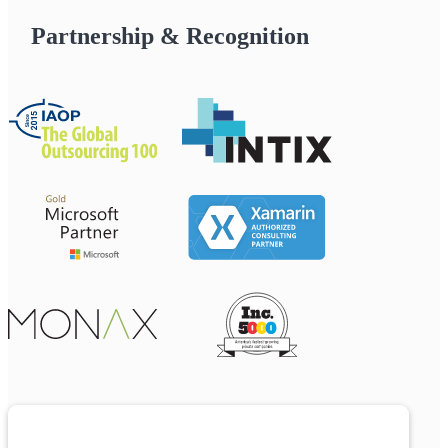
Partnership & Recognition