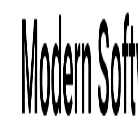
Digital Product Design
Custom Software Development
Application Maintenance
System Modernization
All Services
Industry insights:
Modern Software Development: Comprehensive Guide
Learn More
Contact Us
Contact Us
Company
About Us
Softjourn Story
Management Team
Advisors