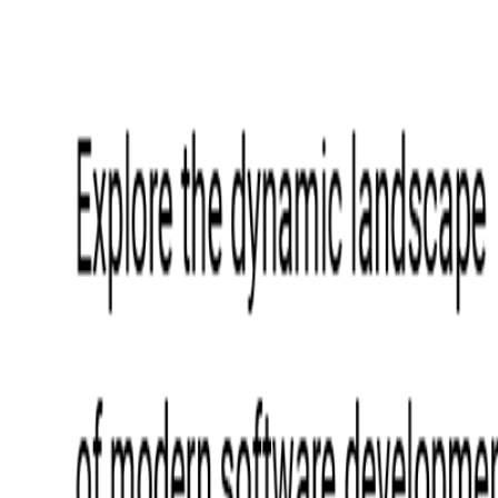
Event Apps
All Services
Media & Entertainment
Live Streaming
Video on Demand (VOD)
Social Media Video Platform
Second Screen
All Services
What We Offer
Services
Consulting
Code Audit
Research & Development
Digital Product Design
Custom Software Development
Application Maintenance
System Modernization
Expertise