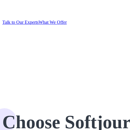
provide full-cycle .NET development of performant appli
Talk to Our Experts
What We Offer
Trusted by startups and
industry leaders worldwide:
Choose Softjou