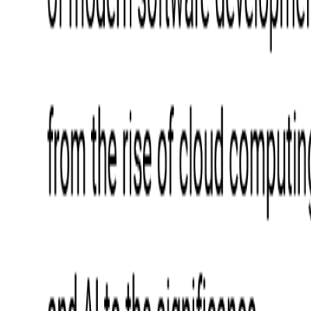
Blockchain
Artificial Intelligence & Machine Learning
Digital Transformation
Cloud Consulting
Digital Issuance and Push Provisioning
DevOps Consulting
Technologies
Java
.Net
Python
JavaScript
Ruby on Rails
Xamarin
Base Products
Venue Mapping Tool
Access Control App Boilerplate
Boca Ticket Printer App
Transaction Simulator
Case Studies
Insights
Venue Mapping Tool
Memorial
Insights
Career
Contact Us