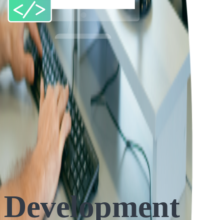
 Development