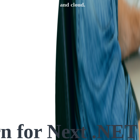
cations for mobile, web, and cloud.
rn
for Next .NET