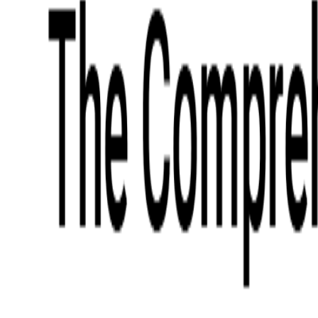
What We Offer
Case Studies
Insights
Finance
Event Ticketing
Media & Entertainment
Fintech Consulting
Payment Processing
Expense Management
Prepaid Cards
Money Transfer Operators (MTO)
Payment Security
All Services
Industry Insights:
Top 9 Payments Trends to Keep an Eye on in 2026
Learn More
Services
Expertise
Technologies
Base Products
Consulting
Code Audit
Research & Development