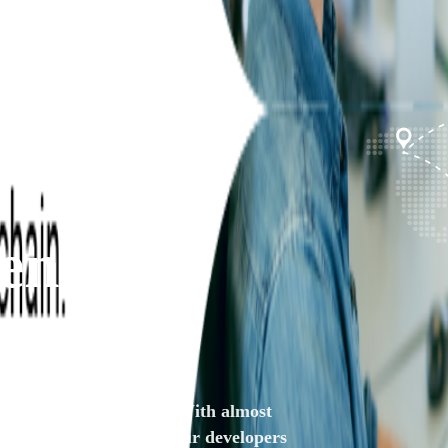
ent
reliable .NET solutions. With almost
regardless of its size. Our developers