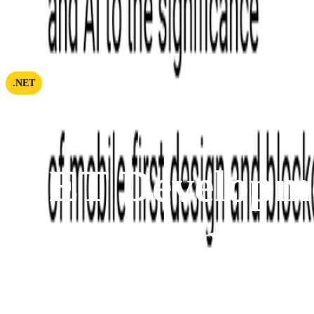
.NET
.NET Developm
Outsourcing
Here at Softjourn, we build efficient teams that deliver 
two decades of experience, we can support your business 