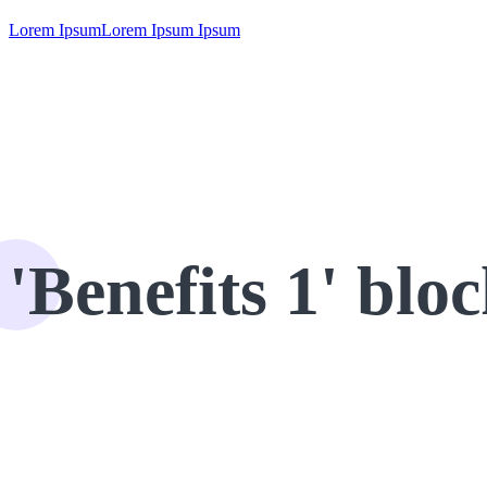
Lorem Ipsum
Lorem Ipsum Ipsum
'Benefits 1' blo