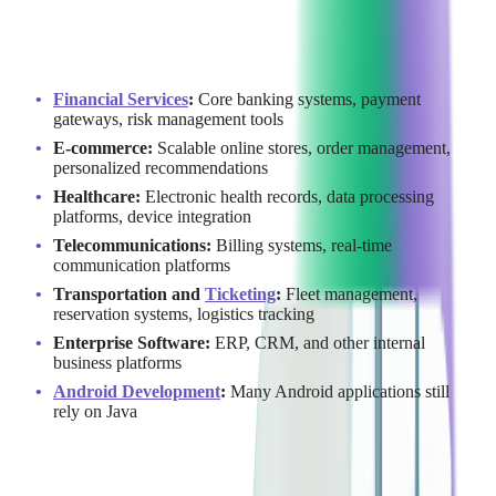
building reliable and maintainable systems.
Today,
Java continues to power critical business applications
across industries:
Financial Services
:
Core banking systems, payment
gateways, risk management tools
E-commerce:
Scalable online stores, order management,
personalized recommendations
Healthcare:
Electronic health records, data processing
platforms, device integration
Telecommunications:
Billing systems, real-time
communication platforms
Transportation and
Ticketing
:
Fleet management,
reservation systems, logistics tracking
Enterprise Software:
ERP, CRM, and other internal
business platforms
Android Development
:
Many Android applications still
rely on Java