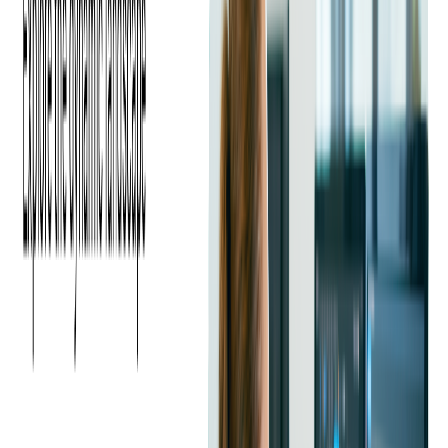
Employers are looking for Java developers with expertise
beyond core programming. Skills such as cloud deployment,
microservices architecture, containerization with
Docker
and
Kubernetes
, and
CI/CD pipelines
are now considered key
differentiators.
Read more:
Case Study: Modernizing a Java-
Based Open Banking Platform with AWS Cloud
Migration
Key Challenges in Hiring
Java Developers
While demand for Java developers continues to grow, many
companies face challenges in finding the right candidates:
Limited Talent Pool for Senior Roles