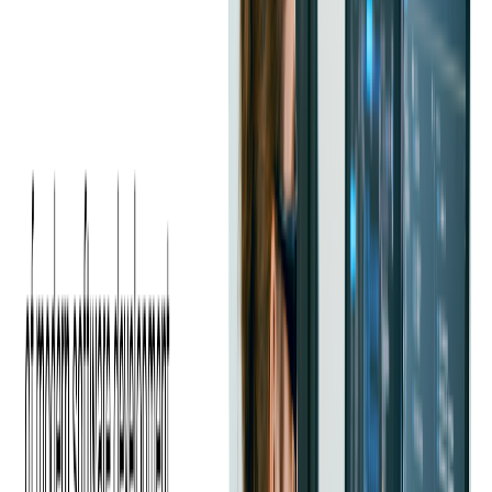
Many companies report difficulty hiring mid to senior-level
Java developers with strong architectural knowledge and
experience in modern frameworks and cloud environments.
The competition for these candidates is high, especially among
fintech, enterprise, and SaaS companies.
Balancing Technical and Soft Skills
It is not enough to hire developers with strong Java skills alone.
Companies also need team members who can communicate
clearly, collaborate across functions, and adapt to evolving
project requirements. Finding candidates with both technical
expertise and strong interpersonal skills can be challenging.
Evolving Technology Expectations
Java development today is much broader than writing backend
code. Many roles now require understanding of microservices,
cloud-native development
, containerization, and
API-first
design
. Developers who have not kept pace with these trends