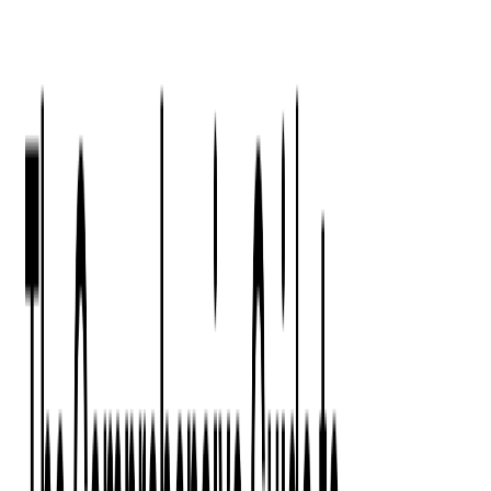
Press Kit
Client Testimonials
Events & Conferences
Stand With Ukraine
Corporate Social Responsibility
Industries
Finance
Fintech Consulting
Payment Processing
Expense Management
Prepaid Cards
Money Transfer Operators (MTO)
Payment Security
All Services
Event Ticketing
Blockchain in Ticketing
Ticketing Platform Development
Ticket Designer & Printing
Venue Mapping
Access Control Apps
Sports Apps