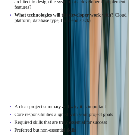
architect to design the system, or a developer to implement
features?
What technologies will the developer work with?
Cloud
platform, database type, front-end stack?
Being specific about your needs will help you write a job
description that attracts candidates who are a good match.
Read more:
Case Study: Building and Testing
Java-Based Fintech Systems for Tribal Credit’s
Platform 2.0
Key Points to Include in a Job
Description
A clear project summary and why it is important
Core responsibilities aligned with your project goals
Required skills that are truly essential for success
Preferred but non-essential skills