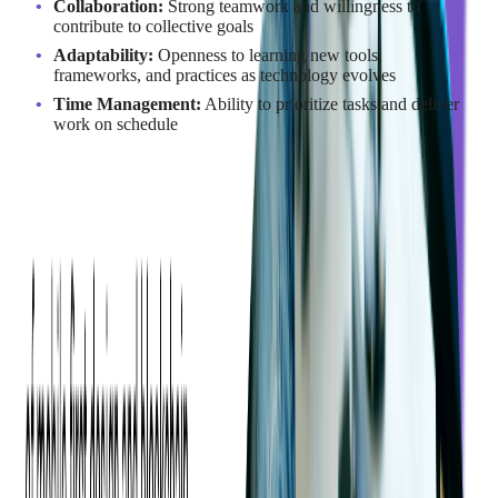
Collaboration:
Strong teamwork and willingness to
contribute to collective goals
Adaptability:
Openness to learning new tools,
frameworks, and practices as technology evolves
Time Management:
Ability to prioritize tasks and deliver
work on schedule