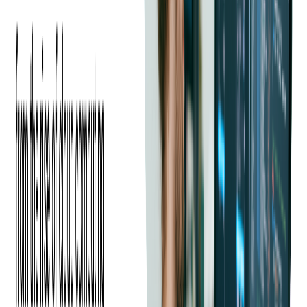
What Skills Should You
Look for When You Hire
Java Developers
Hiring the right Java developers starts with knowing which
skills to prioritize. A well-rounded candidate will combine deep
technical expertise with the ability to work effectively within
your team and project environment.