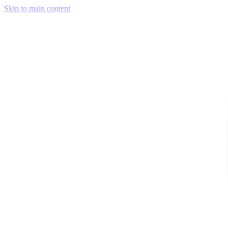
Skip to main content
Venue Mapping Tool
Memorial
Insights
Career
Company
About Us
Softjourn Story
Management Team
Advisors
Press Kit
Client Testimonials
Events & Conferences
Stand With Ukraine
Corporate Social Responsibility
Industries