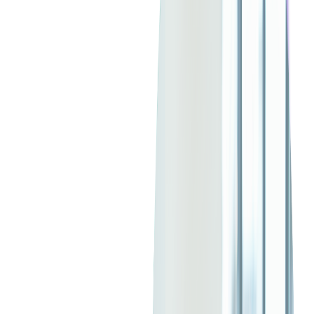
Java's strong performance, cross-platform compatibility, and
robust community support make it an ideal
choice
for modern
cloud-native applications and microservices architectures as
well.
If you are planning to build or expand software solutions that
require performance, scalability, and long-term support,
hiring
skilled Java developers
is a critical first step.
Read more:
Pros and Cons of Java Development