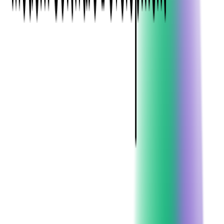
Ever
Hiring the right developers has become more challenging.
Competition for top talent is strong, and identifying candidates
with the right mix of technical expertise and team fit requires a
well-planned approach.
This guide provides a comprehensive look at how to hire Java
developers successfully. You will learn what skills to prioritize,
how to assess candidates effectively, where to find qualified
developers, and how to optimize your hiring process to build a
high-performing Java team.
Why Java Still Matters for
Business
Java has remained a trusted choice for software development
for more than two decades, and for good reason. It offers
stability, security, and scalability, along with a vast ecosystem
of tools, libraries, and frameworks. This makes it ideal for