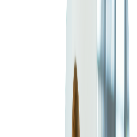
Current Market Trends in
Hiring Java Developers
The demand for Java developers remains strong as businesses
modernize legacy systems
,
adopt cloud-native architectures
,
and
expand digital offerings
. Several trends are shaping today's
hiring landscape:
Global Demand Is Rising
Java continues to rank among the top programming languages
worldwide and
remains a first choice for many enterprise
applications
, particularly in industries such as finance,
healthcare, and telecommunications. According to the
2025
TIOBE Index
, Java moved from fourth place in 2024 to third
place, gaining a 1.79 percent boost in popularity.
This trend aligns with findings from the
2025 Java Developer