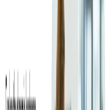
Productivity Report
, which revealed that 51 percent of
companies plan to add Java developers in the coming year.
Despite competition from newer languages such as Kotlin and
Go
, Java remains widely used in enterprise software, Android
development, and
backend systems
. Companies are also hiring
Java developers to support new cloud-based applications and
API-driven services, further driving global demand.
Increased Focus on Remote and
Distributed Teams
The shift toward remote work has expanded the talent pool.
Many organizations are now open to building distributed Java
teams and working with
outsourcing partners
to find the best
talent, regardless of location.
Specialized Skills in Demand