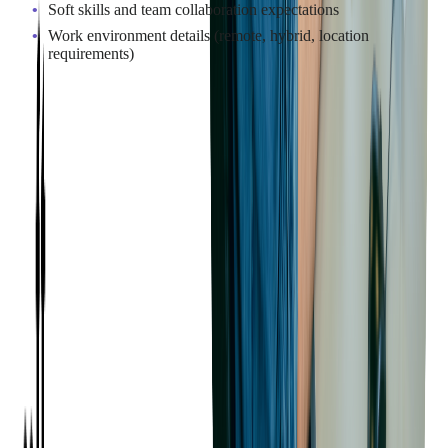
Soft skills and team collaboration expectations
Work environment details (remote, hybrid, location
requirements)
Where to Find Java
Developers for Your Project
There are many ways to source Java developers, depending on
your project scope, timeline, and resource strategy. Choosing
the right approach helps ensure you build the team you need to
deliver results.
Job Boards and Professional Networks
Well-established job boards and professional platforms remain
a valuable resource for sourcing full-time Java developers.
Posting on platforms such as
LinkedIn
,
GitHub Jobs
,
Stack
Overflow
, and other technology-focused sites can help attract