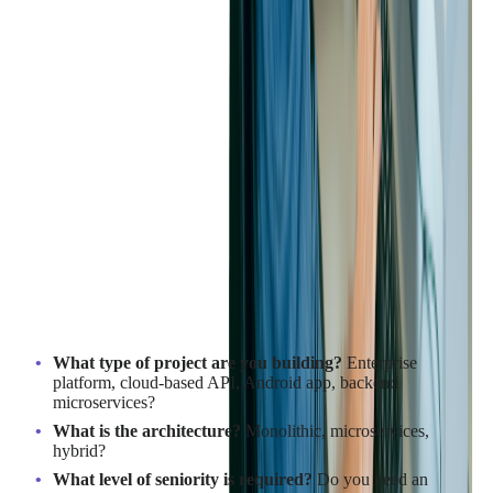
How to Create an Effective
Java Developer Job
Description
Before starting the process of looking for a Java developer, it is
important to first clarify what type of Java developer you need.
Many companies struggle to hire the right candidates because
their job descriptions are too generic or misaligned with the
actual skills required for their project.
Define the Role You Truly Need
What type of project are you building?
Enterprise
platform, cloud-based API, Android app, backend
microservices?
What is the architecture?
Monolithic, microservices,
hybrid?
What level of seniority is required?
Do you need an