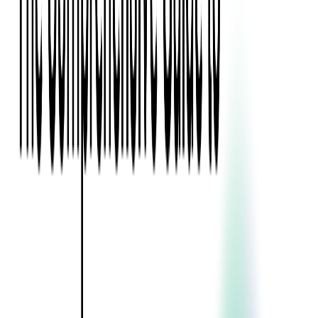
Blockchain
Artificial Intelligence & Machine Learning
Digital Transformation
Cloud Consulting
Digital Issuance and Push Provisioning
DevOps Consulting
Technologies
Java
.Net
Python
JavaScript
Ruby on Rails
Xamarin
Base Products
Venue Mapping Tool
Access Control App Boilerplate
Boca Ticket Printer App
Transaction Simulator
Case Studies
Insights
Venue Mapping Tool
Memorial
Insights
Career
Contact Us