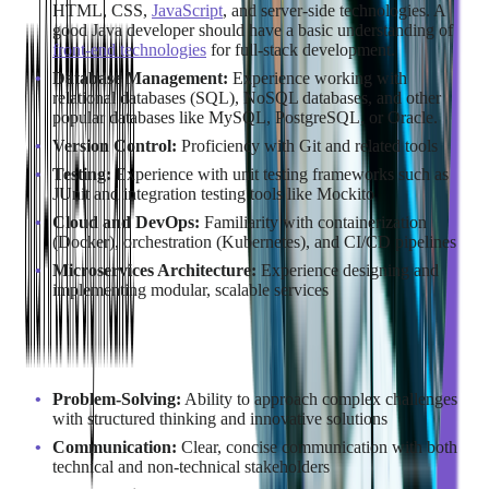
HTML, CSS,
JavaScript
, and server-side technologies. A
good Java developer should have a basic understanding of
front-end technologies
for full-stack development.
Database Management:
Experience working with
relational databases (SQL), NoSQL databases, and other
popular databases like MySQL, PostgreSQL, or Oracle.
Version Control:
Proficiency with Git and related tools
Testing:
Experience with unit testing frameworks such as
JUnit and integration testing tools like Mockito
Cloud and DevOps:
Familiarity with containerization
(Docker), orchestration (Kubernetes), and CI/CD pipelines
Microservices Architecture:
Experience designing and
implementing modular, scalable services
Soft Skills
Problem-Solving:
Ability to approach complex challenges
with structured thinking and innovative solutions
Communication:
Clear, concise communication with both
technical and non-technical stakeholders