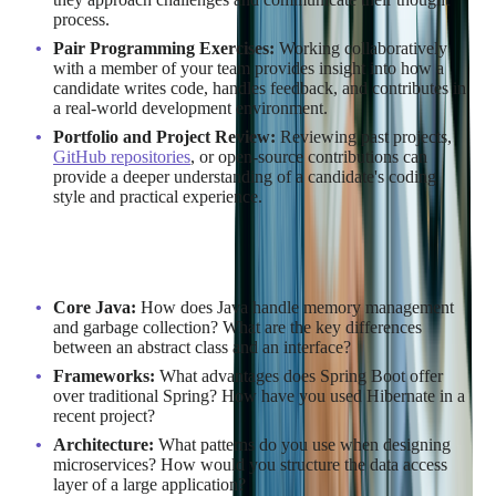
process.
Pair Programming Exercises:
Working collaboratively
with a member of your team provides insight into how a
candidate writes code, handles feedback, and contributes in
a real-world development environment.
Portfolio and Project Review:
Reviewing past projects,
GitHub repositories
, or open-source contributions can
provide a deeper understanding of a candidate's coding
style and practical experience.
Sample Java Interview Questions
Core Java:
How does Java handle memory management
and garbage collection? What are the key differences
between an abstract class and an interface?
Frameworks:
What advantages does Spring Boot offer
over traditional Spring? How have you used Hibernate in a
recent project?
Architecture:
What patterns do you use when designing
microservices? How would you structure the data access
layer of a large application?