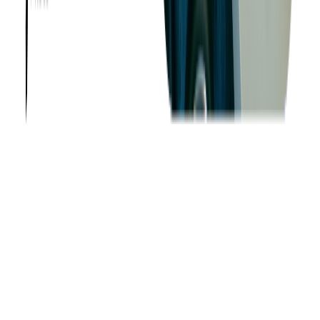
—
Brenda Crainic, CTO at
Tacit Innovations
"Softjourn's
team is so closely integrated with us, they understand what we
are trying to achieve. Distance is not an issue; it is the
opposite, in fact. It means that our company never sleeps!"
—
Jonathan Kaplan, CEO and Founder of
Powwow
"Softjourn included us as part of the team, not just as clients,
which we loved as we wanted to know what was happening on
a technical level and work it out as part of the team."
—
Jason
Chan, Co-Founder and Director of
Cinewav
Other Talent Options
In addition to full-time hiring or partnering with an
outsourcing
provider
, companies can also engage contractors or freelance
developers for short-term needs. If this model fits your project,
there are many platforms that offer access to vetted talent.
However, be mindful that managing and integrating freelance
developers often requires more effort on the part of your
internal team.