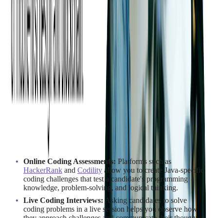
How to Assess Java
Developer Skills
A thoughtful assessment process helps ensure you are hiring
Java developers with the right mix of technical ability, problem-
solving skills, and team fit. Here are key methods to evaluate
candidates effectively:
Testing and Evaluation Methods
Online Coding Assessments:
Platforms such as
HackerRank
and
Codility
allow you to create Java-specific
coding challenges that test a candidate's programming
knowledge, problem-solving, and logical thinking.
Live Coding Interviews:
Asking candidates to solve
coding problems in a live session helps you observe how
they approach challenges and communicate their thought