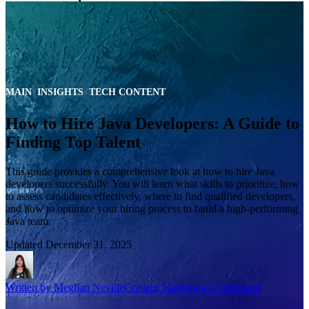
MAIN
INSIGHTS
TECH CONTENT
How to Hire Java Developers: A Guide to
Finding Top Talent
This guide provides a comprehensive look at how to hire Java
developers successfully. You will learn what skills to prioritize, how
to assess candidates effectively, where to find qualified developers,
and how to optimize your hiring process to build a high-performing
Java team.
Updated
December 31, 2025
Written by
Meghan Neville
Content Marketing Coordinator