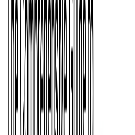
Event Apps
All Services
Media & Entertainment
Live Streaming
Video on Demand (VOD)
Social Media Video Platform
Second Screen
All Services
What We Offer
Services
Consulting
Code Audit
Research & Development
Digital Product Design
Custom Software Development
Application Maintenance
System Modernization
Expertise