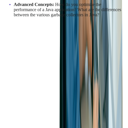
Advanced Concepts:
How do you optimize the
performance of a Java application? What are the differences
between the various garbage collectors in Java?
An assessment process that combines coding tests, live
collaboration, and thoughtful interviews will help you identify
Java developers who can contribute both technically and
strategically to your team.