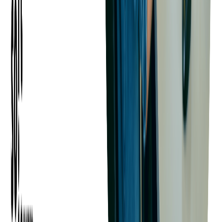
developers with experience in your industry or technology
stack.
Engaging with Developer
Communities
Active participation in Java-related communities, such as
GitHub repositories, open-source projects, conferences, and
local meetups, can connect you with developers who have a
proven track record of contributing to high-quality codebases.
Team Extension Through Outsourcing
For many companies, working with an experienced
software
development partner
is an efficient way to build or scale a Java
development team.
A partner like
Softjourn
can provide access to a curated pool of
skilled
Java developers
who are already trained in modern
technologies and delivery practices.
Team extension through outsourcing offers several advantages: