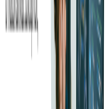
may not be the right fit for modern projects.
Speed of Hiring
With high demand and a competitive market, companies risk
losing top candidates to faster-moving competitors. A
streamlined and responsive hiring process is essential to secure
the best talent.
Geographic Limitations
Companies that rely only on local talent pools may struggle to
find the right Java developers. Expanding the search to remote
developers and working with outsourcing partners can help
overcome these
geographic constraints
and tap into a broader
talent base.