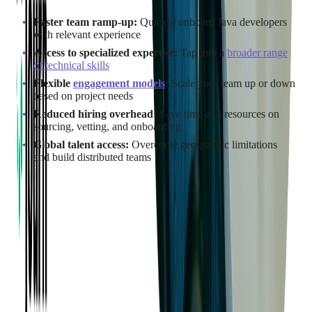
Faster team ramp-up:
Quickly onboard Java developers
with relevant experience
Access to specialized expertise:
Tap into a
broader range
of technical skills
Flexible
engagement models
:
Scale your team up or down
based on project needs
Reduced hiring overhead:
Save time and resources on
sourcing, vetting, and onboarding
Global talent access:
Overcome geographic limitations
and build distributed teams
This approach is ideal for companies looking to move quickly,
extend their capabilities, or fill skill gaps in their existing
development teams.
Many of
Softjourn's clients
have enjoyed the benefits of our
skilled Java teams firsthand:
"Our developers continue to impress me with their expertise,
knowledge, and dedication to our project. They are my team,
and I count on them as if we were all working in the same
office."