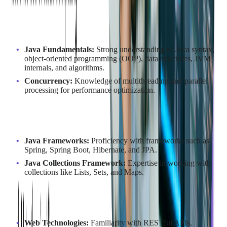
Understanding of Java Programming
Language
Java Fundamentals:
Strong understanding of Java syntax,
object-oriented programming (OOP), data structures, JVM
internals, and algorithms.
Concurrency:
Knowledge of multithreading and parallel
processing for performance optimization.
Experience with Java Frameworks
Java Frameworks:
Proficiency with frameworks such as
Spring, Spring Boot, Hibernate, and JPA.
Java Collections Framework:
Expertise in working with
collections like Lists, Sets, and Maps.
Other Technologies
Web Technologies:
Familiarity with RESTful APIs,