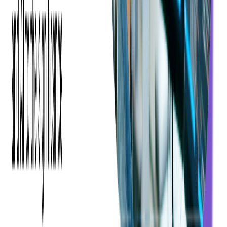
developers can quickly grasp its core concepts. The readability
of C# is also noteworthy, making it simpler to understand and
debug compared to some other programming languages.
Advantages of Java
There are many
advantages of Java
, since it's a simple
programming language, it's easy to write, compile, and debug,
facilitating a smoother development process.
It offers extensive libraries and frameworks specifically for web
development, including Java EE and Spring, making it a robust
choice for enterprise-level applications. Additionally: