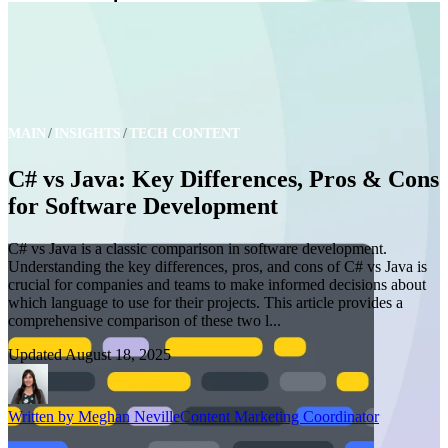
MAIN
INSIGHTS
TECH CONTENT
C# vs Java: Key Differences, Pros & Cons
for Software Development
C# vs Java is a classic comparison in software development.
Understanding the key differences, pros, and cons of C# vs Java is
crucial for companies and teams to make informed decisions about
which language to use for their projects. This article provides a
comprehensive comparison of these two l...
Updated
August 18, 2025
Written by
Meghan Neville
Content Marketing Coordinator