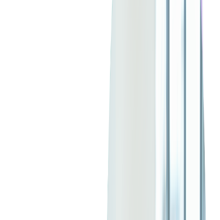
Java is a versatile, high-level programming language created by
Sun Microsystems in 1995 and now maintained by
Oracle
.
Known for its "write once, run anywhere" philosophy, Java
operates on the
Java Virtual Machine
(JVM), allowing it to run
seamlessly across various platforms.
This programming language is widely used in web, enterprise,
and mobile application development, especially for large-scale
systems. Java has become one of the most used languages
globally.
Originally created to be a small, reliable, portable, real-time
operating platform, Java now offers the most reliable solutions
for large enterprise backends, mobile apps, big data
applications, cloud computing, and IoT development.
With over
90%
of Fortune 500 companies employing Java, and
consistently ranking among the top ten
most popular
programming languages
in the world, Java is going stronger
than ever in 2025.
Java has evolved steadily, and the ecosystem is one of the