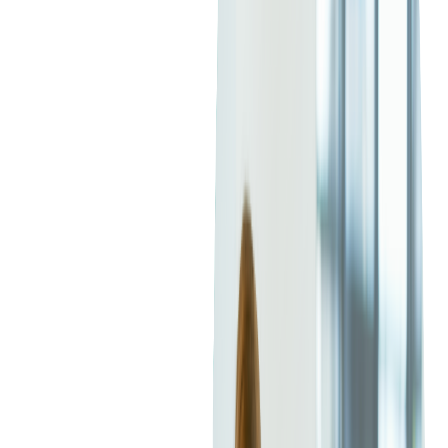
largest in tech (
Spring
,
Jakarta EE
,
Maven/Gradle
, and a
massive open-source community).
Softjourn's Senior Java engineer, Orest Guziy, said that
Java
has been gaining popularity ever since it changed its release
processes to every 6 months.
Popularity of C# and Java
Programming Languages
According to the
Stack Overflow 2025 Developer Survey
, Java
ranks 7th among the most popular programming languages,
with C# close behind in 8th place. GitHub's 2024
State of the
Octoverse
report tells a similar story, placing Java 4th and C#
5th.
Across most major developer surveys, the two languages
remain in a near tie for popularity, reflecting their enduring
relevance and broad adoption across industries.