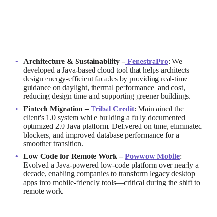
Java in Action: Real-World Examples
of Softjourn Clients
Architecture & Sustainability –
FenestraPro
: We
developed a Java-based cloud tool that helps architects
design energy-efficient facades by providing real-time
guidance on daylight, thermal performance, and cost,
reducing design time and supporting greener buildings.
Fintech Migration –
Tribal Credit
: Maintained the
client's 1.0 system while building a fully documented,
optimized 2.0 Java platform. Delivered on time, eliminated
blockers, and improved database performance for a
smoother transition.
Low Code for Remote Work –
Powwow Mobile
:
Evolved a Java-powered low-code platform over nearly a
decade, enabling companies to transform legacy desktop
apps into mobile-friendly tools—critical during the shift to
remote work.