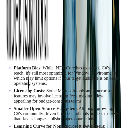
Disadvantages of C#
Platform Bias
: While .NET Core has expanded C#'s
reach, it's still most optimized for Windows environments,
which may limit options if your target audience is on other
operating systems.
Licensing Costs
: Some Microsoft tools and enterprise
features may involve licensing fees, making it less
appealing for budget-conscious teams.
Smaller Open-Source Ecosystem
: Although growing,
C#'s community-driven libraries and tools are less extensive
than Java's long-established open-source base.
Learning Curve for Non-Microsoft Developers
: