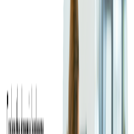
Main Differences Between
C# and Java
Syntax Differences