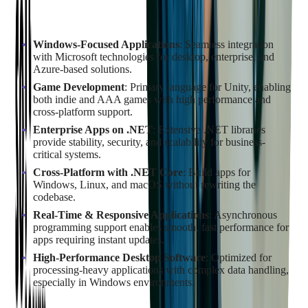
Scenarios where C# is the better fit:
Windows-Focused Applications
: Seamless integration
with Microsoft technologies for desktop, enterprise, and
Azure-based solutions.
Game Development
: Primary language for Unity, enabling
both indie and AAA games with high performance and
cross-platform support.
Enterprise Apps on .NET
: Extensive .NET libraries
provide stability, security, and scalability for business-
critical systems.
Cross-Platform with .NET Core
: Build apps for
Windows, Linux, and macOS without rewriting the
codebase.
Real-Time & Responsive Applications
: Asynchronous
programming support enables smooth, fast performance for
apps requiring instant updates.
High-Performance Desktop Software
: Optimized for
processing-heavy applications with complex data handling,
especially in Windows environments.