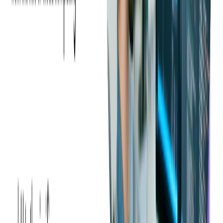
Pros and Cons of C# vs Java
Advantages of C#
If your stack is Microsoft-heavy or if you're building Windows
clients, services on Azure, or anything in Unity, C# gives you
speed of delivery, language ergonomics, and strong
performance. Modern .NET is cross-platform and cloud-ready,
so you're not locked in to Windows.
C# benefits significantly from Microsoft's continued support,
offering access to cutting-edge tools, updates, and resources,
making it a compelling choice for software development. This
backing ensures that developers can leverage the latest
advancements in the .NET framework.
As an object-oriented programming language, C# promotes
efficient, flexible, and scalable code, enabling developers to
create robust applications that are easier to maintain.
C# is also designed to be relatively easy to learn; even new