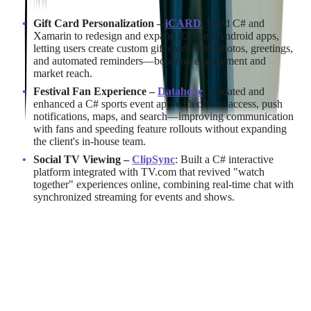
Gift Card Personalization –
iCARD
: Used C# and
Xamarin to redesign and expand iOS and Android apps,
letting users create custom gift cards with photos, greetings,
and automated reminders—boosting engagement and
market reach.
Festival Fan Experience –
Datahove
: Updated and
enhanced a C# sports event app with offline access, push
notifications, maps, and search—improving communication
with fans and speeding feature rollouts without expanding
the client's in-house team.
Social TV Viewing –
ClipSync
: Built a C# interactive
platform integrated with TV.com that revived "watch
together" experiences online, combining real-time chat with
synchronized streaming for events and shows.