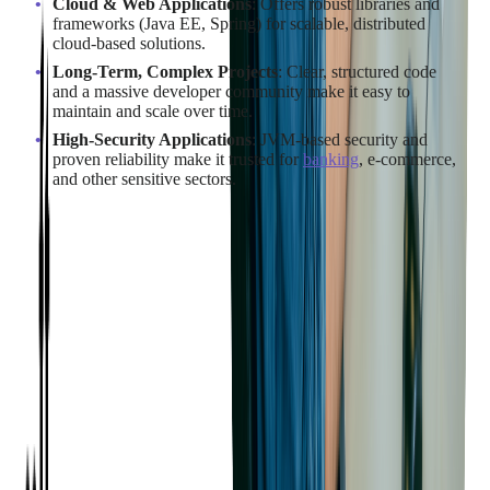
Cloud & Web Applications
: Offers robust libraries and
frameworks (Java EE, Spring) for scalable, distributed
cloud-based solutions.
Long-Term, Complex Projects
: Clear, structured code
and a massive developer community make it easy to
maintain and scale over time.
High-Security Applications
: JVM-based security and
proven reliability make it trusted for
banking
, e-commerce,
and other sensitive sectors.
When to Use C#