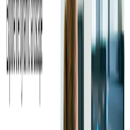
C# and Java share a similar syntax, which makes it easier for
developers familiar with one language to adapt to the other.
However, there are also key differences. C# includes advanced
features that can simplify complex coding tasks, making web
and enterprise development more efficient.
C# is known to have a simpler syntax than Java and is also
considered to have a more robust type system, making it easier
to write efficient code. C# syntax is similar to the C family of
languages and offers improved object-oriented programming
support.
With its clean and straightforward syntax, Java is often
preferred for larger projects that require easy-to-maintain code.
Java's structure is particularly appealing to developers focused
on readability and scalability, especially in large codebases.
Platforms and Ecosystems
Java's JVM makes it platform-agnostic by default, which is
why Java vs C sharp often tilts to Java for multi-OS enterprise
backends and large distributed systems. Spring Boot,
Hibernate, and the broader Java ecosystem offer batteries-