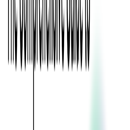
Blockchain
Artificial Intelligence & Machine Learning
Digital Transformation
Cloud Consulting
Digital Issuance and Push Provisioning
DevOps Consulting
Technologies
Java
.Net
Python
JavaScript
Ruby on Rails
Xamarin
Base Products
Venue Mapping Tool
Access Control App Boilerplate
Boca Ticket Printer App
Transaction Simulator
Case Studies
Insights
Venue Mapping Tool
Memorial
Insights
Career
Contact Us