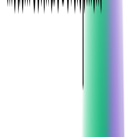
C#, (pronounced "C sharp") is a modern, object-oriented
programming language developed by
Microsoft
in 2000 as part
of its .NET initiative.
Known for its close integration with the Windows operating
system, C# is widely used for desktop, web, and mobile
applications, especially within the Microsoft ecosystem
(Windows,
Azure
, Office, SQL Server).
While initially Windows-exclusive, C# has evolved into a
cross-platform
language with .NET Core. This programming