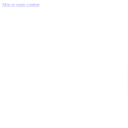
Skip to main content
Venue Mapping Tool
Memorial
Insights
Career
Company
About Us
Softjourn Story
Management Team
Advisors
Press Kit
Client Testimonials
Events & Conferences
Stand With Ukraine
Corporate Social Responsibility
Industries