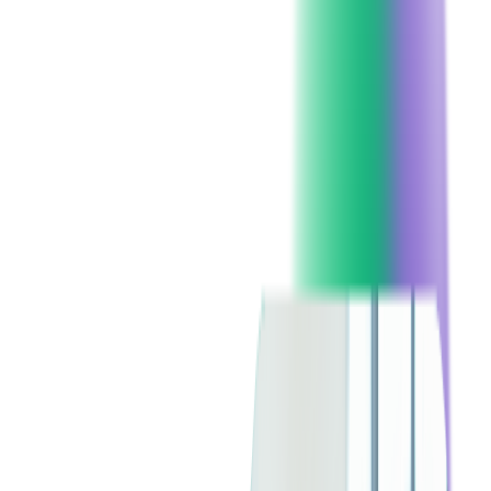
language's versatility and efficiency make it a top choice for
developers working on enterprise and game development.
One of the key features of C# is versioning, ensuring that
programs and libraries can evolve without becoming
incompatible.
Overview of Java