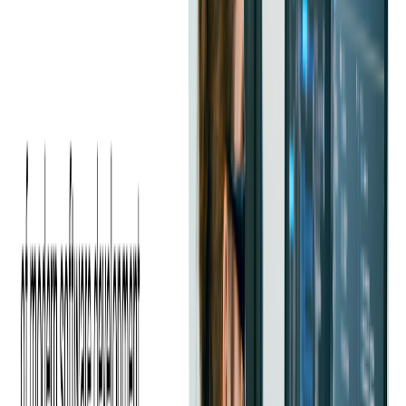
included building blocks for microservices and cloud apps.
C# is deeply productive in the .NET world. ASP.NET Core is
a fast, modern web framework; Entity Framework Core
streamlines data access; Azure integrations are first-class. On
the client side, .NET MAUI targets cross-platform apps, and
Unity puts C# front-and-center in game development.
C# vs Java Performance
Performance remains essential when selecting a programming
language for enterprise application development.
C# offers high performance and is optimized for the .NET
framework, which makes it ideal for business-focused
applications. C# also offers peak performance in Windows-
based systems.
Java, known for its Java Virtual Machine, excels in multi-
platform environments, providing flexibility in global projects.
Java's platform stability makes it a top choice for cross-platform
solutions.