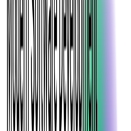
Java is crucial for companies and teams to make informed
decisions about which language to use for their projects.
This article provides a comprehensive comparison of these two
languages, highlighting their similarities and differences, and
offering insights into their suitability for various software
development scenarios.
Read more:
Java vs Python - Which is Best for
Your Business?
Introduction to C# and Java
Overview of C#