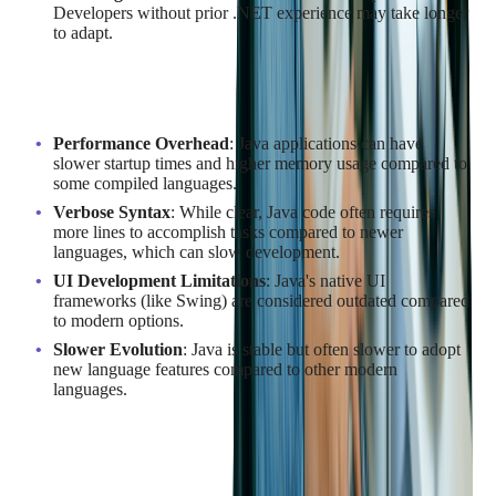
Developers without prior .NET experience may take longer
to adapt.
Disadvantages of Java
Performance Overhead
: Java applications can have
slower startup times and higher memory usage compared to
some compiled languages.
Verbose Syntax
: While clear, Java code often requires
more lines to accomplish tasks compared to newer
languages, which can slow development.
UI Development Limitations
: Java's native UI
frameworks (like Swing) are considered outdated compared
to modern options.
Slower Evolution
: Java is stable but often slower to adopt
new language features compared to other modern
languages.