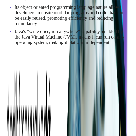
Its object-oriented programming language nature allows
developers to create modular programs and code that can
be easily reused, promoting efficiency and reducing
redundancy.
Java's "write once, run anywhere" capability, enabled by
the Java Virtual Machine (JVM), means it can run on any
operating system, making it platform-independent.
For cross-platform enterprise backends, large distributed
systems, and organizations that value portability and an
enormous open-source ecosystem, Java is a safe bet. Spring
accelerates common patterns, and the JVM's maturity at scale is
a big reason financial services and telecoms stick with Java.
Additionally, Java is known for its stability and offers
automatic garbage collection, where stale objects are
automatically removed, further simplifying memory
management.