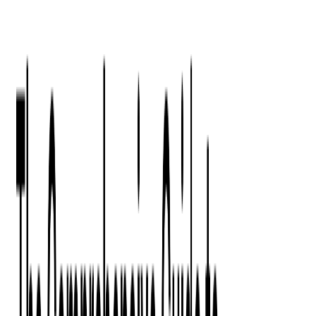
Press Kit
Client Testimonials
Events & Conferences
Stand With Ukraine
Corporate Social Responsibility
Industries
Finance
Fintech Consulting
Payment Processing
Expense Management
Prepaid Cards
Money Transfer Operators (MTO)
Payment Security
All Services
Event Ticketing
Blockchain in Ticketing
Ticketing Platform Development
Ticket Designer & Printing
Venue Mapping
Access Control Apps
Sports Apps