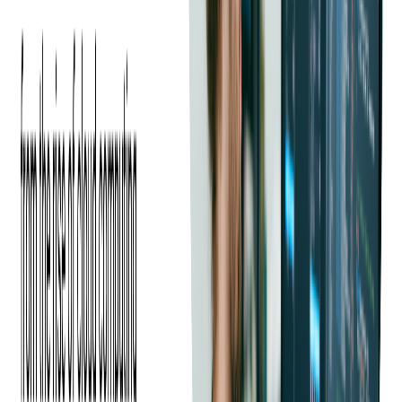
Java has become a language of choice due to its versatility and
cross-platform capabilities, particularly for web application
development.
Security, Reliability, and Memory
Management
Both languages offer robust security features and memory
safety via managed runtimes and garbage collection.
On .NET, you'll lean on ASP.NET Core Data Protection, built-
in cryptography, and role-based auth integrations.
On the JVM, you'll pair Spring Security with proven crypto
libs and container-friendly runtime setups. In either world,
reliability comes from good architecture, disciplined testing,
and sane GC/runtime tuning more than from the language
alone.