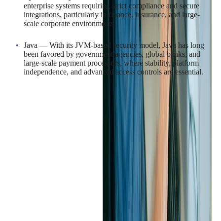
enterprise systems requiring strict compliance and secure
integrations, particularly in finance, insurance, and large-
scale corporate environments.
Java — With its JVM-based security model, Java has long
been favored by government agencies, global banks, and
large-scale payment processors, where stability, platform
independence, and advanced access controls are essential.
In consumer-facing applications, such as e-commerce,
ticketing, and media platforms, both languages' automated
memory management (garbage collection) helps reduce bugs,
optimize performance, and ensure a smooth user experience at
scale.
For industries with fast-moving project timelines, C#'s close
integration with the Microsoft ecosystem can accelerate
development for Windows-based solutions, while Java's broad
platform compatibility makes it ideal for products that must run
seamlessly across multiple operating systems and devices.