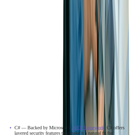
Industry Considerations for
C# and Java
In industries where data security is mission-critical, such as
banking, healthcare, and government, both C# and Java are
proven, trusted choices.
C# — Backed by Microsoft's
.NET framework
, C# offers
layered security features that make it a natural fit for