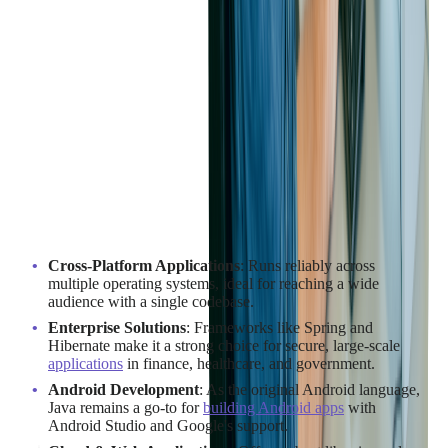
When to Use Java
Situations where Java stands out:
Cross-Platform Applications
: Runs reliably across
multiple operating systems, ideal for reaching a wide
audience with a single codebase.
Enterprise Solutions
: Frameworks like Spring and
Hibernate make it a strong choice for secure, large-scale
applications
in finance, healthcare, and government.
Android Development
: As the original Android language,
Java remains a go-to for
building Android apps
with
Android Studio and Google's support.