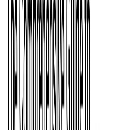
Event Apps
All Services
Media & Entertainment
Live Streaming
Video on Demand (VOD)
Social Media Video Platform
Second Screen
All Services
What We Offer
Services
Consulting
Code Audit
Research & Development
Digital Product Design
Custom Software Development
Application Maintenance
System Modernization
Expertise