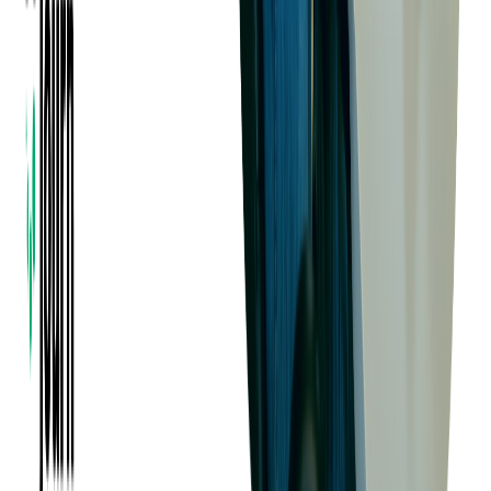
Read more:
Native vs Hybrid vs Cross-Platform
vs Progressive Web Apps: Choosing the Right
App Development
C# in Action: Real-World Examples of
Softjourn Clients