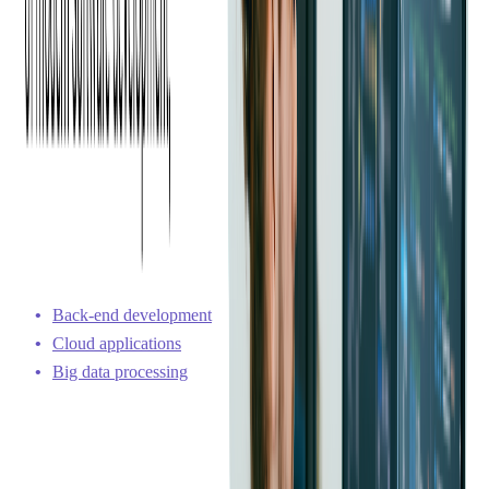
C# code can compile directly into native code, while Java code
is compiled into bytecode, which is then interpreted by the
JVM. Due to its architecture and optimization, C# sometimes
demonstrates better performance compared to Java, depending
on the specific use case and environment.
Versatility in Application Development
C# excels in several areas, including Windows-based enterprise
applications and game development. Java, on the other hand,
leads in other domains. Both languages have a strong presence
in the following:
Back-end development
Cloud applications
Big data processing
C# offers robust libraries and a solid framework within the
.NET Framework for enterprise-level applications. C# is often
chosen for business application development because it
provides stability, security, and scalability.