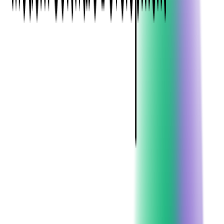
Audience
Who is Your Target Audience?
Defining your audience is foundational to a successful ticketing
strategy. Tailoring marketing messages, ticket pricing, and
promotional campaigns to specific demographics—such as age,
interests, location, and purchasing behavior—enhances appeal.
For instance, recognizing that the majority of consumers
purchase event tickets only a few times a year can inform
targeted marketing efforts.
What are Their Preferences and