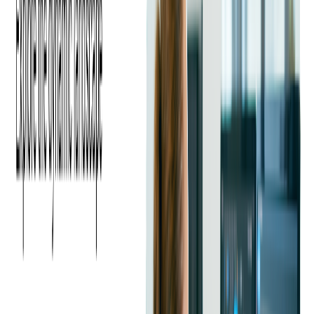
Leveraging Social Media for
Promotion