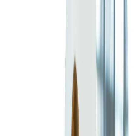
What Elements Make an Event Listing
Attractive?
A well-crafted event listing serves as your primary sales pitch.
The title should immediately grab attention, clearly
communicating the event's essence and appeal. A compelling
description should list essential details while creating
excitement and anticipation.
Highlighting key attractions, special performances, guest
speakers, or unique experiences sets your event apart.
The Importance of High-Quality
Images and Videos