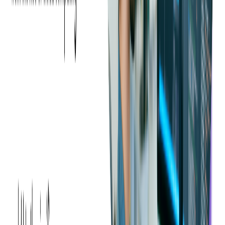
Find the Right Influencers
Selecting influencers whose audience aligns with your event's
target demographic is crucial. It's not just about follower count
but rather engagement and relevance.
According to the
HubSpot 2024 Social Media Marketing