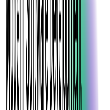
help increase your online sales, from crafting compelling event
listings to optimizing your ticketing platform.
Understanding Your