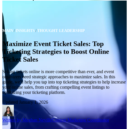
MAIN
INSIGHTS
THOUGHT LEADERSHIP
Maximize Event Ticket Sales: Top
Ticketing Strategies to Boost Online
Ticket Sales
Selling tickets online is more competitive than ever, and event
organizers need strategic approaches to maximize sales. In this
guide, we'll help you tap into top ticketing strategies to help increase
your online sales, from crafting compelling event listings to
optimizing your ticketing platform.
Updated
January 1, 2026
Written by
Meghan Neville
Content Marketing Coordinator