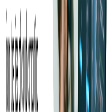
In today's digital landscape, influencer marketing has become a
game-changer for event promotion. By leveraging the trust and
reach of influencers, event organizers can significantly enhance
visibility, credibility, and engagement, ultimately driving ticket
sales.
According to a
2024
report, 74% of US shoppers have
purchased a product because a social media influencer
recommended it, and this is no different for events. User-
generated and influencer content often outperforms brand-
generated content in engagement, and micro-influencers—
those with smaller but highly engaged followings—tend to
have the highest engagement rates.
Brands also see a substantial return on investment, with an
average of $4.12 earned for every $1 spent on influencer
campaigns on Instagram. This organic engagement helps
events stand out in crowded digital spaces and encourages
potential attendees to take action.
How to Use Influencers to Promote
Your Event