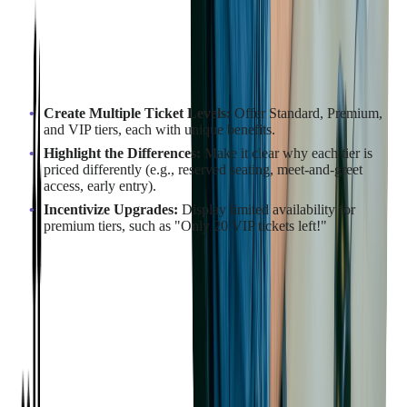
Tiered pricing offers multiple ticket levels, each with increasing
benefits. This strategy allows you to cater to different budget
levels while making higher-priced options feel more premium.
How to Structure Tiered Pricing:
Create Multiple Ticket Levels:
Offer Standard, Premium,
and VIP tiers, each with unique benefits.
Highlight the Differences:
Make it clear why each tier is
priced differently (e.g., reserved seating, meet-and-greet
access, early entry).
Incentivize Upgrades:
Display limited availability for
premium tiers, such as "Only 20 VIP tickets left!"
Example in Action:
SimpleTix's
analysis
of over 1,000 events indicates that
strategic tiered pricing can drive 25-40% more revenue while
attracting larger audiences. They highlight that restructuring
pricing tiers through specialized ticketing software can
significantly increase revenue for event organizers.