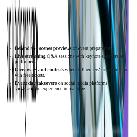
Report
, 64% of marketers have collaborated with micro-
influencers, and 47% reported achieving the most success with
these partnerships.
Encourage influencers to produce authentic content that aligns
with their style while promoting your event. Some effective
content strategies include:
Behind-the-scenes previews
of event preparations.
Live streaming
Q&A sessions with keynote speakers or
performers.
Giveaways and contests
where influencers' followers can
win free tickets.
Event day takeovers
on social media platforms to
showcase the experience in real time.
Example of Influencer Marketing Success in Events:
HubSpot's INBOUND Conference
HubSpot partnered with industry experts like Neil Patel and
Ann Handley, integrating them into keynotes and workshops.
This strategy
resulted in over 12,000 in-person attendees and
100,000 online viewers, significantly boosting brand authority.