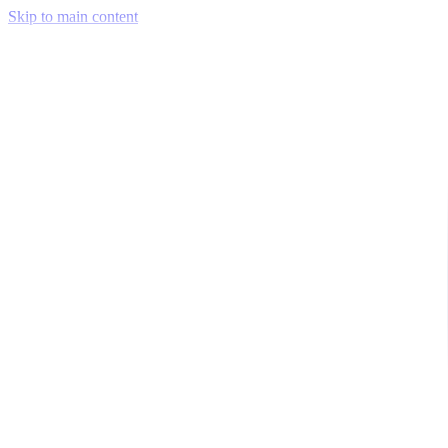
Skip to main content
Venue Mapping Tool
Memorial
Insights
Career
Company
About Us
Softjourn Story
Management Team
Advisors
Press Kit
Client Testimonials
Events & Conferences
Stand With Ukraine
Corporate Social Responsibility
Industries