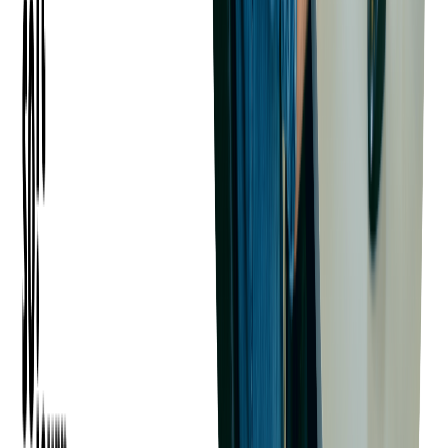
Optimizing Revenue with Dynamic
Pricing
What is Dynamic Pricing?
Dynamic pricing adjusts ticket costs based on demand, time left
before the event, and purchasing trends. Airlines and hotels use
this strategy—why not events?