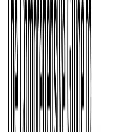
Event Apps
All Services
Media & Entertainment
Live Streaming
Video on Demand (VOD)
Social Media Video Platform
Second Screen
All Services
What We Offer
Services
Consulting
Code Audit
Research & Development
Digital Product Design
Custom Software Development
Application Maintenance
System Modernization
Expertise