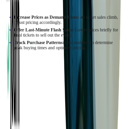
How to Implement Dynamic Pricing:
Increase Prices as Demand Rises:
As ticket sales climb,
adjust pricing accordingly.
Offer Last-Minute Flash Sales:
Lower prices briefly for
final tickets to sell out the event.
Track Purchase Patterns:
Use analytics to determine
peak buying times and optimize pricing.
Example in Action:
By implementing dynamic pricing strategies,
Ballet Arizona
achieved a 37% increase in revenue, with ticket sales rising by
24%. This approach led to over $230,000 in additional income.
Read more:
Interested in Boosting Ticket Sales?
Consider Dynamic Ticket Pricing
Implement Early Bird Pricing