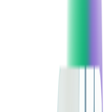
Behaviors?
Analyzing data from past events and ticketing platforms reveals
purchasing patterns. Some attendees plan months ahead, while
others buy at the last minute. With mobile purchasing on the
rise, ensuring your ticketing platform is mobile-friendly is
essential.
Understanding preferences for general admission versus VIP
experiences allows for tailored ticketing options, maximizing
sales and satisfaction.
How to Segment Your Audience for
Targeted Marketing
Segmenting your audience based on purchase history and
engagement levels enables personalized marketing. Offering
VIP upgrades to repeat customers or discounts to first-time
buyers can incentivize purchases.
Geographic segmentation ensures that localized events reach
the appropriate audience. Personalized emails and retargeting
ads contribute to higher conversion rates and a successful