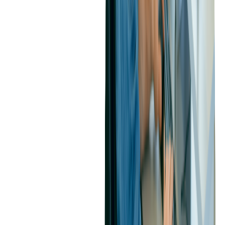
According to the organizer, "By offering discounted rates and
exclusive incentives to early registrants, we've observed a
significant increase in early registrations and overall event
attendance."
Create Urgency with Scarcity-Driven
Pricing