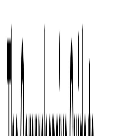
Press Kit
Client Testimonials
Events & Conferences
Stand With Ukraine
Corporate Social Responsibility
Industries
Finance
Fintech Consulting
Payment Processing
Expense Management
Prepaid Cards
Money Transfer Operators (MTO)
Payment Security
All Services
Event Ticketing
Blockchain in Ticketing
Ticketing Platform Development
Ticket Designer & Printing
Venue Mapping
Access Control Apps
Sports Apps