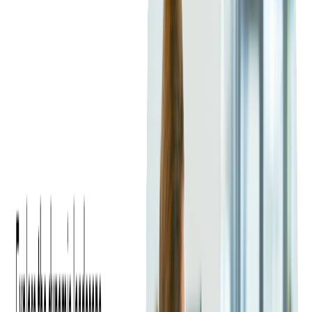
Visual storytelling is a powerful tool in event promotion. High-
quality images offer potential attendees a glimpse into the
event's atmosphere, while videos provide immersive previews.
Behind-the-scenes footage, clips from past events, and attendee
testimonials add credibility and increase interest. Investing in
professional photography and videography can significantly
boost ticket sales.
Details You Should Include to Drive
Interest
Your event listing should be comprehensive yet concise.
Beyond date, time, and location, include information on ticket
pricing, available packages, and any early bird discounts.
Clear calls-to-action (CTAs) like "Get Your Tickets Now" or
"Limited Availability – Buy Today" create urgency.
Incorporating social proof, such as positive testimonials or
media coverage from past events, enhances credibility and
reassures potential buyers.