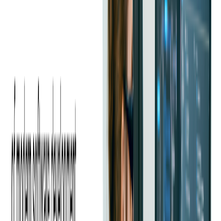
Which Social Media Platforms are
Most Effective for Event Promotion?
Choosing the right social media platform depends on your
audience. Facebook is excellent for creating event pages and
running targeted ads. Instagram and TikTok thrive on visual
content, making them ideal for showcasing engaging previews
and behind-the-scenes footage.
LinkedIn works well for professional events and industry
conferences. A multi-channel approach ensures maximum
exposure.
Best Ways to Create Shareable
Content to Increase Visibility
Engagement is key to a successful social media campaign.
Encourage attendees to share the event by offering incentives
such as contests, giveaways, or exclusive perks for referrals.
Creating a unique event hashtag and using interactive features
like polls, Q&A sessions, and live videos can drive