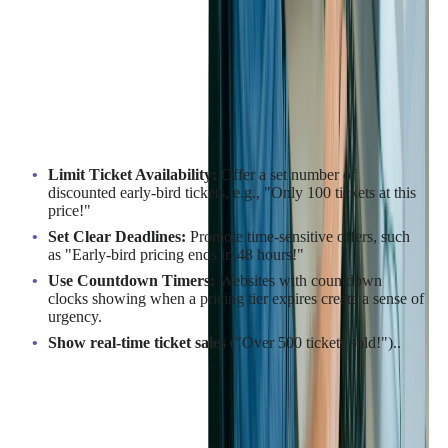
Why Scarcity Works
When attendees believe tickets are in short supply, they are
more likely to commit. Scarcity marketing can boost sales by
up to
226%
when used effectively. Limited availability triggers
FOMO, compelling attendees to purchase before it's too late.
How to Implement Scarcity Effectively:
Limit Ticket Availability:
Offer a set number of
discounted early-bird tickets, e.g., "Only 100 tickets at this
price!"
Set Clear Deadlines:
Promote time-sensitive offers, such
as "Early-bird pricing ends in 48 hours!"
Use Countdown Timers:
Websites with countdown
clocks showing when a pricing tier expires create a sense of
urgency.
Show real-time ticket sales
("Over 500 tickets sold!")..
Example in Action:
SXSW uses exclusive discount codes and limited-quantity VIP
tickets to drive early sales, leading to a measurable spike in
ticket purchases. For example, in 2026, by buying the limited