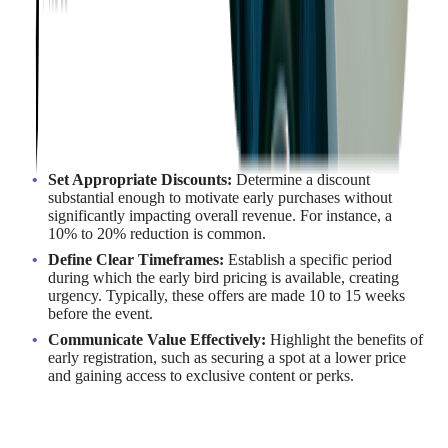
Early bird pricing is a promotional strategy that offers
customers discounted rates for purchasing tickets or registering
for an event within a specified early timeframe. This approach
incentivizes prompt action, benefiting both attendees and
organizers. For organizers, it means increased early
registrations, improved cash flow, and enhanced event
promotion.
Implementing Early Bird Pricing
Set Appropriate Discounts:
Determine a discount
substantial enough to motivate early purchases without
significantly impacting overall revenue. For instance, a
10% to 20% reduction is common.
Define Clear Timeframes:
Establish a specific period
during which the early bird pricing is available, creating
urgency. Typically, these offers are made 10 to 15 weeks
before the event.
Communicate Value Effectively:
Highlight the benefits of
early registration, such as securing a spot at a lower price
and gaining access to exclusive content or perks.
Example in Action
Many technology-focused conferences employ early bird