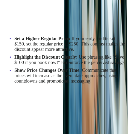
Anchoring is a cognitive bias in which people rely on the first
piece of information they see when making decisions. In event
pricing, the "anchor" is the higher regular price, which makes a
discounted ticket appear more valuable.
How to Implement Anchoring Effectively:
Set a Higher Regular Price:
If your early-bird ticket is
$150, set the regular price at $250. This contrast makes the
discount appear more attractive.
Highlight the Discount Clearly:
Use phrasing like "Save
$100 if you book now!" to reinforce the perceived savings.
Show Price Changes Over Time:
Communicate that
prices will increase as the event date approaches, using
countdowns and promotional messaging.
Example in Action:
The annual
TechCon conference
provides early bird pricing for
attendees who register within the first month after registration
opens. These early registrants not only benefit from discounted
rates but also gain exclusive access to pre-conference
workshops and networking events, enhancing the overall value
of early registration.