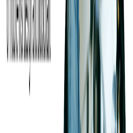
Maximizing Event Revenue
With Strategic Ticket
Pricing
Pricing your event tickets effectively is a crucial factor in
driving attendance and maximizing revenue. A well-planned
pricing strategy not only attracts attendees but also creates
urgency, enhances perceived value, and encourages upgrades.
Let's explore proven pricing strategies that event organizers can
leverage to sell more tickets.
Using Anchoring to Influence
Perceived Value
What is Anchoring?