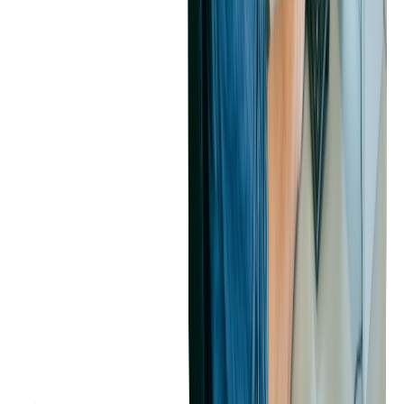
presale tickets, attendees can guarantee their spot at next year's
SXSW Conference & Festivals
and get exclusive access to
hotels before they open to the general public.
Implementing Tiered Pricing to Maximize Revenue
What is Tiered Pricing?