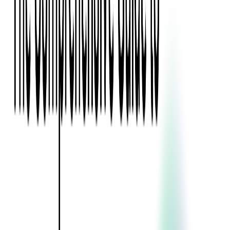
Blockchain
Artificial Intelligence & Machine Learning
Digital Transformation
Cloud Consulting
Digital Issuance and Push Provisioning
DevOps Consulting
Technologies
Java
.Net
Python
JavaScript
Ruby on Rails
Xamarin
Base Products
Venue Mapping Tool
Access Control App Boilerplate
Boca Ticket Printer App
Transaction Simulator
Case Studies
Insights
Venue Mapping Tool
Memorial
Insights
Career
Contact Us