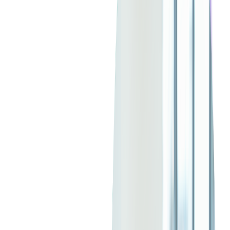
ticketing strategy.
Read more:
Maximizing Live Event Marketing
Budgets with the Power of Geofencing
Creating Compelling Event
Listings