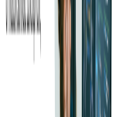
engagement. Partnering with influencers and industry
personalities helps your event reach a wider audience
organically.
Using Influencer Marketing to Boost
Event Ticket Sales