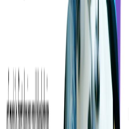
Subscribe to Receive More Ticketing and Tech
🚀
Insights
FOLLOW +