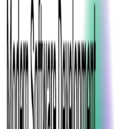
Blockchain
Artificial Intelligence & Machine Learning
Digital Transformation
Cloud Consulting
Digital Issuance and Push Provisioning
DevOps Consulting
Technologies
Java
.Net
Python
JavaScript
Ruby on Rails
Xamarin
Base Products
Venue Mapping Tool
Access Control App Boilerplate
Boca Ticket Printer App
Transaction Simulator
Case Studies
Insights
Venue Mapping Tool
Memorial
Insights
Career
Contact Us