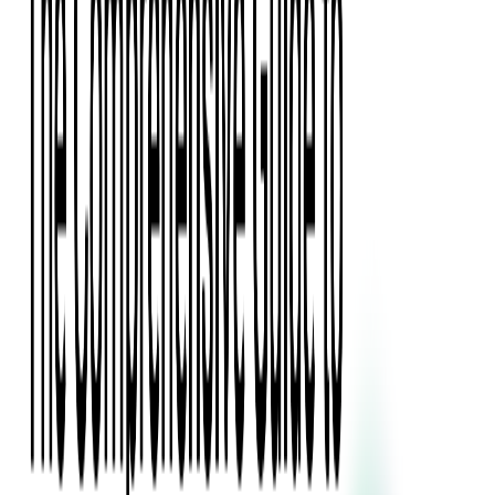
Press Kit
Client Testimonials
Events & Conferences
Stand With Ukraine
Corporate Social Responsibility
Industries
Finance
Fintech Consulting
Payment Processing
Expense Management
Prepaid Cards
Money Transfer Operators (MTO)
Payment Security
All Services
Event Ticketing
Blockchain in Ticketing
Ticketing Platform Development
Ticket Designer & Printing
Venue Mapping
Access Control Apps
Sports Apps