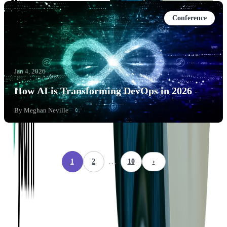
Conference
Jan 4, 2026
How AI is Transforming DevOps in 2026
By
Meghan Neville
…
1
2
10
›
Company