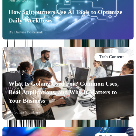
Mar 30, 2026
How Softjourners Use AI Tools to Optimize
Daily Workflows
By
Daryna Posternak
Tech Content
Mar 28, 2026
What Is Golang Used For? Common Uses,
Real Applications, and Why It Matters to
Your Business
By
Sofija Vidjikant