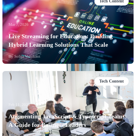
Tech Content
Mar 7, 2026
Live Streaming for Education: Building
Hybrid Learning Solutions That Scale
By
Sofija Vidjikant
Tech Content
Feb 11, 2026
Augmenting JavaScript & Typescript Teams:
A Guide for Business Leaders