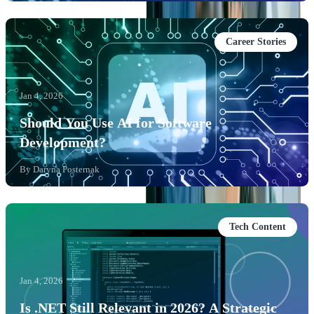
Career Stories
Jan 4, 2026
Should You Use AI for Software
Development?
By
Daryna Posternak
Tech Content
Jan 4, 2026
Is .NET Still Relevant in 2026? A Strategic