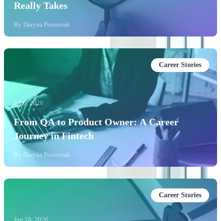
Really Takes
By
Daryna Posternak
Career Stories
Jul 6, 2026
From QA to Product Owner: A Career
Journey in Fintech
By
Daryna Posternak
Career Stories
Jun 18, 2026