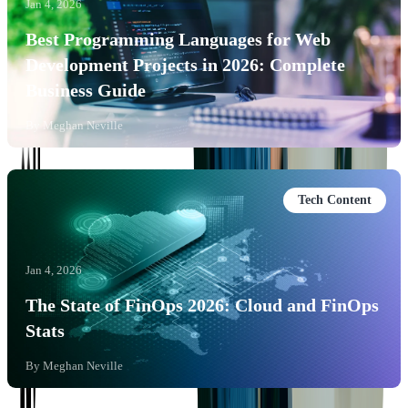
Jan 4, 2026
Best Programming Languages for Web
Development Projects in 2026: Complete
Business Guide
By
Meghan Neville
Tech Content
Jan 4, 2026
The State of FinOps 2026: Cloud and FinOps
Stats
By
Meghan Neville