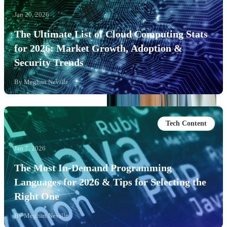
Jan 20, 2026
The Ultimate List of Cloud Computing Stats
for 2026: Market Growth, Adoption &
Security Trends
By
Meghan Neville
Tech Content
Jan 7, 2026
The Most In-Demand Programming
Languages for 2026 & Tips for Selecting the
Right One
By
Meghan Neville