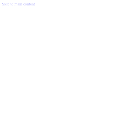
Skip to main content
Venue Mapping Tool
Memorial
Insights
Career
Company
About Us
Softjourn Story
Management Team
Advisors
Press Kit
Client Testimonials
Events & Conferences
Stand With Ukraine
Corporate Social Responsibility
Industries