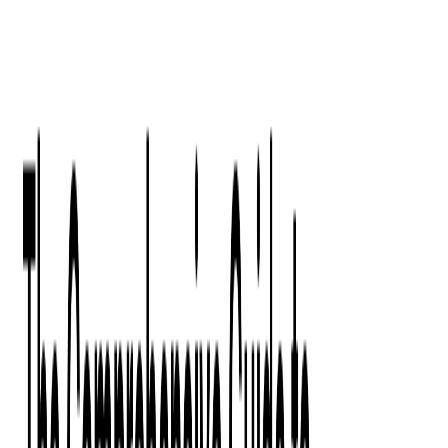
Digital Product Design
Custom Software Development
Application Maintenance
System Modernization
All Services
Industry insights:
Modern Software Development: Comprehensive Guide
Learn More
Contact Us
Contact Us
Company
About Us
Softjourn Story
Management Team
Advisors