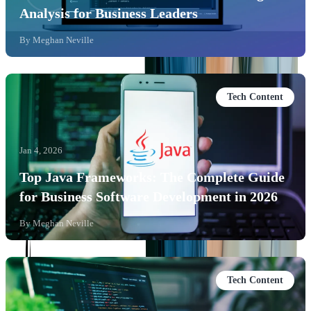
Analysis for Business Leaders
By
Meghan Neville
Tech Content
Jan 4, 2026
Top Java Frameworks: The Complete Guide
for Business Software Development in 2026
By
Meghan Neville
Tech Content