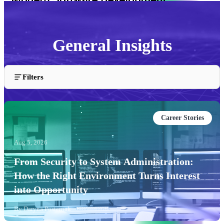
General Insights
Insights and articles about the General industry.
Filters
Career Stories
Aug 5, 2026
From Security to System Administration:
How the Right Environment Turns Interest
into Opportunity
By
Daryna Posternak