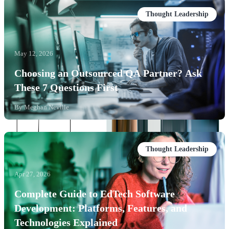
Thought Leadership
May 12, 2026
Choosing an Outsourced QA Partner? Ask
These 7 Questions First
By
Meghan Neville
Thought Leadership
Apr 27, 2026
Complete Guide to EdTech Software
Development: Platforms, Features, and
Technologies Explained