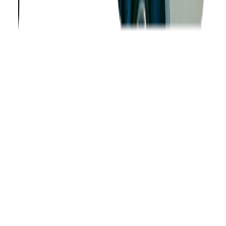
About us
Success Stories
Case Studies
Softjourn Story
Management Team
Advisors
Contact Us
Press Kit
Events
CSR
Knowledge Center
Careers
Insights
Privacy Policy
Terms of Use
Holiday Schedule 2026
Sitemap
Documents
Industry
Finance
Ticketing