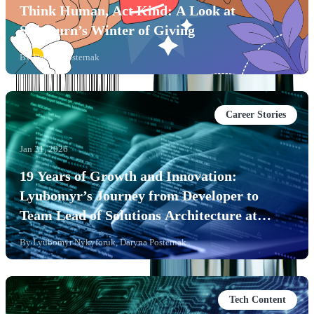
Think Human, Act Kind: A Look at
Softjourn’s Winter of Giving
By
Daryna Posternak
Career Stories
Jan 31, 2026
19 Years of Growth and Innovation:
Lyubomyr’s Journey from Developer to
Team Lead of Solutions Architecture at
Softjourn
By
Lyubomyr Nykyforuk, Daryna Posternak
Tech Content