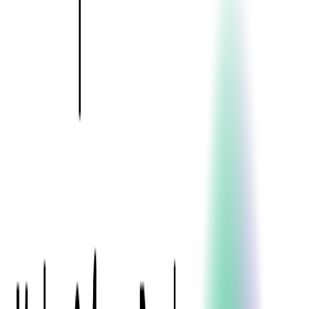
Event Apps
All Services
Media & Entertainment
Live Streaming
Video on Demand (VOD)
Social Media Video Platform
Second Screen
All Services
What We Offer
Services
Consulting
Code Audit
Research & Development
Digital Product Design
Custom Software Development
Application Maintenance
System Modernization
Expertise