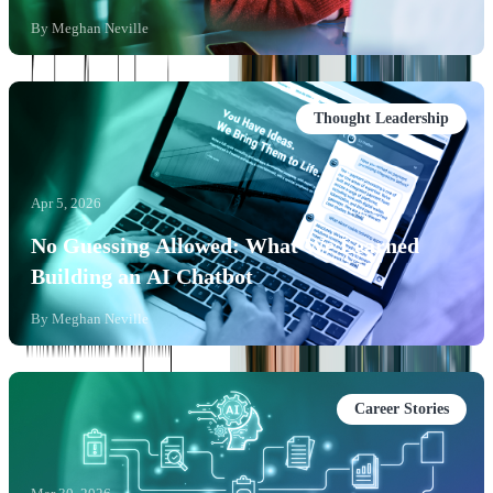
By
Meghan Neville
Thought Leadership
Apr 5, 2026
No Guessing Allowed: What We Learned
Building an AI Chatbot
By
Meghan Neville
Career Stories