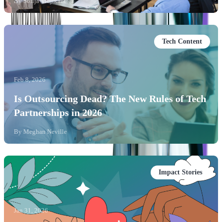
By
Sofija Vidjikant
Tech Content
Feb 8, 2026
Is Outsourcing Dead? The New Rules of Tech
Partnerships in 2026
By
Meghan Neville
Impact Stories
Jan 31, 2026