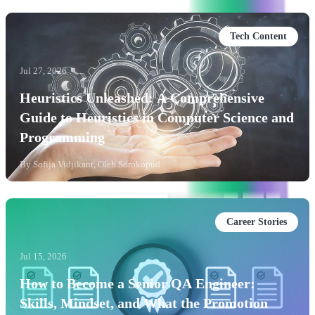
Tech Content
Jul 27, 2026
Heuristics Unleashed: A Comprehensive
Guide to Heuristics in Computer Science and
Programming
By
Sofija Vidjikant, Oleh Sorokopud
Career Stories
Jul 15, 2026
How to Become a Senior QA Engineer:
Skills, Mindset, and What the Promotion