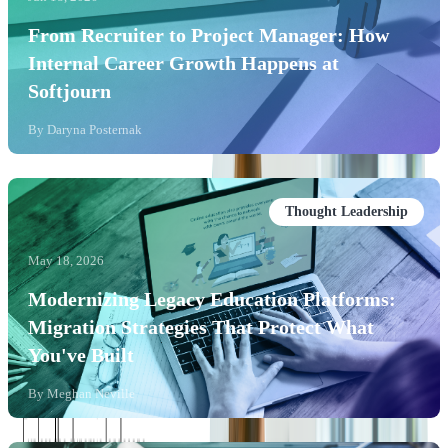
From Recruiter to Project Manager: How
Internal Career Growth Happens at
Softjourn
By
Daryna Posternak
Thought Leadership
May 18, 2026
Modernizing Legacy Education Platforms:
Migration Strategies That Protect What
You've Built
By
Meghan Neville