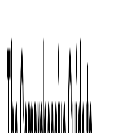
Digital Product Design
Custom Software Development
Application Maintenance
System Modernization
All Services
Industry insights:
Modern Software Development: Comprehensive Guide
Learn More
Contact Us
Contact Us
Company
About Us
Softjourn Story
Management Team
Advisors