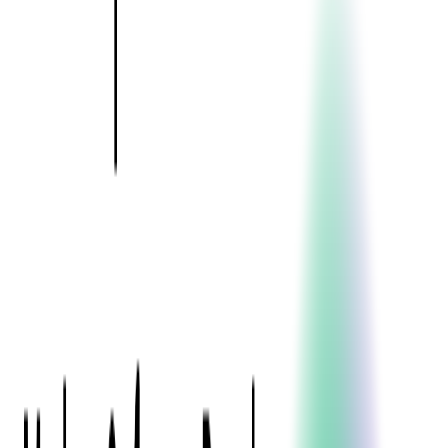
Event Apps
All Services
Media & Entertainment
Live Streaming
Video on Demand (VOD)
Social Media Video Platform
Second Screen
All Services
What We Offer
Services
Consulting
Code Audit
Research & Development
Digital Product Design
Custom Software Development
Application Maintenance
System Modernization
Expertise