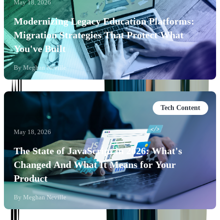
May 18, 2026
Modernizing Legacy Education Platforms:
Migration Strategies That Protect What
You've Built
By
Meghan Neville
Tech Content
May 18, 2026
The State of JavaScript in 2026: What's
Changed And What It Means for Your
Product
By
Meghan Neville