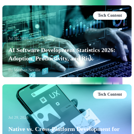
Tech Content
Jul 30, 2026
AI Software Development Statistics 2026:
Adoption, Productivity, and Risk
By
Meghan Neville
Tech Content
Jul 29, 2026
Native vs. Cross-Platform Development for