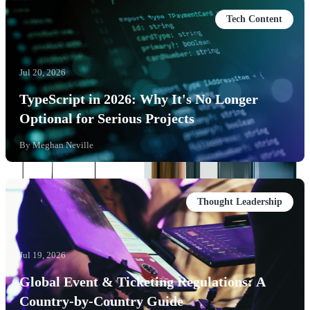
Tech Content
Jul 20, 2026
TypeScript in 2026: Why It's No Longer
Optional for Serious Projects
By
Meghan Neville
Thought Leadership
Jul 19, 2026
Global Event & Ticketing Regulations: A
Country-by-Country Guide