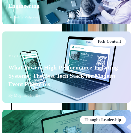
Engineering
By
Sofija Vidjikant
Tech Content
May 19, 2026
What Powers High-Performance Ticketing
Systems: The Best Tech Stack for Modern
Event Platforms
By
Meghan Neville
Thought Leadership