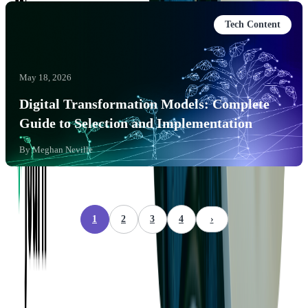
Tech Content
May 18, 2026
Digital Transformation Models: Complete
Guide to Selection and Implementation
By
Meghan Neville
1
2
3
4
›
Company