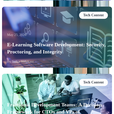
Tech Content
May 25, 2026
E-Learning Software Development: Security,
Proctoring, and Integrity
By
Sofija Vidjikant
Tech Content
May 20, 2026
Fractional Development Teams: A Decision
Framework for CTOs and VPs of