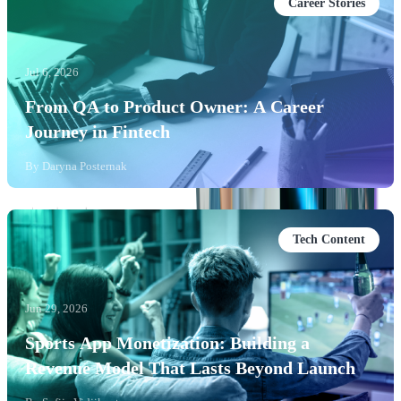
Career Stories
Jul 6, 2026
From QA to Product Owner: A Career
Journey in Fintech
By
Daryna Posternak
Tech Content
Jun 29, 2026
Sports App Monetization: Building a
Revenue Model That Lasts Beyond Launch