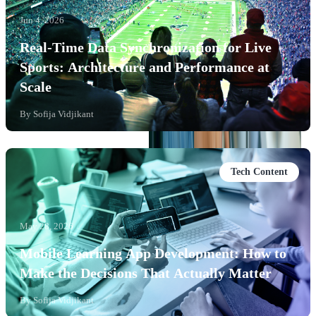
Jun 4, 2026
Real-Time Data Synchronization for Live
Sports: Architecture and Performance at
Scale
By
Sofija Vidjikant
Tech Content
May 28, 2026
Mobile Learning App Development: How to
Make the Decisions That Actually Matter
By
Sofija Vidjikant