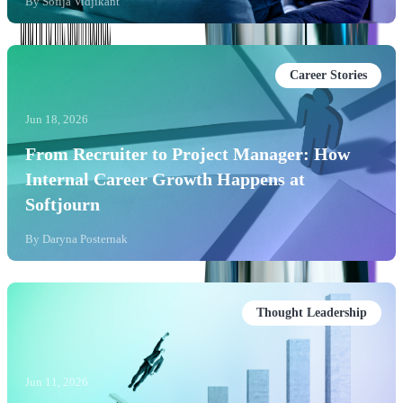
By
Sofija Vidjikant
Career Stories
Jun 18, 2026
From Recruiter to Project Manager: How
Internal Career Growth Happens at
Softjourn
By
Daryna Posternak
Thought Leadership
Jun 11, 2026