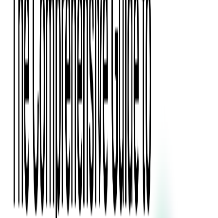
Press Kit
Client Testimonials
Events & Conferences
Stand With Ukraine
Corporate Social Responsibility
Industries
Finance
Fintech Consulting
Payment Processing
Expense Management
Prepaid Cards
Money Transfer Operators (MTO)
Payment Security
All Services
Event Ticketing
Blockchain in Ticketing
Ticketing Platform Development
Ticket Designer & Printing
Venue Mapping
Access Control Apps
Sports Apps