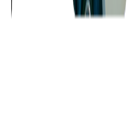
About us
Success Stories
Case Studies
Softjourn Story
Management Team
Advisors
Contact Us
Press Kit
Events
CSR
Knowledge Center
Careers
Insights
Privacy Policy
Terms of Use
Holiday Schedule 2026
Sitemap
Documents
Industry
Finance
Ticketing