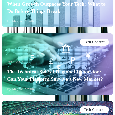
When Growth Outpaces Your Tech: What to
Do Before Things Break
By
Meghan Neville
Tech Content
Jun 8, 2026
The Technical Side of Regional Expansion:
Can Your Platform Survive a New Market?
By
Meghan Neville
Tech Content