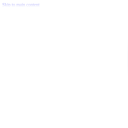
Skip to main content
Venue Mapping Tool
Memorial
Insights
Career
Company
About Us
Softjourn Story
Management Team
Advisors
Press Kit
Client Testimonials
Events & Conferences
Stand With Ukraine
Corporate Social Responsibility
Industries