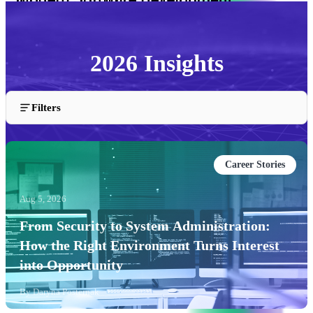
2026 Insights
Articles and insights published in 2026.
Filters
Career Stories
Aug 5, 2026
From Security to System Administration:
How the Right Environment Turns Interest
into Opportunity
By
Daryna Posternak