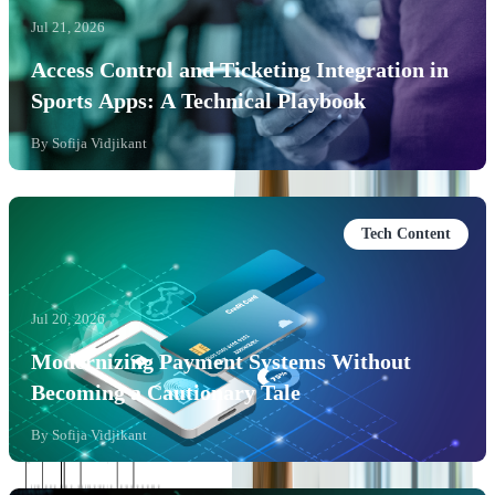
Jul 21, 2026
Access Control and Ticketing Integration in
Sports Apps: A Technical Playbook
By
Sofija Vidjikant
Tech Content
Jul 20, 2026
Modernizing Payment Systems Without
Becoming a Cautionary Tale
By
Sofija Vidjikant