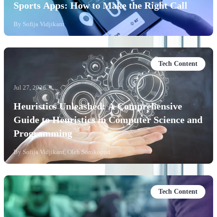
Sports Apps: How to Make the Right Call
By
Sofija Vidjikant
Tech Content
Jul 27, 2026
Heuristics Unleashed: A Comprehensive
Guide to Heuristics in Computer Science and
Programming
By
Sofija Vidjikant, Oleh Sorokopud
Tech Content