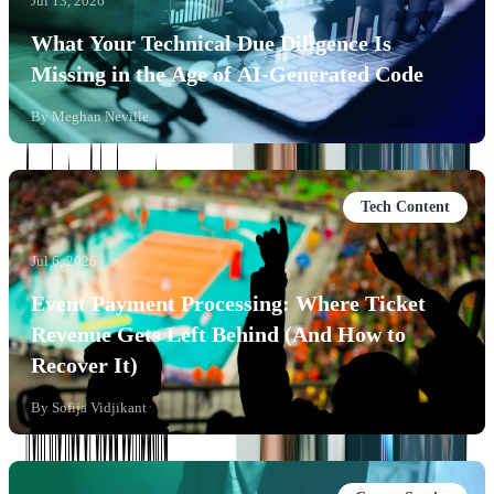
Jul 13, 2026
What Your Technical Due Diligence Is
Missing in the Age of AI-Generated Code
By
Meghan Neville
Tech Content
Jul 6, 2026
Event Payment Processing: Where Ticket
Revenue Gets Left Behind (And How to
Recover It)
By
Sofija Vidjikant