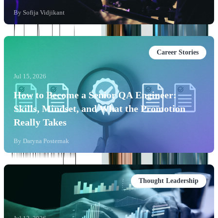
By
Sofija Vidjikant
Career Stories
Jul 15, 2026
How to Become a Senior QA Engineer:
Skills, Mindset, and What the Promotion
Really Takes
By
Daryna Posternak
Thought Leadership