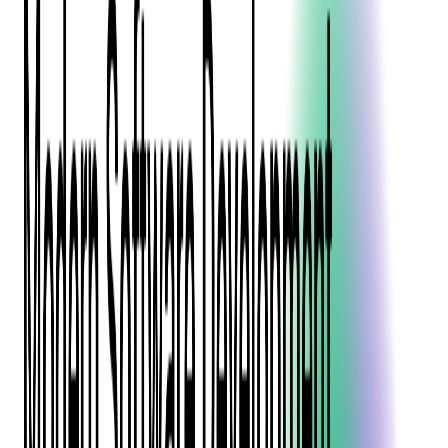
Blockchain
Artificial Intelligence & Machine Learning
Digital Transformation
Cloud Consulting
Digital Issuance and Push Provisioning
DevOps Consulting
Technologies
Java
.Net
Python
JavaScript
Ruby on Rails
Xamarin
Base Products
Venue Mapping Tool
Access Control App Boilerplate
Boca Ticket Printer App
Transaction Simulator
Case Studies
Insights
Venue Mapping Tool
Memorial
Insights
Career
Contact Us