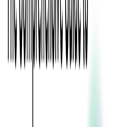
Blockchain
Artificial Intelligence & Machine Learning
Digital Transformation
Cloud Consulting
Digital Issuance and Push Provisioning
DevOps Consulting
Technologies
Java
.Net
Python
JavaScript
Ruby on Rails
Xamarin
Base Products
Venue Mapping Tool
Access Control App Boilerplate
Boca Ticket Printer App
Transaction Simulator
Case Studies
Insights
Venue Mapping Tool
Memorial
Insights
Career
Contact Us