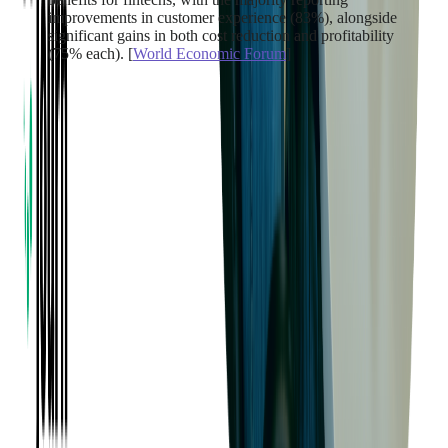
improvements in customer experience (83%), alongside
significant gains in both cost reduction and profitability
(75% each). [
World Economic Forum
]