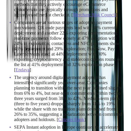
methods that they actively encourage eCommerce
customers to use, typically through promotions and
incentives offered at checkout. [
Merchant Risk Council
]
Companies are at various stages of adopting payment
innovations: QR code payments lead with 48% current
deployment and another 22% exploring implementation;
real-time payments follow closely at 47% adoption with
24% in exploration; contactless and NFC payments show
46% deployment and 29% exploration; Buy Now, Pay
Later services stand at 44% deployment with 30%
exploring; cryptocurrency and stablecoin options round out
the list at 41% deployment and 32% exploration phase.
[
Endava
]
The urgency around digital payment adoption has
intensified significantly year-over-year. Companies
planning to transition within the next year declined slightly
from 6% to 4%, but near-term commitments within two to
three years surged from 38% to 42%. Medium-term plans
(three to five years) dropped sharply from 31% to 19%,
while the share with no transition plans decreased from
26% to 35%, suggesting a polarization between committed
adopters and holdouts. [
Citizens Bank
]
SEPA Instant adoption in Europe continues to accelerate,