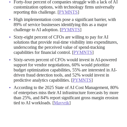
Forty-four percent of companies struggle with a lack of AI
customization options, with technology firms universally
reporting this challenge. [
PYMNTS
]
High implementation costs pose a significant barrier, with
89% of service businesses identifying this as a major
challenge to AI adoption. [
PYMNTS
]
Sixty-eight percent of CFOs are willing to pay for AI
solutions that provide real-time visibility into expenditures,
underscoring the perceived value of spend-tracking
capabilities for financial control. [
PYMNTS
]
Sixty-seven percent of CFOs would invest in AI-powered
support for vendor negotiations, 60% would prioritize
budget optimization capabilities, 55% are interested in AI-
driven fraud detection tools, and 52% would invest in
predictive analytics capabilities. [
PYMNTS
]
According to the 2025 State of AI Cost Management, 80%
of enterprises miss their AI infrastructure forecasts by more
than 25%, and 84% report significant gross margin erosion
tied to AI workloads. [
Mavvrik
]