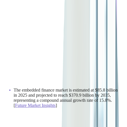
The embedded finance market is estimated at $85.8 billion
in 2025 and projected to reach $370.9 billion by 2035,
representing a compound annual growth rate of 15.8%.
[
Future Market Insights
]