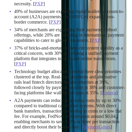
necessity. [
PXP
]
49% of businesses are exploring digital wallets, account-to-
account (A2A) payments, and BNPL to expand cross-
border commerce. [
PXP
]
34% of merchants are expanding their payment method
offerings, while 20% are investing in international payment
capabilities to cater to global consumers. [
PXP
]
37% of bricks-and-mortar retailers cite system stability as a
critical concern, with 30% prioritising a unified payment
platform that integrates in-store and online transactions.
[
PXP
]
Technology budget allocations reveal three clear priorities
clustered at the top. Real-time payments and alternative
rails lead fintech directors' budget priorities at 39%,
followed closely by payment security at 38% and customer-
facing platforms like wallets and apps at 35%. [
Endava
]
A2A payments can reduce processing costs by up to 30%
compared to traditional card-based systems. With direct
bank transfers, transaction costs drop to cents or a low flat
fee. For example, FedNow transfers cost around $0.04,
enabling merchants to save 1-2% or more per transaction
and directly boost their bottom line. [
PaymentGenes
]