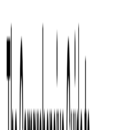
Press Kit
Client Testimonials
Events & Conferences
Stand With Ukraine
Corporate Social Responsibility
Industries
Finance
Fintech Consulting
Payment Processing
Expense Management
Prepaid Cards
Money Transfer Operators (MTO)
Payment Security
All Services
Event Ticketing
Blockchain in Ticketing
Ticketing Platform Development
Ticket Designer & Printing
Venue Mapping
Access Control Apps
Sports Apps