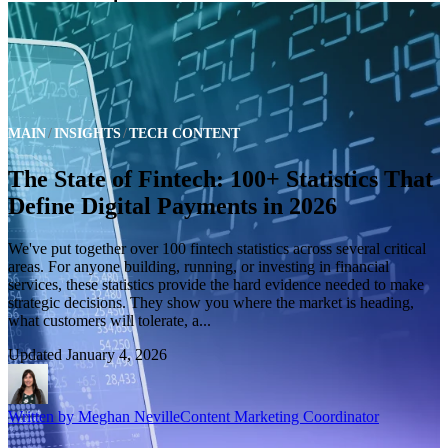
MAIN
INSIGHTS
TECH CONTENT
The State of Fintech: 100+ Statistics That
Define Digital Payments in 2026
We've put together over 100 fintech statistics across several critical
areas. For anyone building, running, or investing in financial
services, these statistics provide the hard evidence needed to make
strategic decisions. They show you where the market is heading,
what customers will tolerate, a...
Updated
January 4, 2026
Written by
Meghan Neville
Content Marketing Coordinator