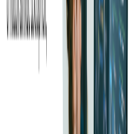
Read more:
The Biggest Payments Industry
Trends of the Year & How to Implement Them
Now
3. GENERATIONAL
SHIFTS: THE GEN Z
EFFECT
If consumer behavior is changing, Gen Z is rewriting the
rulebook entirely. This generation is quickly adapting –and