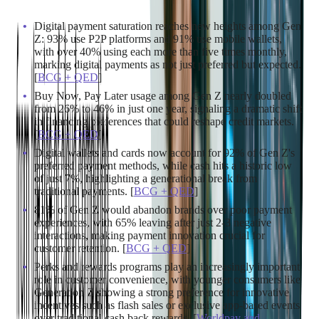
expecting– digital payments.
Digital payment saturation reaches new heights among Gen
Z: 93% use P2P platforms and 91% use mobile wallets,
with over 40% using each more than five times monthly,
marking digital payments as not just preferred but expected.
[
BCG + QED
]
Buy Now, Pay Later usage among Gen Z nearly doubled
from 26% to 46% in just one year, signaling a dramatic shift
in financing preferences that could reshape credit markets.
[
BCG + QED
]
Digital wallets and cards now account for 92% of Gen Z's
preferred payment methods, while cash hits a historic low
of just 7%, highlighting a generational break from
traditional payments. [
BCG + QED
]
81% of Gen Z would abandon brands over poor payment
experiences, with 65% leaving after just 2-3 negative
interactions, making payment innovation crucial for
customer retention. [
BCG + QED
]
Perks and rewards programs play an increasingly important
role in customer convenience, with younger consumers like
Generation Z showing a strong preference for innovative
incentives such as flash sales or exclusive app-based events
over traditional cash back rewards. [
Worldpay and