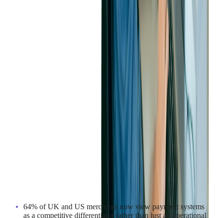
5. BUSINESS STRATEGIES
As payment infrastructure evolves, businesses are rethinking
how they compete. Payment systems have moved from back-
office function to strategic differentiator and A2A payments are
becoming all the rage.
64% of UK and US merchants now view payment systems
as a competitive differentiator rather than just an operational