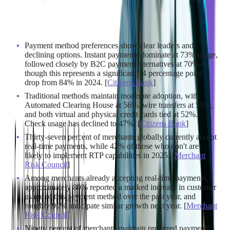
Consumer demand is only half the equation. On the merchant
side, real-time payment infrastructure is rapidly becoming the
new standard.
Payment method preferences show clear leaders and
declining options. Instant payments dominate at 73% usage,
followed closely by B2C payment alternatives at 70%—
though this represents a significant 14 percentage point
drop from 84% in 2024. [
Citizens Bank
]
Traditional methods maintain moderate adoption, with
Automated Clearing House at 56%, wire transfers at 55%,
and both virtual and physical credit cards tied at 52%.
Check usage has declined to 47%. [
Citizens Bank
]
Thirty-seven percent of merchants globally currently accept
real-time payments, while 42% of those who don't are
likely to implement RTP capabilities in 2025. [
Merchant
Risk Council
]
Among merchants already accepting real-time payments,
approximately 80% reported a marked increase in customer
usage of this payment method over the past year, and
roughly 90% anticipate similar growth next year. [
Merchant
Risk Council
]
Ninety percent of merchants maintain preferred payment