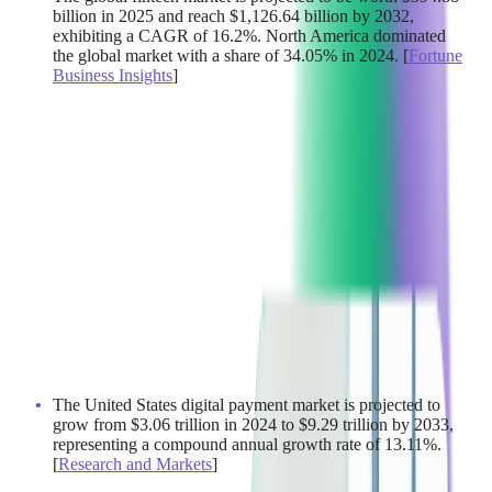
billion in 2025 and reach $1,126.64 billion by 2032,
exhibiting a CAGR of 16.2%. North America dominated
the global market with a share of 34.05% in 2024. [
Fortune
Business Insights
]
The United States digital payment market is projected to
grow from $3.06 trillion in 2024 to $9.29 trillion by 2033,
representing a compound annual growth rate of 13.11%.
[
Research and Markets
]