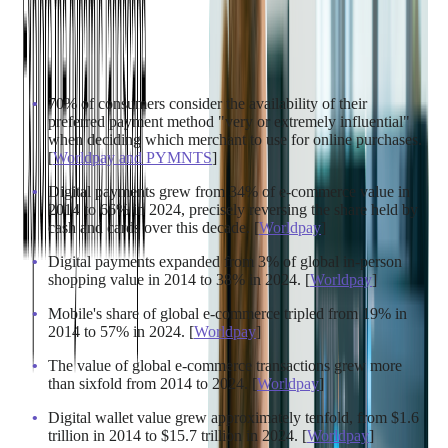
Market growth is one thing, but consumer behavior tells the
real story. The way people actually pay for things has
fundamentally changed – let's take a closer look at the
numbers:
70% of consumers consider the availability of their
preferred payment method "very or extremely influential"
when deciding which merchant to use for online purchases.
[
Worldpay and PYMNTS
]
Digital payments grew from 34% of e-commerce value in
2014 to 66% in 2024, precisely reversing the share held by
cash and cards over this decade. [
Worldpay
]
Digital payments expanded from 3% of global in-person
shopping value in 2014 to 38% in 2024. [
Worldpay
]
Mobile's share of global e-commerce tripled from 19% in
2014 to 57% in 2024. [
Worldpay
]
The value of global e-commerce transactions grew more
than sixfold from 2014 to 2024. [
Worldpay
]
Digital wallet value grew approximately tenfold, from $1.6
trillion in 2014 to $15.7 trillion in 2024. [
Worldpay
]