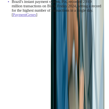
Brazil's instant payment system, Pix, recorded 239.9
million transactions on Black Friday 2024, setting a record
for the highest number of transactions in a single day.
[
PaymentGenes
]