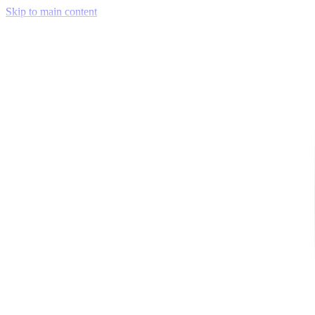
Skip to main content
Venue Mapping Tool
Memorial
Insights
Career
Company
About Us
Softjourn Story
Management Team
Advisors
Press Kit
Client Testimonials
Events & Conferences
Stand With Ukraine
Corporate Social Responsibility
Industries