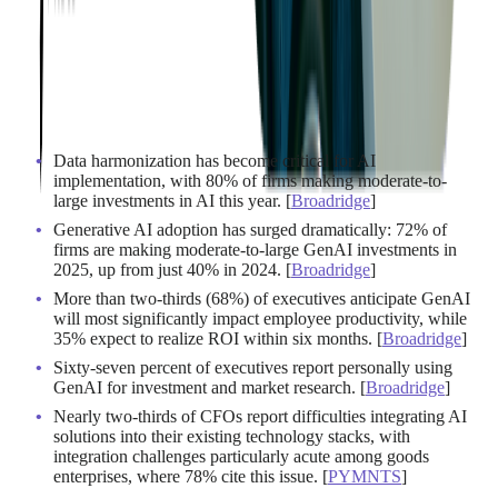
Data harmonization has become critical for AI
implementation, with 80% of firms making moderate-to-
large investments in AI this year. [
Broadridge
]
Generative AI adoption has surged dramatically: 72% of
firms are making moderate-to-large GenAI investments in
2025, up from just 40% in 2024. [
Broadridge
]
More than two-thirds (68%) of executives anticipate GenAI
will most significantly impact employee productivity, while
35% expect to realize ROI within six months. [
Broadridge
]
Sixty-seven percent of executives report personally using
GenAI for investment and market research. [
Broadridge
]
Nearly two-thirds of CFOs report difficulties integrating AI
solutions into their existing technology stacks, with
integration challenges particularly acute among goods
enterprises, where 78% cite this issue. [
PYMNTS
]