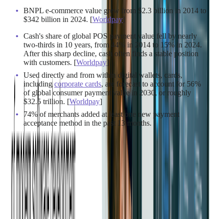
BNPL e-commerce value grew from $2.3 billion in 2014 to
$342 billion in 2024. [
Worldpay
]
Cash's share of global POS payment value fell by nearly
two-thirds in 10 years, from 44% in 2014 to 15% in 2024.
After this sharp decline, cash often finds a stable position
with customers. [
Worldpay
]
Used directly and from within digital wallets, cards,
including
corporate cards
, are forecast to account for 56%
of global consumer payment value in 2030, or roughly
$32.5 trillion. [
Worldpay
]
74% of merchants added at least one new payment
acceptance method in the past 13 months.