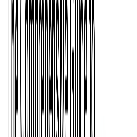
Event Apps
All Services
Media & Entertainment
Live Streaming
Video on Demand (VOD)
Social Media Video Platform
Second Screen
All Services
What We Offer
Services
Consulting
Code Audit
Research & Development
Digital Product Design
Custom Software Development
Application Maintenance
System Modernization
Expertise