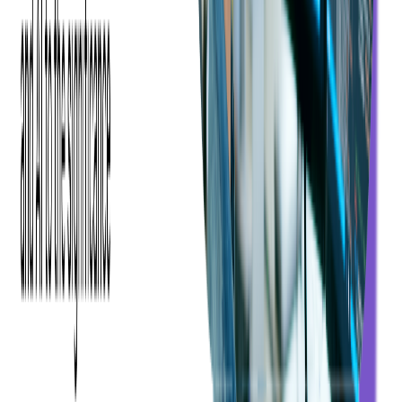
Read more:
Essential Features for Fintechs &
Neobanks in 2026
4. Merchant Payment
Operations & Real-Time
Payments