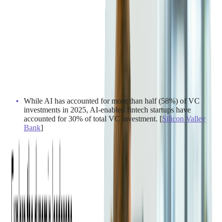
While AI has accounted for more than half (58%) of VC
investments in 2025, AI-enabled fintech startups have
accounted for 30% of total VC investment. [
Silicon Valley
Bank
]
[
BCG
]
2. Consumer Payment
Preferences & Behaviors