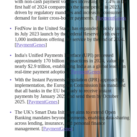
with non-cash payment volumes increasing by 7.4% in the
first half of 2024 compared to the same period in 2023,
driven by regulatory mandates and increasing consumer
demand for faster cross-border payments. [
PaymentGenes
]
FedNow in the United States has expanded quickly since
its July 2023 launch by the Federal Reserve, with over
1,000 institutions offering the service by the end of 2024.
[
PaymentGenes
]
India's Unified Payments Interface (UPI) processed
approximately 170 billion transactions in 2024, valued at
nearly $2.9 trillion, establishing India as a global leader in
real-time payment adoption. [
PaymentGenes
]
With the Instant Payments Regulation (IPR) approaching
implementation, the European Commission has mandated
that all banks in the EU be ready to receive instant
payments by January 2025 and send them by October
2025. [
PaymentGenes
]
The UK's Smart Data Initiative aims to extend Open
Banking mandates beyond payments, enabling data-sharing
across lending, insurance, and personal finance
management. [
PaymentGenes
]