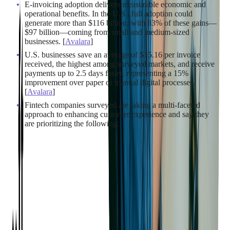
E-invoicing adoption delivers measurable economic and
operational benefits. In the U.S., full adoption could
generate more than $116 billion, with 83% of these gains—
$97 billion—coming from small and medium-sized
businesses. [
Avalara
]
U.S. businesses save an average of $15.16 per invoice
received, the highest among surveyed markets, and receive
payments up to 2.5 days faster, representing a 15%
improvement over paper or manual digital processes.
[
Avalara
]
Fintech companies surveyed are taking a multi-faceted
approach to enhancing customer experience and say they
are prioritizing the following: