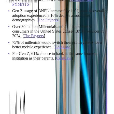
PYMNTS
]
Gen Z usage of BNPL increased by 10%, even as overall
adoption experienced a 10% decline across other
demographics. [
The Paypers
]
Over 30 million Millennials and 25 million Gen Z
consumers in the United States utilized BNPL services in
2024. [
The Paypers
]
75% of millenials would switch their primary bank for a
better mobile experience. [
CoinLaw
]
For Gen Z, 61% choose to bank at the same financial
institution as their parents. [
CoinLaw
]