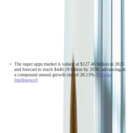
The super apps market is valued at $127.46 billion in 2025
and forecast to reach $440.19 billion by 2030, advancing at
a compound annual growth rate of 28.13%. [
Mordor
Intelligence
]