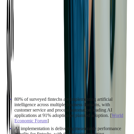
6. AI & GENERATIVE AI
ADOPTION
The strategic shift toward digital payments is being
supercharged by AI. Here's how fintech companies are
embedding artificial intelligence across every layer of their
operations:
80% of surveyed fintechs are implementing artificial
intelligence across multiple business domains, with
customer service and process automation leading AI
applications at 91% adoption or planned adoption. [
World
Economic Forum
]
AI implementation is delivering measurable performance
benefits for fintechs, with the majority reporting