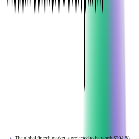
Why We Track These Numbers
Softjourn has spent more than 20 years building
payment
processing
,
prepaid card
, and
money transfer systems
for
fintechs and financial institutions, giving our team a close view
of how consumer payment behavior and infrastructure
investment actually shift year over year. Our research and
content teams track market reports, regulatory changes, and
consumer survey data across digital payments, so this collection
reflects current conditions rather than a single snapshot in time.
Sources above include Fortune Business Insights, Worldpay,
BCG, and the World Economic Forum, and we revisit this
report regularly to keep it current.
1. MARKET OVERVIEW &
GROWTH PROJECTIONS
The fintech boom isn't slowing down – it's accelerating. Here's
what market projections reveal:
The global fintech market is projected to be worth $394.88