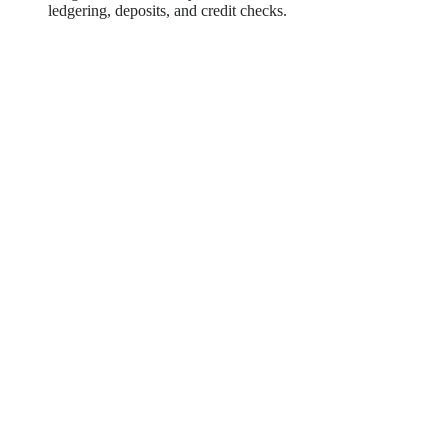
ledgering, deposits, and credit checks.
Case Study Snapshot: Integrating
Complex Financial Services to Future-
Proof an Expense Management
Platform