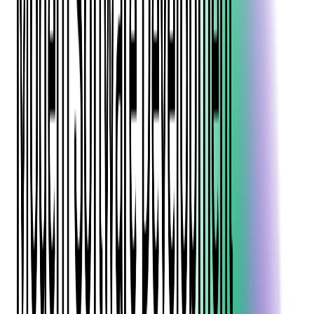
transformation lies
fintech software development
, AKA the
How long does it typically take to develop a fintech application?
Case Study Snapshot: Integrating Complex Financial Services to Future-
process of creating innovative digital solutions that modernize
Proof an Expense Management Platform
What are the biggest challenges in fintech software development?
financial services.
Data Security Challenges in Fintech Software Development
How can fintech applications ensure compliance across different
countries?
From mobile payment apps to AI-powered investment
Case Study Snapshot: Fortifying Security & PCI Compliance for an
platforms, fintech software development combines financial
Expense Management Platform
What's the best way to test security in fintech applications?
expertise with cutting-edge technology to deliver more
How do I choose the right tech stack for a fintech project?
accessible, efficient, and secure financial products.
What are the best practices for designing a fintech application?
Whether you're a startup founder entering the fintech space or a
How much does it cost to develop a fintech application?
financial institution looking to modernize your offerings, this
What compliance certifications should I consider for a fintech product?
comprehensive guide will walk you through the essential
aspects of building effective fintech solutions in 2026 and
When should I bring in a fintech development partner?
beyond.
How can I future-proof my fintech platform?