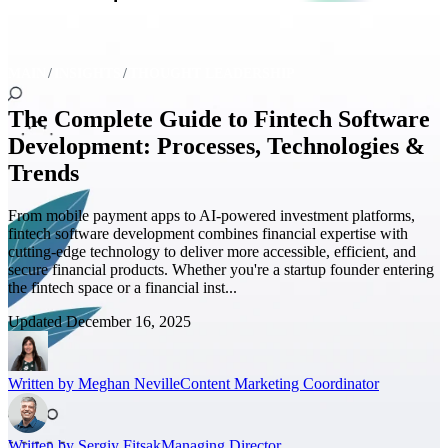
MAIN
INSIGHTS
THOUGHT LEADERSHIP
The Complete Guide to Fintech Software
Development: Processes, Technologies &
Trends
From mobile payment apps to AI-powered investment platforms,
fintech software development combines financial expertise with
cutting-edge technology to deliver more accessible, efficient, and
secure financial products. Whether you're a startup founder entering
the fintech space or a financial inst...
Updated
December 16, 2025
Written by
Meghan Neville
Content Marketing Coordinator
Written by
Sergiy Fitsak
Managing Director