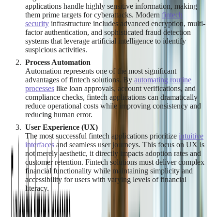
applications handle highly sensitive information, making
them prime targets for cyberattacks. Modern
fintech
security
infrastructure includes advanced encryption, multi-
factor authentication, and sophisticated fraud detection
systems that leverage artificial intelligence to identify
suspicious activities.
Process Automation
Automation represents one of the most significant
advantages of fintech solutions. By
automating routine
processes
like loan approvals, account verifications, and
compliance checks, fintech applications can dramatically
reduce operational costs while improving consistency and
reducing human error.
User Experience (UX)
The most successful fintech applications prioritize
intuitive
interfaces
and seamless user journeys. This focus on UX is
not merely aesthetic, it directly impacts adoption rates and
customer retention. Fintech solutions must deliver complex
financial functionality while maintaining simplicity and
accessibility for users with varying levels of financial
literacy.