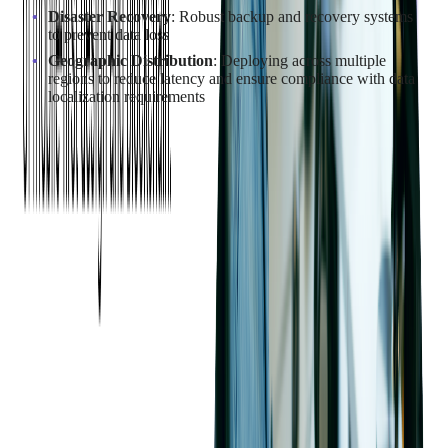
Disaster Recovery
: Robust backup and recovery systems
to prevent data loss
Geographic Distribution
: Deploying across multiple
regions to reduce latency and ensure compliance with data
localization requirements
Case Study Snapshot: Future-Proofing
UPC's Open Banking Platform with a
Secure AWS Migration